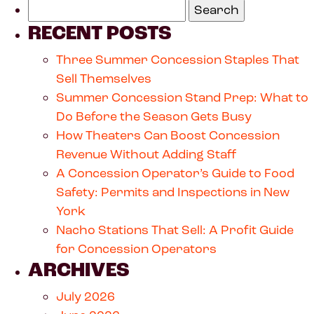
RECENT POSTS
Three Summer Concession Staples That
Sell Themselves
Summer Concession Stand Prep: What to
Do Before the Season Gets Busy
How Theaters Can Boost Concession
Revenue Without Adding Staff
A Concession Operator’s Guide to Food
Safety: Permits and Inspections in New
York
Nacho Stations That Sell: A Profit Guide
for Concession Operators
ARCHIVES
July 2026