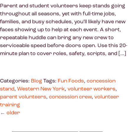
Parent and student volunteers keep stands going
throughout all seasons, yet with full-time jobs,
families, and busy schedules, you’ll likely have new
faces showing up to help at each event. A short,
repeatable huddle can bring any new crew to
serviceable speed before doors open. Use this 20-
minute plan to cover roles, safety, scripts, and […]
Categories:
Blog
Tags:
Fun Foods
,
concession
stand
,
Western New York
,
volunteer workers
,
parent volunteers
,
concession crew
,
volunteer
training
←
older