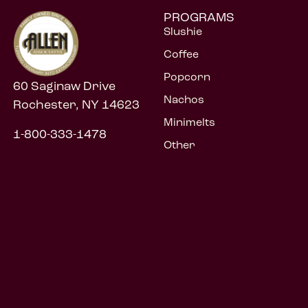
PROGRAMS
Slushie
Coffee
Popcorn
60 Saginaw Drive
Nachos
Rochester, NY 14623
Minimelts
1-800-333-1478
Other