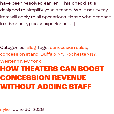
have been resolved earlier. This checklist is
designed to simplify your season. While not every
item will apply to all operations, those who prepare
in advance typically experience […]
Categories:
Blog
Tags:
concession sales
,
concession stand
,
Buffalo NY
,
Rochester NY
,
Western New York
HOW THEATERS CAN BOOST
CONCESSION REVENUE
WITHOUT ADDING STAFF
rylie
|
June 30, 2026