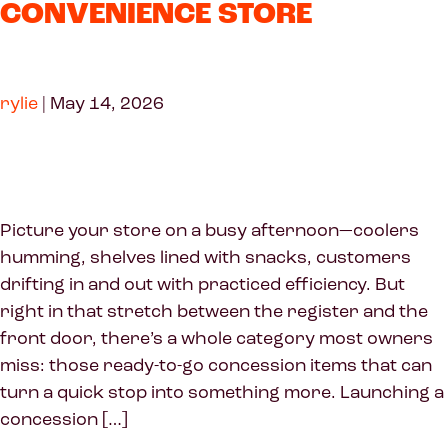
CONVENIENCE STORE
rylie
|
May 14, 2026
Picture your store on a busy afternoon—coolers
humming, shelves lined with snacks, customers
drifting in and out with practiced efficiency. But
right in that stretch between the register and the
front door, there’s a whole category most owners
miss: those ready-to-go concession items that can
turn a quick stop into something more. Launching a
concession […]