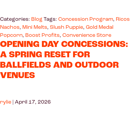
Categories:
Blog
Tags:
Concession Program
,
Ricos
Nachos
,
Mini Melts
,
Slush Puppie
,
Gold Medal
Popcorn
,
Boost Profits
,
Convenience Store
OPENING DAY CONCESSIONS:
A SPRING RESET FOR
BALLFIELDS AND OUTDOOR
VENUES
rylie
|
April 17, 2026