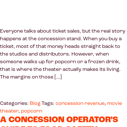
Everyone talks about ticket sales, but the real story
happens at the concession stand. When you buy a
ticket, most of that money heads straight back to
the studios and distributors. However, when
someone walks up for popcorn or a frozen drink,
that is where the theater actually makes its living.
The margins on those […]
Categories:
Blog
Tags:
concession revenue
,
movie
theater
,
popcorn
A CONCESSION OPERATOR’S