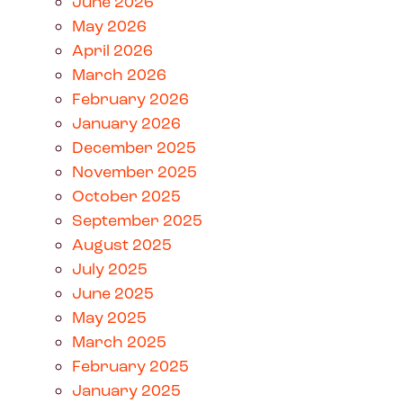
June 2026
May 2026
April 2026
March 2026
February 2026
January 2026
December 2025
November 2025
October 2025
September 2025
August 2025
July 2025
June 2025
May 2025
March 2025
February 2025
January 2025