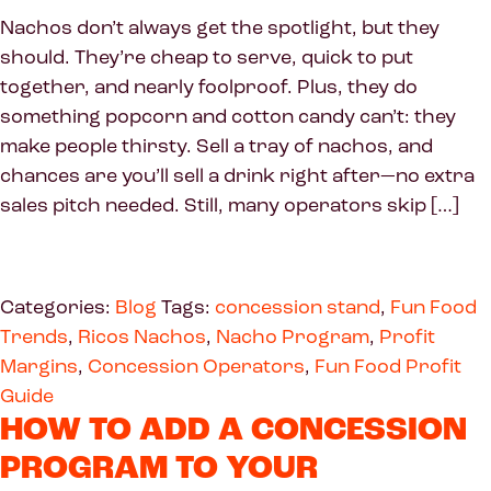
Nachos don’t always get the spotlight, but they
should. They’re cheap to serve, quick to put
together, and nearly foolproof. Plus, they do
something popcorn and cotton candy can’t: they
make people thirsty. Sell a tray of nachos, and
chances are you’ll sell a drink right after—no extra
sales pitch needed. Still, many operators skip […]
Categories:
Blog
Tags:
concession stand
,
Fun Food
Trends
,
Ricos Nachos
,
Nacho Program
,
Profit
Margins
,
Concession Operators
,
Fun Food Profit
Guide
HOW TO ADD A CONCESSION
PROGRAM TO YOUR