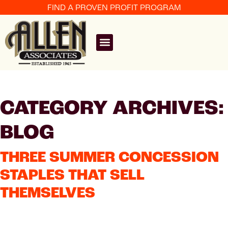
FIND A PROVEN PROFIT PROGRAM
CATEGORY ARCHIVES:
BLOG
THREE SUMMER CONCESSION
STAPLES THAT SELL
THEMSELVES