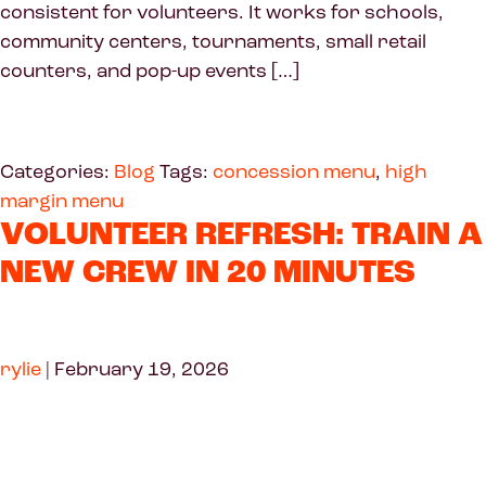
consistent for volunteers. It works for schools,
community centers, tournaments, small retail
counters, and pop-up events […]
Categories:
Blog
Tags:
concession menu
,
high
margin menu
VOLUNTEER REFRESH: TRAIN A
NEW CREW IN 20 MINUTES
rylie
|
February 19, 2026