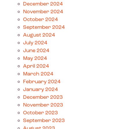
December 2024
November 2024
October 2024
September 2024
August 2024
July 2024
June 2024
May 2024
April 2024
March 2024
February 2024
January 2024
December 2023
November 2023
October 2023
September 2023
August 2023