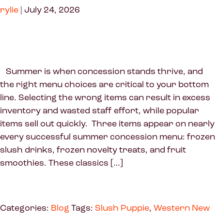
rylie
|
July 24, 2026
Summer is when concession stands thrive, and
the right menu choices are critical to your bottom
line. Selecting the wrong items can result in excess
inventory and wasted staff effort, while popular
items sell out quickly. Three items appear on nearly
every successful summer concession menu: frozen
slush drinks, frozen novelty treats, and fruit
smoothies. These classics […]
Categories:
Blog
Tags:
Slush Puppie
,
Western New