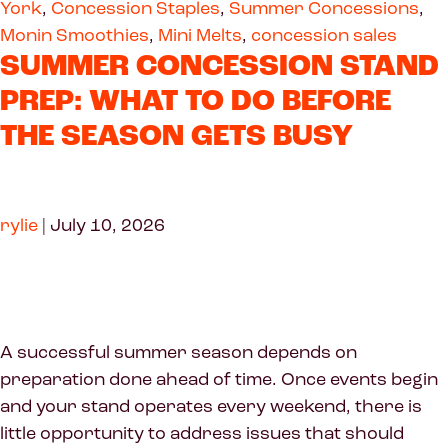
York
,
Concession Staples
,
Summer Concessions
,
Monin Smoothies
,
Mini Melts
,
concession sales
SUMMER CONCESSION STAND
PREP: WHAT TO DO BEFORE
THE SEASON GETS BUSY
rylie
|
July 10, 2026
A successful summer season depends on
preparation done ahead of time. Once events begin
and your stand operates every weekend, there is
little opportunity to address issues that should