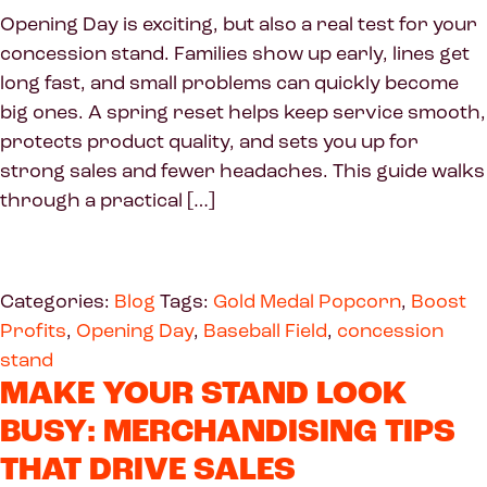
Opening Day is exciting, but also a real test for your
concession stand. Families show up early, lines get
long fast, and small problems can quickly become
big ones. A spring reset helps keep service smooth,
protects product quality, and sets you up for
strong sales and fewer headaches. This guide walks
through a practical […]
Categories:
Blog
Tags:
Gold Medal Popcorn
,
Boost
Profits
,
Opening Day
,
Baseball Field
,
concession
stand
MAKE YOUR STAND LOOK
BUSY: MERCHANDISING TIPS
THAT DRIVE SALES