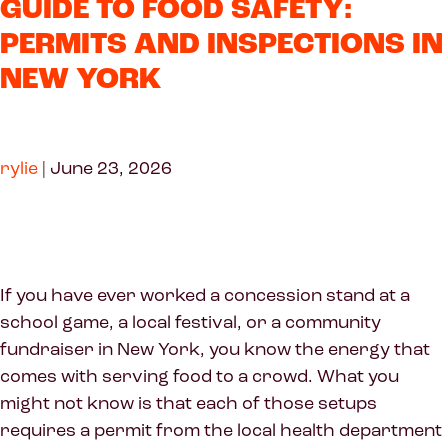
GUIDE TO FOOD SAFETY:
PERMITS AND INSPECTIONS IN
NEW YORK
rylie
|
June 23, 2026
If you have ever worked a concession stand at a
school game, a local festival, or a community
fundraiser in New York, you know the energy that
comes with serving food to a crowd. What you
might not know is that each of those setups
requires a permit from the local health department