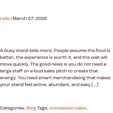
rylie
|
March 27, 2026
A busy stand sells more. People assume the food is
better, the experience is worth it, and the wait will
move quickly. The good news is you do not need a
large staff or a loud sales pitch to create that
energy. You need smart merchandising that makes
your stand feel active, abundant, and easy […]
Categories:
Blog
Tags:
concession sales
,