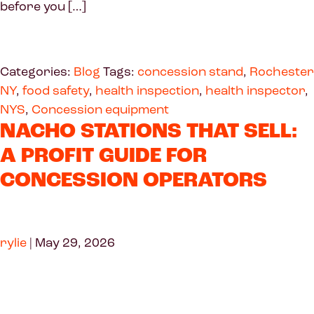
before you […]
Categories:
Blog
Tags:
concession stand
,
Rochester
NY
,
food safety
,
health inspection
,
health inspector
,
NYS
,
Concession equipment
NACHO STATIONS THAT SELL:
A PROFIT GUIDE FOR
CONCESSION OPERATORS
rylie
|
May 29, 2026