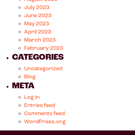
July 2023
June 2023
May 2023
April 2023
March 2023
February 2023
CATEGORIES
Uncategorized
Blog
META
Log in
Entries feed
Comments feed
WordPress.org