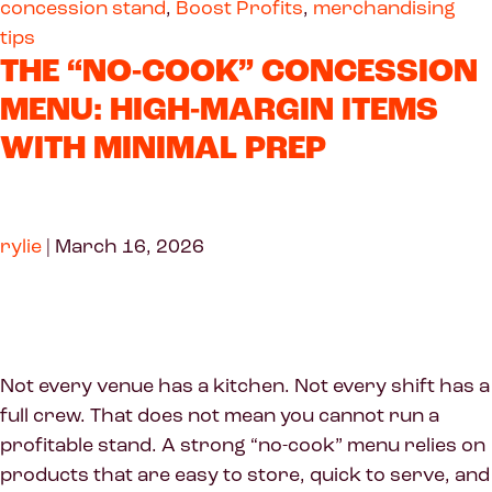
concession stand
,
Boost Profits
,
merchandising
tips
THE “NO-COOK” CONCESSION
MENU: HIGH-MARGIN ITEMS
WITH MINIMAL PREP
rylie
|
March 16, 2026
Not every venue has a kitchen. Not every shift has a
full crew. That does not mean you cannot run a
profitable stand. A strong “no-cook” menu relies on
products that are easy to store, quick to serve, and