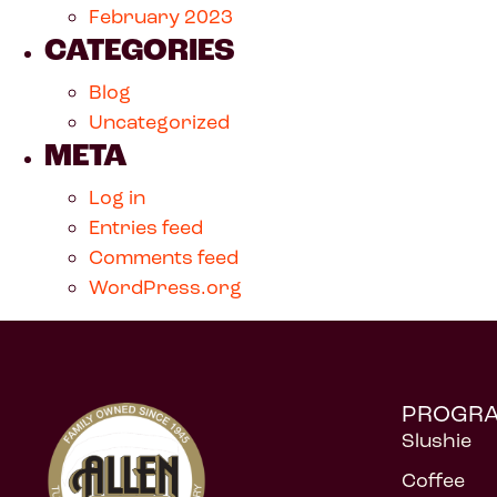
February 2023
CATEGORIES
Blog
Uncategorized
META
Log in
Entries feed
Comments feed
WordPress.org
PROGR
Slushie
Coffee