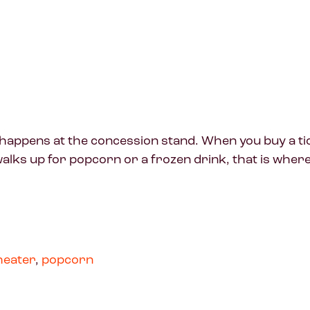
ry happens at the concession stand. When you buy a t
ks up for popcorn or a frozen drink, that is where t
heater
,
popcorn