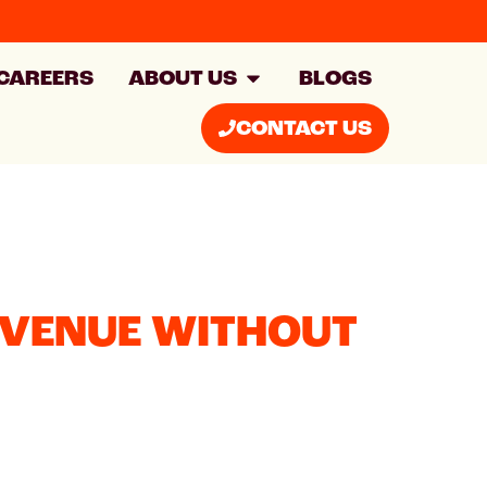
CAREERS
ABOUT US
BLOGS
CONTACT US
EVENUE WITHOUT