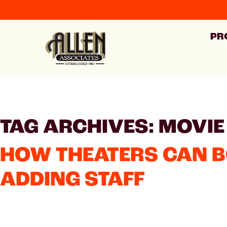
PR
TAG ARCHIVES: MOVIE
HOW THEATERS CAN 
ADDING STAFF