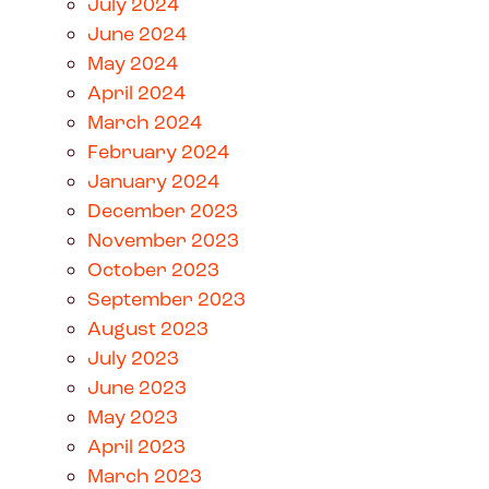
July 2024
June 2024
May 2024
April 2024
March 2024
February 2024
January 2024
December 2023
November 2023
October 2023
September 2023
August 2023
July 2023
June 2023
May 2023
April 2023
March 2023