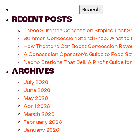
RECENT POSTS
Three Summer Concession Staples That Se
Summer Concession Stand Prep: What to 
How Theaters Can Boost Concession Reven
A Concession Operator’s Guide to Food Saf
Nacho Stations That Sell: A Profit Guide 
ARCHIVES
July 2026
June 2026
May 2026
April 2026
March 2026
February 2026
January 2026