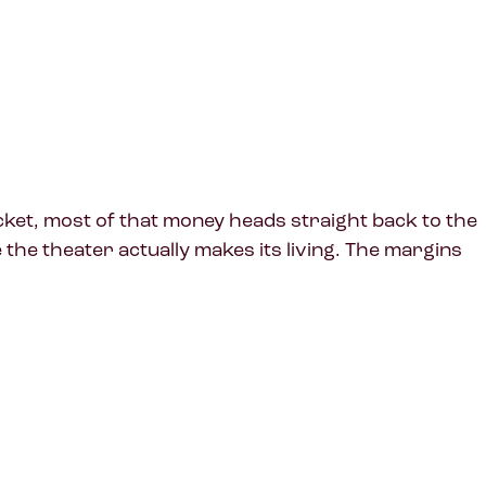
icket, most of that money heads straight back to the
he theater actually makes its living. The margins