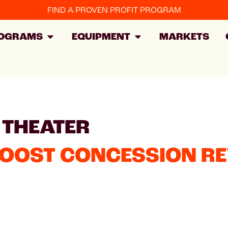
FIND A PROVEN PROFIT PROGRAM
OGRAMS
EQUIPMENT
MARKETS
 THEATER
BOOST CONCESSION R