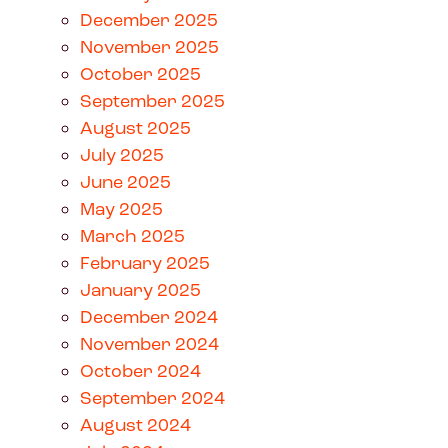
December 2025
November 2025
October 2025
September 2025
August 2025
July 2025
June 2025
May 2025
March 2025
February 2025
January 2025
December 2024
November 2024
October 2024
September 2024
August 2024