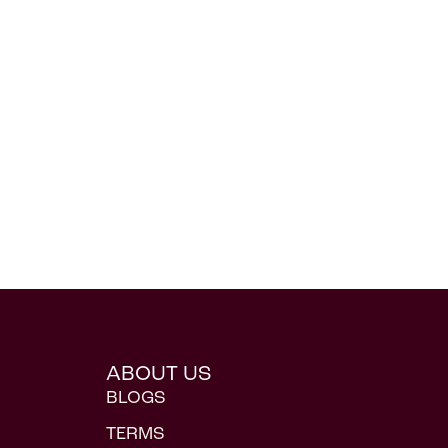
ABOUT US
BLOGS
TERMS