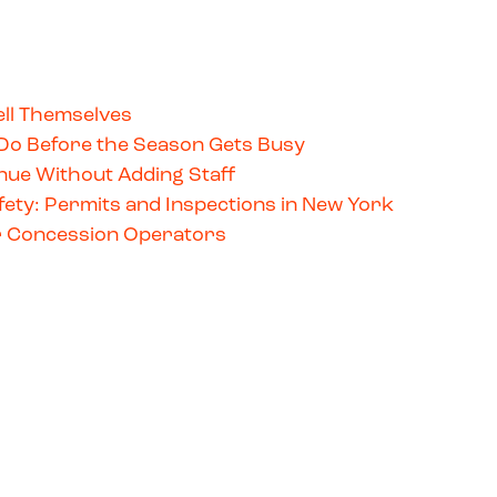
ll Themselves
Do Before the Season Gets Busy
ue Without Adding Staff
ety: Permits and Inspections in New York
for Concession Operators