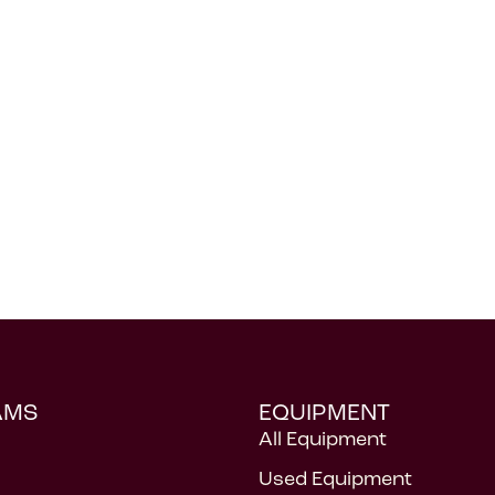
AMS
EQUIPMENT
All Equipment
Used Equipment