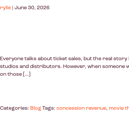
rylie
|
June 30, 2026
Everyone talks about ticket sales, but the real sto
studios and distributors. However, when someone wal
on those […]
Categories:
Blog
Tags:
concession revenue
,
movie t