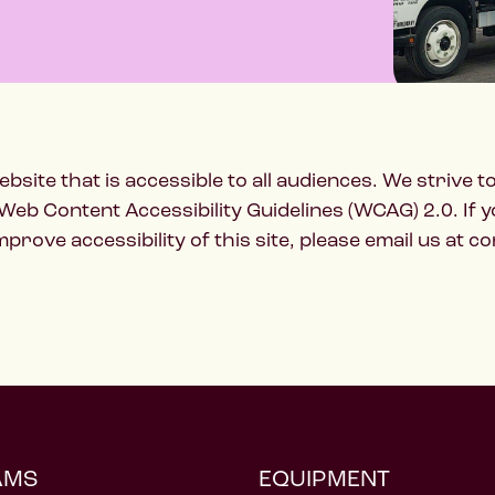
bsite that is accessible to all audiences. We strive t
Content Accessibility Guidelines (WCAG) 2.0. If you 
rove accessibility of this site, please email us at
AMS
EQUIPMENT