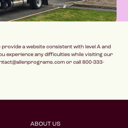
o provide a website consistent with level A and
experience any difficulties while visiting our
 contact@allenprograms.com or call 800-333-
ABOUT US