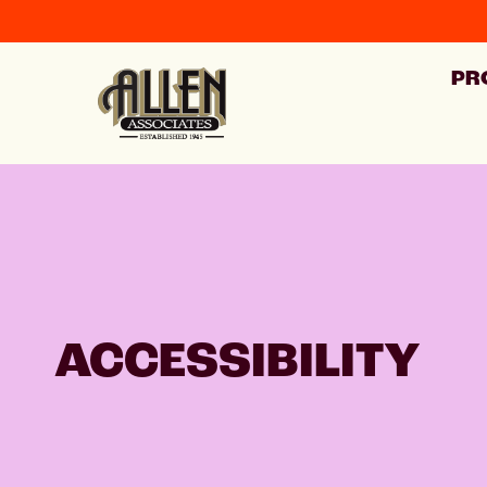
PR
ACCESSIBILITY