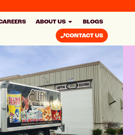
CAREERS
ABOUT US
BLOGS
CONTACT US