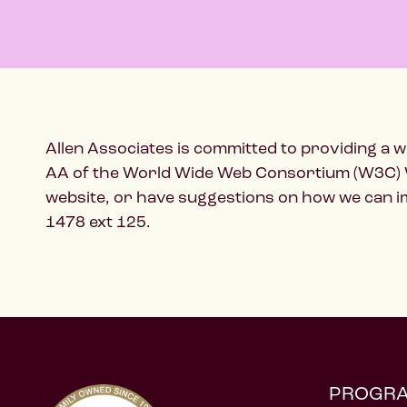
Allen Associates is committed to providing a we
AA of the World Wide Web Consortium (W3C) Web 
website, or have suggestions on how we can imp
1478 ext 125.
PROGR