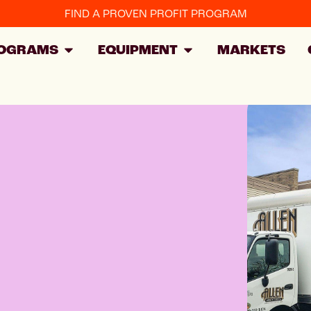
FIND A PROVEN PROFIT PROGRAM
OGRAMS
EQUIPMENT
MARKETS