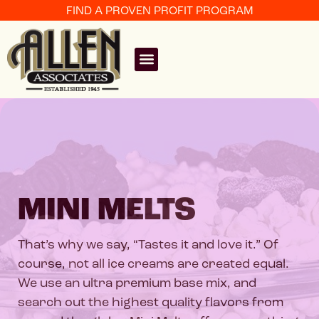
FIND A PROVEN PROFIT PROGRAM
MINI MELTS
That’s why we say, “Tastes it and love it.” Of
course, not all ice creams are created equal.
We use an ultra premium base mix, and
search out the highest quality flavors from