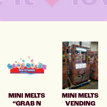
MINI MELTS
MINI MELTS
“GRAB N
VENDING