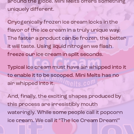
around the globe. Mini Melts offers something
uniquely different.
Cryogenically frozen ice cream locks in the
flavor of the ice cream in a truly unique way.
The faster a product can be frozen, the better
it will taste. Using liquid nitrogen we flash
freeze our ice cream in split seconds.
Typical ice cream must have air whipped into it
to enable it to be scooped. Mini Melts has no
air whipped into it.
And, finally, the exciting shapes produced by
this process are irresistibly mouth
wateringly. While some people call it popcorn
ice cream. We call it “The Ice Cream Dream!”