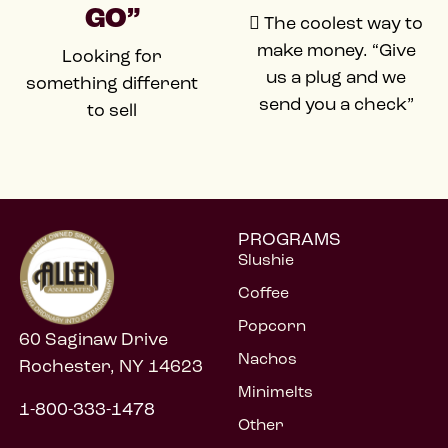
GO”
 The coolest way to
make money. “Give
Looking for
us a plug and we
something different
send you a check”
to sell
PROGRAMS
Slushie
Coffee
Popcorn
60 Saginaw Drive
Nachos
Rochester, NY 14623
Minimelts
1-800-333-1478
Other