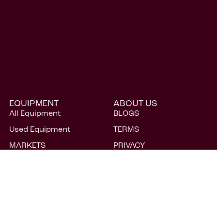
EQUIPMENT
ABOUT US
All Equipment
BLOGS
Used Equipment
TERMS
MARKETS
PRIVACY
CAREERS
FAQs
CONTACT
ACCESSIBILITY