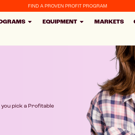
FIND A PROVEN PROFIT PROGRAM
OGRAMS
EQUIPMENT
MARKETS
you pick a Profitable