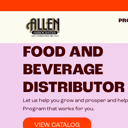
PR
FOOD AND
BEVERAGE
DISTRIBUTOR
Let us help you grow and prosper and help 
Program that works for you.
VIEW CATALOG