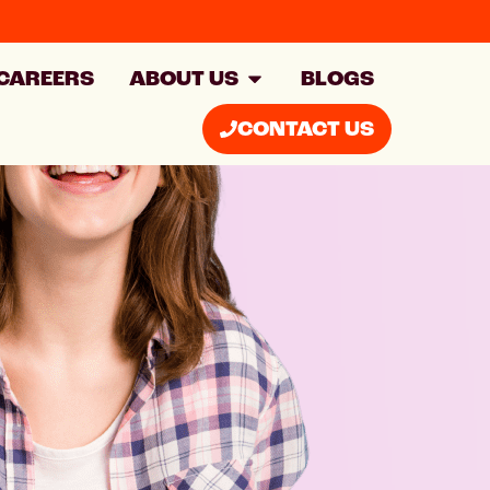
CAREERS
ABOUT US
BLOGS
CONTACT US