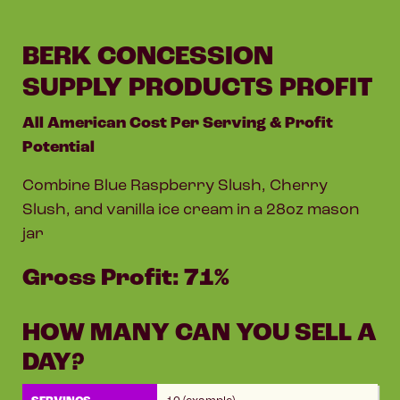
BERK CONCESSION
SUPPLY PRODUCTS PROFIT
All American Cost Per Serving & Profit
Potential
Combine Blue Raspberry Slush, Cherry
Slush, and vanilla ice cream in a 28oz mason
jar
Gross Profit: 71%
HOW MANY CAN YOU SELL A
DAY?