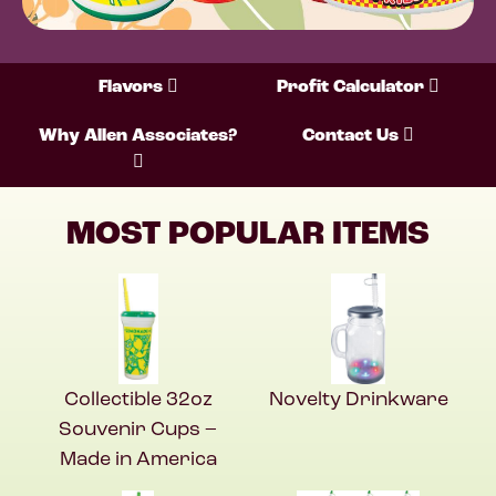
Flavors
Profit Calculator
Why Allen Associates?
Contact Us
MOST POPULAR ITEMS
Collectible 32oz
Novelty Drinkware
Souvenir Cups –
Made in America