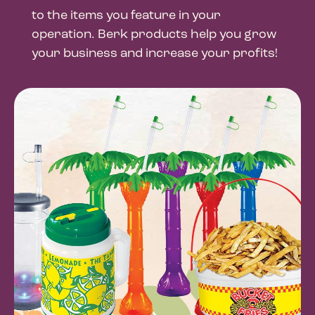
to the items you feature in your
operation. Berk products help you grow
your business and increase your profits!