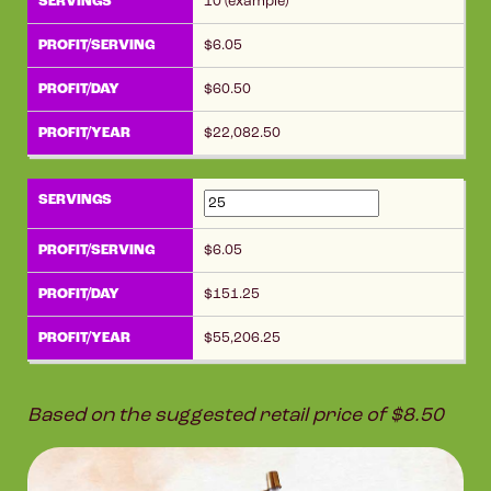
10 (example)
6.05
60.50
22,082.50
6.05
151.25
55,206.25
Based on the suggested retail price of $8.50