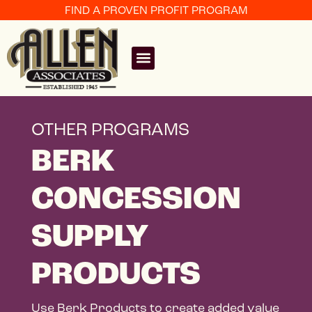
FIND A PROVEN PROFIT PROGRAM
OTHER PROGRAMS
BERK
CONCESSION
SUPPLY
PRODUCTS
Use Berk Products to create added value