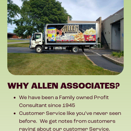
WHY ALLEN ASSOCIATES?
We have been a Family owned Profit
Consultant since 1945
Customer Service like you’ve never seen
before. We get notes from customers
raving about our customer Service.