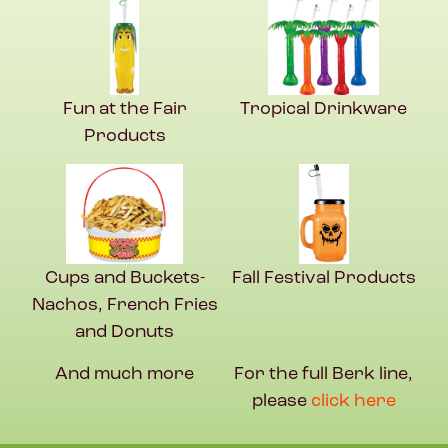
Fun at the Fair
Tropical Drinkware
Products
Cups and Buckets-
Fall Festival Products
Nachos, French Fries
and Donuts
And much more
For the full Berk line,
please
click here