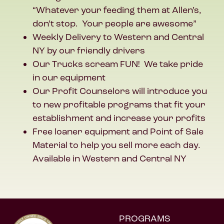
“Whatever your feeding them at Allen’s,
don’t stop. Your people are awesome”
Weekly Delivery to Western and Central
NY by our friendly drivers
Our Trucks scream FUN! We take pride
in our equipment
Our Profit Counselors will introduce you
to new profitable programs that fit your
establishment and increase your profits
Free loaner equipment and Point of Sale
Material to help you sell more each day.
Available in Western and Central NY
PROGRAMS