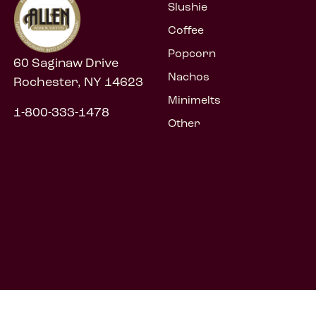
Slushie
Coffee
Popcorn
60 Saginaw Drive
Nachos
Rochester, NY 14623
Minimelts
1-800-333-1478
Other