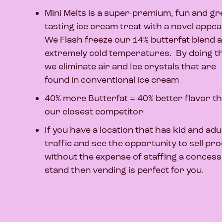
Mini Melts is a super-premium, fun and gr
tasting ice cream treat with a novel appea
We Flash freeze our 14% butterfat blend a
extremely cold temperatures. By doing t
we eliminate air and Ice crystals that are
found in conventional ice cream
40% more Butterfat = 40% better flavor t
our closest competitor
If you have a location that has kid and adu
traffic and see the opportunity to sell pr
without the expense of staffing a concess
stand then vending is perfect for you.