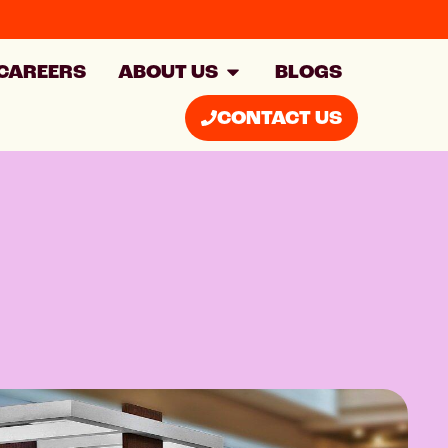
CAREERS
ABOUT US
BLOGS
CONTACT US