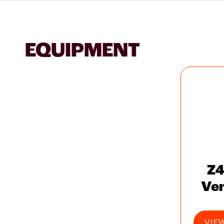
EQUIPMENT
Z4
Ve
VIE