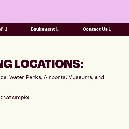
s?
Equipment
Contact Us
NG LOCATIONS:
Zoos, Water Parks, Airports, Museums, and
that simple!