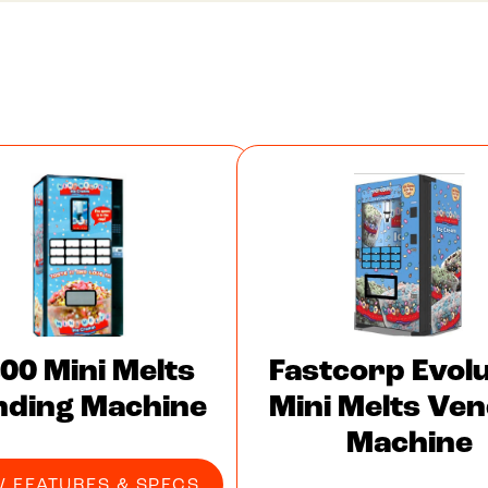
00 Mini Melts
Fastcorp Evolu
nding Machine
Mini Melts Ven
Machine
W FEATURES & SPECS