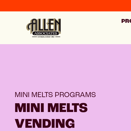
PR
MINI MELTS PROGRAMS
MINI MELTS
VENDING