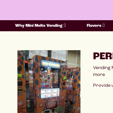
Why Mini Melts Vending
Flavors
PER
Vending 
more
Provide u