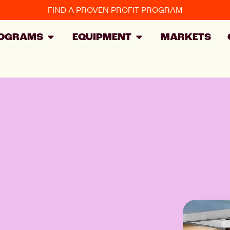
FIND A PROVEN PROFIT PROGRAM
OGRAMS
EQUIPMENT
MARKETS