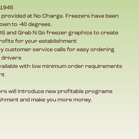
 1945
 provided at No Charge. Freezers have been
own to -40 degrees.
S and Grab N Go freezer graphics to create
rofits for your establishment
y customer service calls for easy ordering
l drivers
available with low minimum order requirements
nt
rs will introduce new profitable programs
blishment and make you more money.