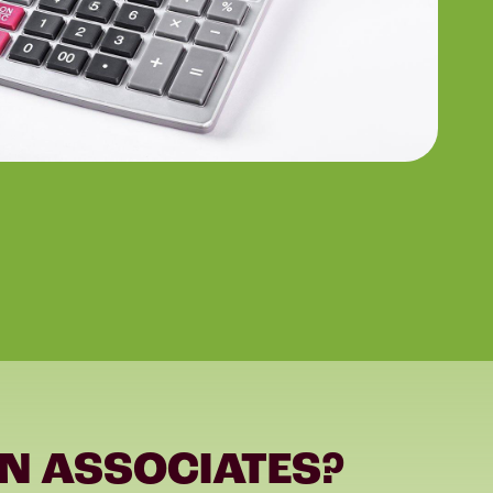
N ASSOCIATES?