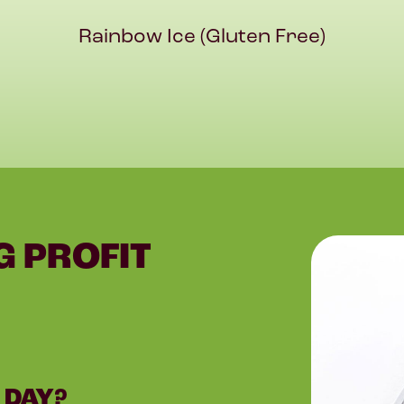
Rainbow Ice (Gluten Free)
G PROFIT
 DAY?