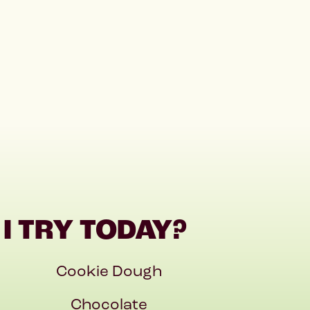
I TRY TODAY?
Cookie Dough
Chocolate