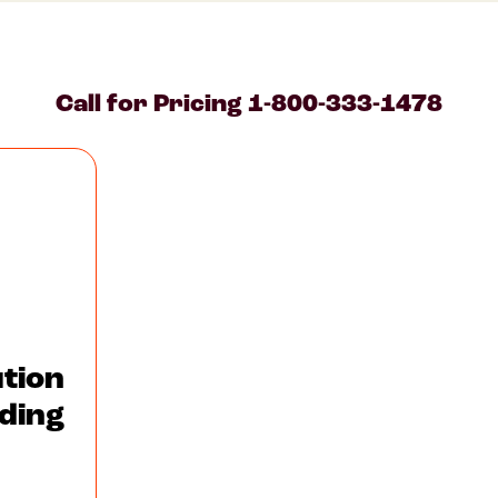
Call for Pricing
1-800-333-1478
tion
ding