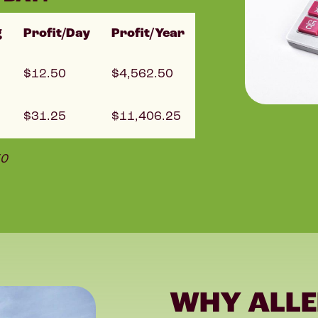
g
Profit/Day
Profit/Year
12.50
4,562.50
31.25
11,406.25
50
WHY ALLE