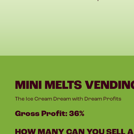
MINI MELTS VENDIN
The Ice Cream Dream with Dream Profits
Gross Profit: 36%
HOW MANY CAN YOU SELL A