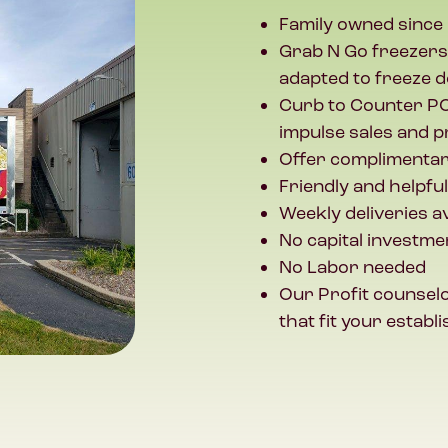
Family owned since
Grab N Go freezers
adapted to freeze d
Curb to Counter PO
impulse sales and p
Offer complimentar
Friendly and helpfu
Weekly deliveries 
No capital investme
No Labor needed
Our Profit counselo
that fit your esta