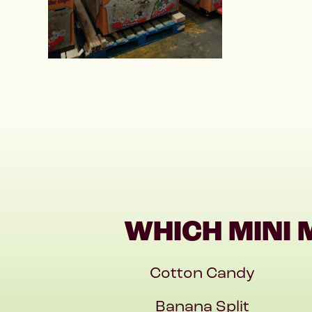
WHICH MINI 
Cotton Candy
Banana Split