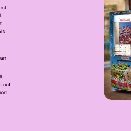
eat
l.
t
his
han
lt
oduct
ion