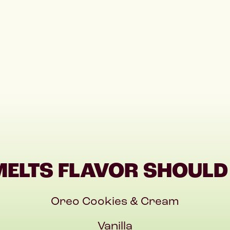
MELTS FLAVOR SHOULD 
Oreo Cookies & Cream
Vanilla