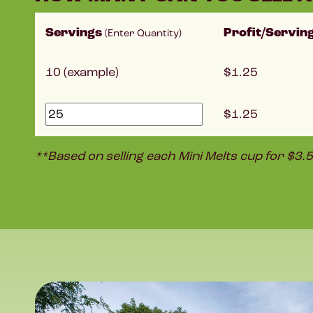
Servings
Profit/Servin
(Enter Quantity)
10 (example)
1.25
1.25
**Based on selling each Mini Melts cup for $3.