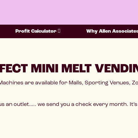
Profit Calculator
Why Allen Associate
FECT MINI MELT VENDI
Machines are available for Malls, Sporting Venues, 
s an outlet….. we send you a check every month. It’s 