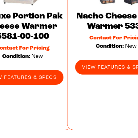
uxe Portion Pak
Nacho Cheese
eese Warmer
Warmer 53
5581-00-100
Contact For Prici
Condition:
New
ontact For Pricing
Condition:
New
VIEW FEATURES & S
W FEATURES & SPECS