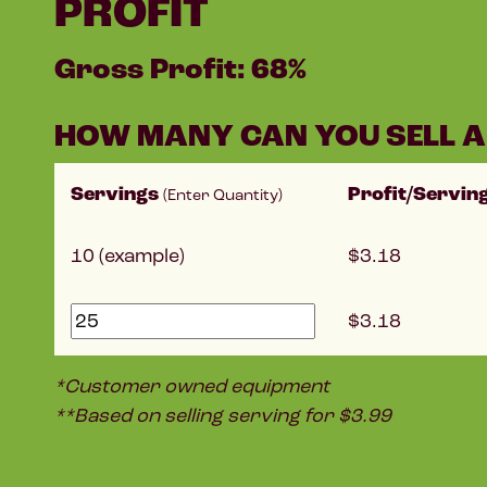
PROFIT
Gross Profit: 68%
HOW MANY CAN YOU SELL A
Servings
Profit/Servin
(Enter Quantity)
10 (example)
3.18
3.18
*Customer owned equipment
**Based on selling serving for $3.99