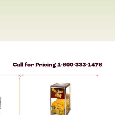
Call for Pricing
1-800-333-1478