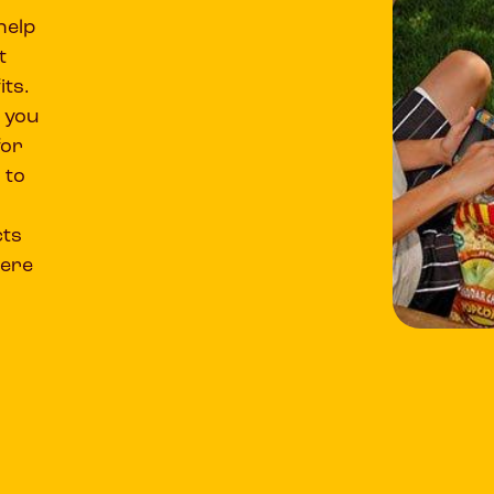
help
t
its.
 you
for
 to
cts
were