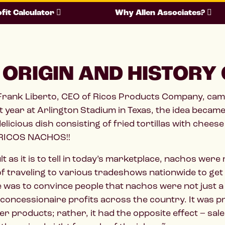
fit Calculator
Why Allen Associates?
 ORIGIN AND HISTORY
 Frank Liberto, CEO of Ricos Products Company, cam
t year at Arlington Stadium in Texas, the idea became
delicious dish consisting of fried tortillas with che
 RICOS NACHOS!!
ult as it is to tell in today’s marketplace, nachos we
 traveling to various tradeshows nationwide to get
 was to convince people that nachos were not just a
concessionaire profits across the country. It was p
r products; rather, it had the opposite effect – sal