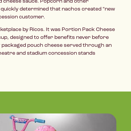
and cheese sauce. Popcorn and other
as quickly determined that nachos created “new
ncession customer.
ketplace by Ricos. It was Portion Pack Cheese
cup, designed to offer benefits never before
lly packaged pouch cheese served through an
theatre and stadium concession stands