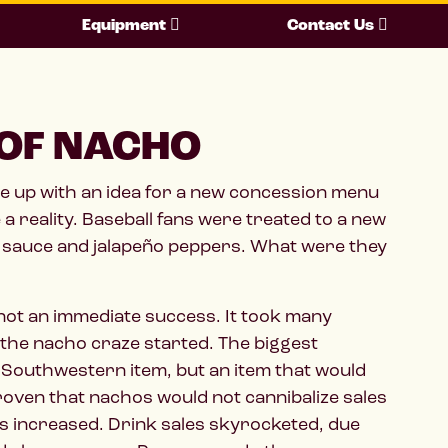
Equipment
Contact Us
 OF NACHO
e up with an idea for a new concession menu
 a reality. Baseball fans were treated to a new
ese sauce and jalapeño peppers. What were they
re not an immediate success. It took many
 the nacho craze started. The biggest
 Southwestern item, but an item that would
roven that nachos would not cannibalize sales
es increased. Drink sales skyrocketed, due