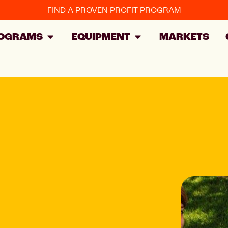
FIND A PROVEN PROFIT PROGRAM
OGRAMS
EQUIPMENT
MARKETS