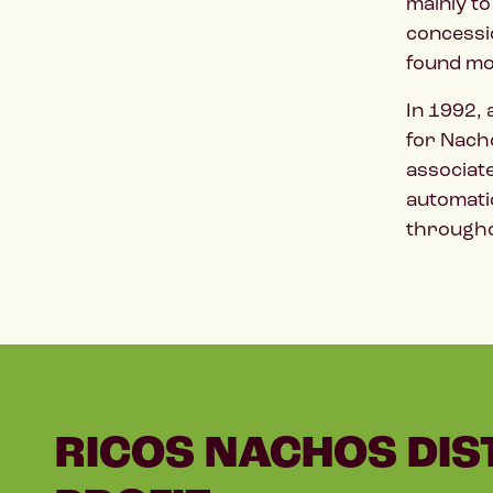
mainly to
concessio
found mo
In 1992,
for Nacho
associat
automati
througho
RICOS NACHOS DIS