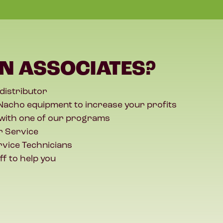
N ASSOCIATES?
 distributor
Nacho equipment to increase your profits
with one of our programs
 Service
rvice Technicians
ff to help you