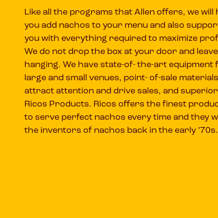
Like all the programs that Allen offers, we will 
you add nachos to your menu and also suppor
you with everything required to maximize prof
We do not drop the box at your door and leave
hanging. We have state-of- the-art equipment 
large and small venues, point- of-sale materials
attract attention and drive sales, and superior
Ricos Products. Ricos offers the finest produ
to serve perfect nachos every time and they 
the inventors of nachos back in the early ’70s.