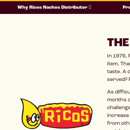
Why Ricos Nachos Distributor
Pro
THE
In 1976,
item. Tha
taste. A 
served?
As diffic
months of
challenge
increase 
from othe