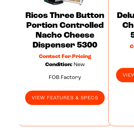
Ricos Three Button
Del
Portion Controlled
Ch
Nacho Cheese
Dispenser 5300
C
Contact For Pricing
Condition:
New
VIE
FOB Factory
VIEW FEATURES & SPECS