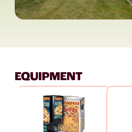
EQUIPMENT