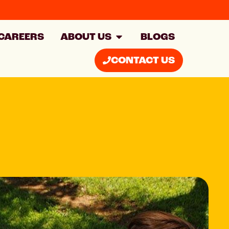
CAREERS
ABOUT US
BLOGS
CONTACT US