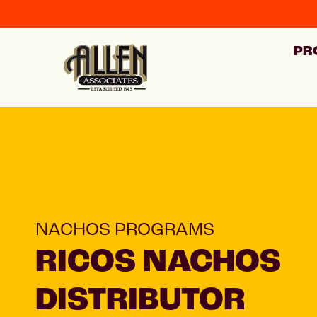
PR
NACHOS PROGRAMS
RICOS NACHOS
DISTRIBUTOR