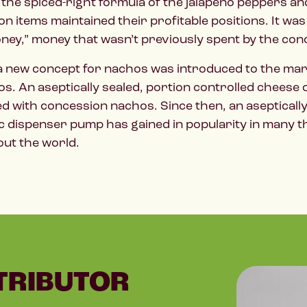
 the spiced-right formula of the jalapeño peppers 
n items maintained their profitable positions. It w
ney,” money that wasn’t previously spent by the co
 a new concept for nachos was introduced to the mar
s. An aseptically sealed, portion controlled cheese 
ed with concession nachos. Since then, an aseptica
c dispenser pump has gained in popularity in many 
ut the world.
TRIBUTOR