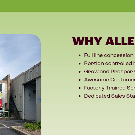
WHY ALLE
Full line concession
Portion controlled 
Grow and Prosper 
Awesome Customer
Factory Trained Se
Dedicated Sales Sta