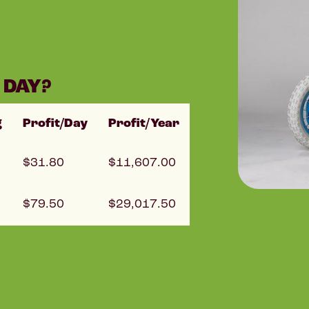
 DAY?
g
Profit/Day
Profit/Year
31.80
11,607.00
79.50
29,017.50