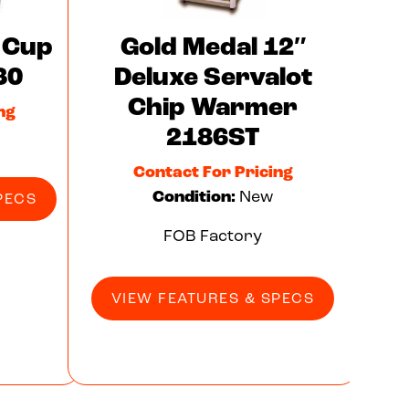
 Cup
Gold Medal 12″
30
Deluxe Servalot
Chip Warmer
ng
2186ST
Contact For Pricing
Condition:
New
PECS
FOB Factory
VIEW FEATURES & SPECS