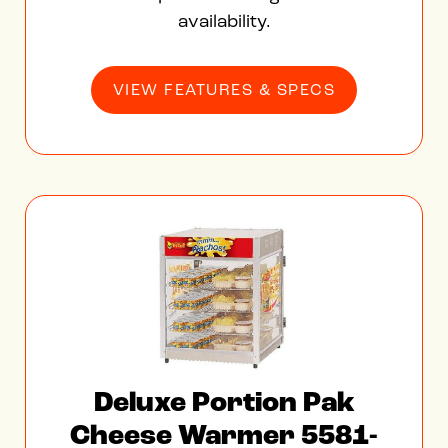
availability.
VIEW FEATURES & SPECS
Deluxe Portion Pak
Cheese Warmer 5581-