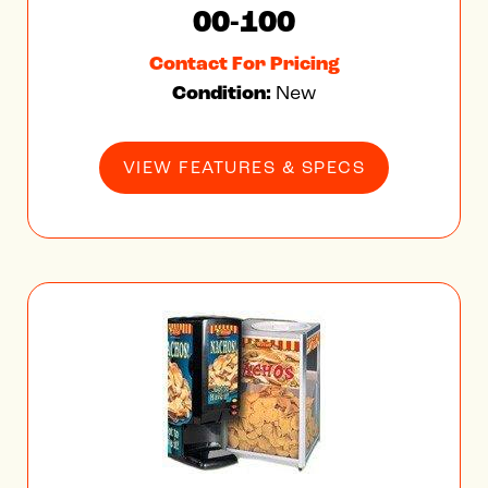
00-100
Contact For Pricing
Condition:
New
VIEW FEATURES & SPECS