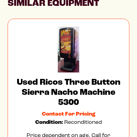
SIMILAR EQUIPMENT
Used Ricos Three Button
Sierra Nacho Machine
5300
Contact For Pricing
Condition:
Reconditioned
Price dependent on age. Call for