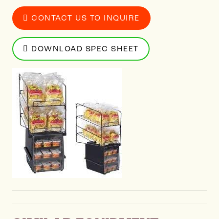
CONTACT US TO INQUIRE
DOWNLOAD SPEC SHEET