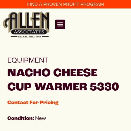
FIND A PROVEN PROFIT PROGRAM
EQUIPMENT
NACHO CHEESE
CUP WARMER 5330
Contact For Pricing
Condition:
New