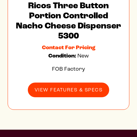
Ricos Three Button
Portion Controlled
Nacho Cheese Dispenser
5300
Contact For Pricing
Condition:
New
FOB Factory
VIEW FEATURES & SPECS