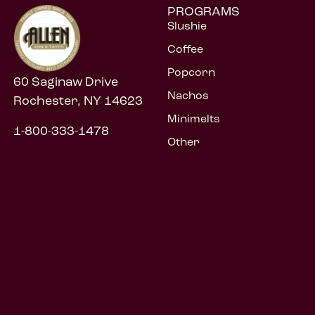
PROGRAMS
Slushie
Coffee
Popcorn
60 Saginaw Drive
Nachos
Rochester, NY 14623
Minimelts
1-800-333-1478
Other