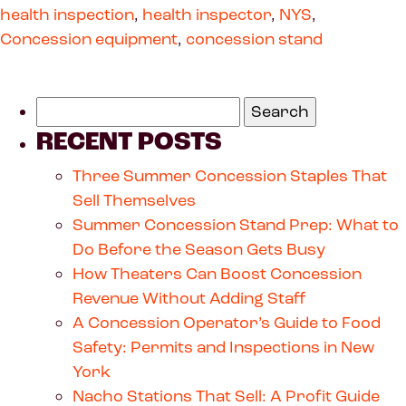
health inspection
,
health inspector
,
NYS
,
Concession equipment
,
concession stand
RECENT POSTS
Three Summer Concession Staples That
Sell Themselves
Summer Concession Stand Prep: What to
Do Before the Season Gets Busy
How Theaters Can Boost Concession
Revenue Without Adding Staff
A Concession Operator’s Guide to Food
Safety: Permits and Inspections in New
York
Nacho Stations That Sell: A Profit Guide