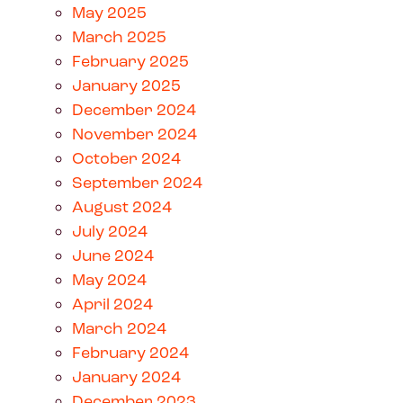
May 2025
March 2025
February 2025
January 2025
December 2024
November 2024
October 2024
September 2024
August 2024
July 2024
June 2024
May 2024
April 2024
March 2024
February 2024
January 2024
December 2023