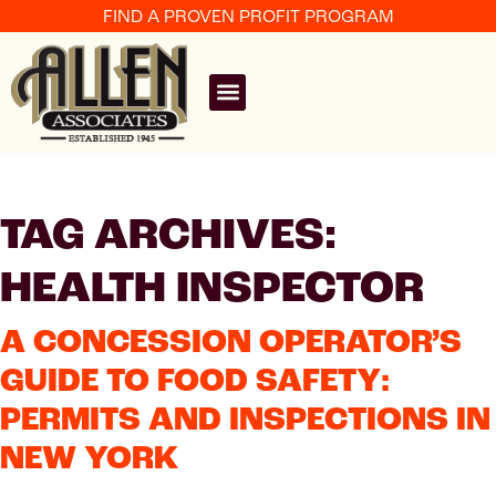
FIND A PROVEN PROFIT PROGRAM
TAG ARCHIVES:
HEALTH INSPECTOR
A CONCESSION OPERATOR’S
GUIDE TO FOOD SAFETY:
PERMITS AND INSPECTIONS IN
NEW YORK