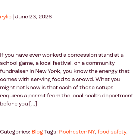
rylie
|
June 23, 2026
If you have ever worked a concession stand at a
school game, a local festival, or a community
fundraiser in New York, you know the energy that
comes with serving food to a crowd. What you
might not know is that each of those setups
requires a permit from the local health department
before you […]
Categories:
Blog
Tags:
Rochester NY
,
food safety
,