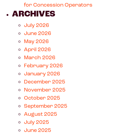
for Concession Operators
ARCHIVES
July 2026
June 2026
May 2026
April 2026
March 2026
February 2026
January 2026
December 2025
November 2025
October 2025
September 2025
August 2025
July 2025
June 2025