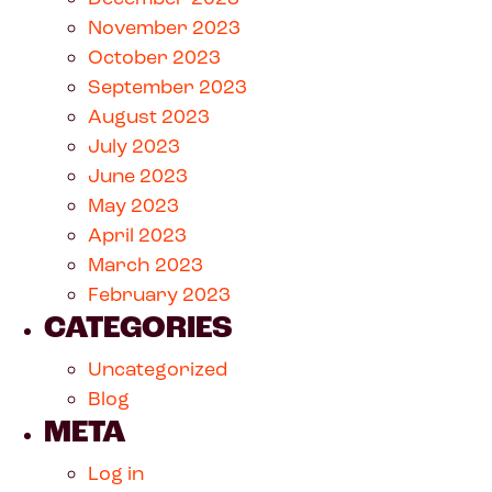
November 2023
October 2023
September 2023
August 2023
July 2023
June 2023
May 2023
April 2023
March 2023
February 2023
CATEGORIES
Uncategorized
Blog
META
Log in