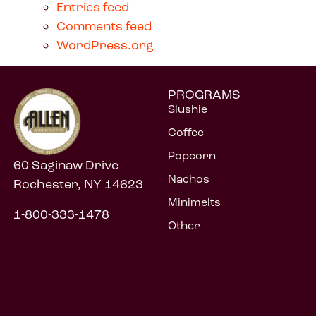
Entries feed
Comments feed
WordPress.org
PROGRAMS
Slushie
Coffee
Popcorn
60 Saginaw Drive
Nachos
Rochester, NY 14623
Minimelts
1-800-333-1478
Other