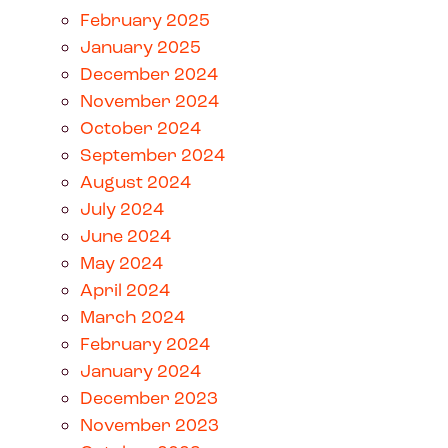
February 2025
January 2025
December 2024
November 2024
October 2024
September 2024
August 2024
July 2024
June 2024
May 2024
April 2024
March 2024
February 2024
January 2024
December 2023
November 2023