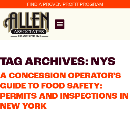
FIND A PROVEN PROFIT PROGRAM
TAG ARCHIVES: NYS
A CONCESSION OPERATOR’S
GUIDE TO FOOD SAFETY:
PERMITS AND INSPECTIONS IN
NEW YORK