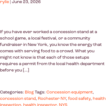
rylie
|
June 23, 2026
If you have ever worked a concession stand at a
school game, a local festival, or a community
fundraiser in New York, you know the energy that
comes with serving food to a crowd. What you
might not know is that each of those setups
requires a permit from the local health department
before you […]
Categories:
Blog
Tags:
Concession equipment
,
concession stand
,
Rochester NY
,
food safety
,
health
inspection
,
health inspector
,
NYS