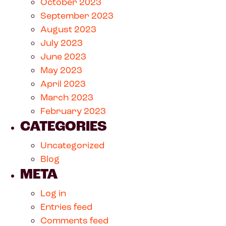
October 2023
September 2023
August 2023
July 2023
June 2023
May 2023
April 2023
March 2023
February 2023
CATEGORIES
Uncategorized
Blog
META
Log in
Entries feed
Comments feed