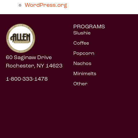
WordPress.org
PROGRAMS
Slushie
Coffee
Popcorn
60 Saginaw Drive
Nachos
Rochester, NY 14623
Minimelts
1-800-333-1478
Other