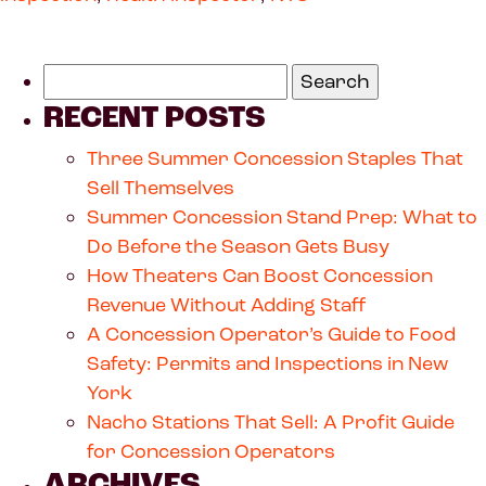
RECENT POSTS
Three Summer Concession Staples That
Sell Themselves
Summer Concession Stand Prep: What to
Do Before the Season Gets Busy
How Theaters Can Boost Concession
Revenue Without Adding Staff
A Concession Operator’s Guide to Food
Safety: Permits and Inspections in New
York
Nacho Stations That Sell: A Profit Guide
for Concession Operators
ARCHIVES