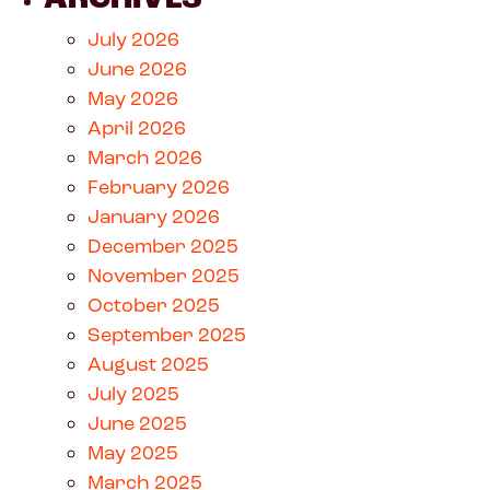
July 2026
June 2026
May 2026
April 2026
March 2026
February 2026
January 2026
December 2025
November 2025
October 2025
September 2025
August 2025
July 2025
June 2025
May 2025
March 2025