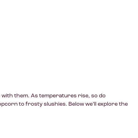
e with them. As temperatures rise, so do
corn to frosty slushies. Below we’ll explore the