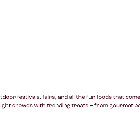
oor festivals, fairs, and all the fun foods that com
ight crowds with trending treats – from gourmet pop