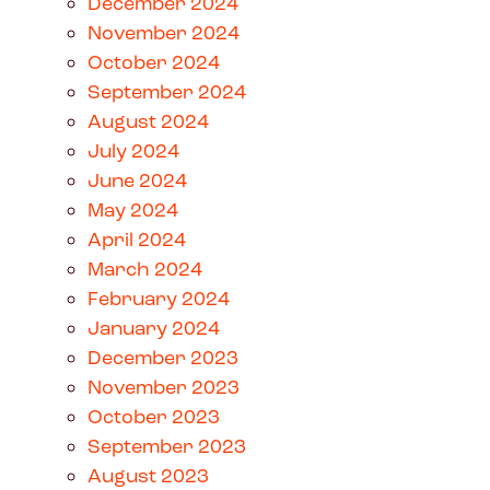
December 2024
November 2024
October 2024
September 2024
August 2024
July 2024
June 2024
May 2024
April 2024
March 2024
February 2024
January 2024
December 2023
November 2023
October 2023
September 2023
August 2023