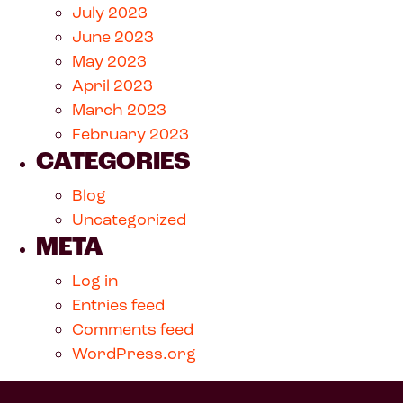
July 2023
June 2023
May 2023
April 2023
March 2023
February 2023
CATEGORIES
Blog
Uncategorized
META
Log in
Entries feed
Comments feed
WordPress.org