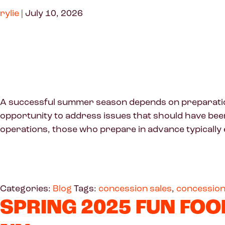
rylie
|
July 10, 2026
A successful summer season depends on preparation 
opportunity to address issues that should have been r
operations, those who prepare in advance typically 
Categories:
Blog
Tags:
concession sales
,
concession
SPRING 2025 FUN FOO