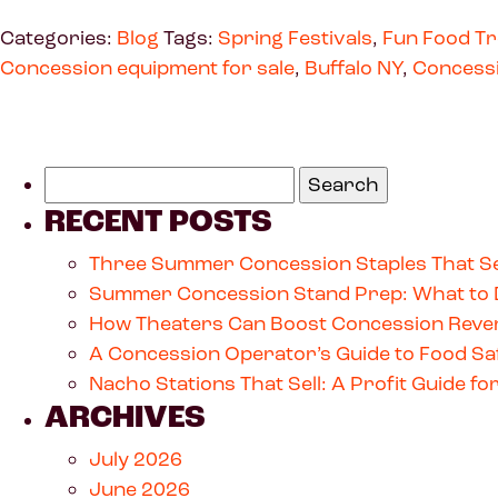
Categories:
Blog
Tags:
Spring Festivals
,
Fun Food T
Concession equipment for sale
,
Buffalo NY
,
Concess
RECENT POSTS
Three Summer Concession Staples That Se
Summer Concession Stand Prep: What to 
How Theaters Can Boost Concession Reven
A Concession Operator’s Guide to Food Saf
Nacho Stations That Sell: A Profit Guide 
ARCHIVES
July 2026
June 2026