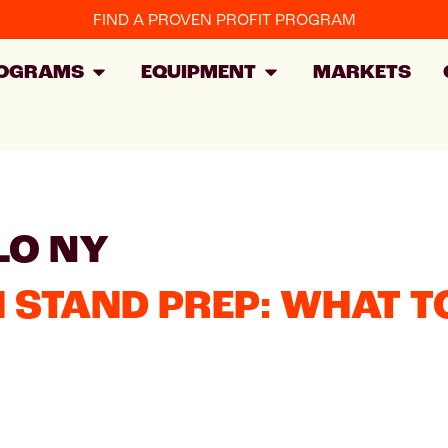
FIND A PROVEN PROFIT PROGRAM
OGRAMS
EQUIPMENT
MARKETS
LO NY
STAND PREP: WHAT TO