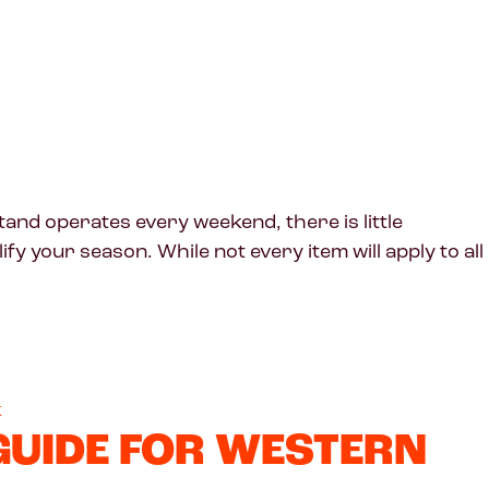
nd operates every weekend, there is little
y your season. While not every item will apply to all
k
 GUIDE FOR WESTERN