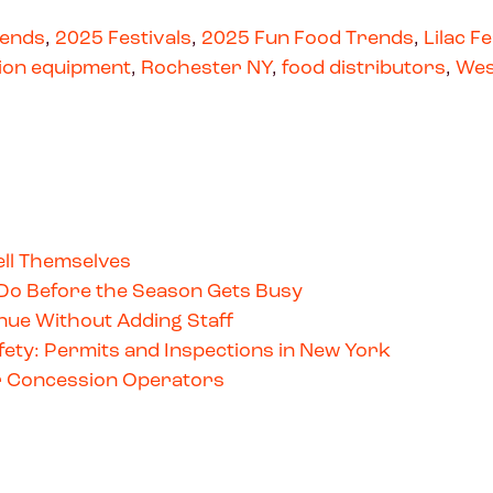
rends
,
2025 Festivals
,
2025 Fun Food Trends
,
Lilac Fe
ion equipment
,
Rochester NY
,
food distributors
,
Wes
ll Themselves
Do Before the Season Gets Busy
ue Without Adding Staff
ety: Permits and Inspections in New York
for Concession Operators