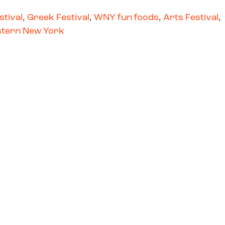
stival
,
Greek Festival
,
WNY fun foods
,
Arts Festival
,
tern New York