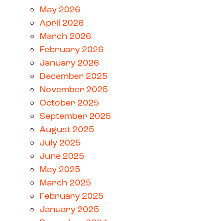
May 2026
April 2026
March 2026
February 2026
January 2026
December 2025
November 2025
October 2025
September 2025
August 2025
July 2025
June 2025
May 2025
March 2025
February 2025
January 2025