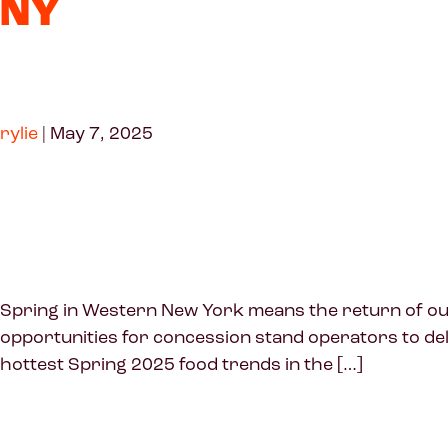
NY
rylie
|
May 7, 2025
Spring in Western New York means the return of outd
opportunities for concession stand operators to del
hottest Spring 2025 food trends in the […]