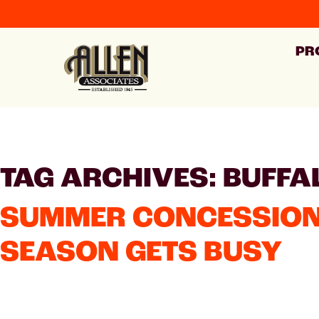
PR
TAG ARCHIVES: BUFFA
SUMMER CONCESSION 
SEASON GETS BUSY