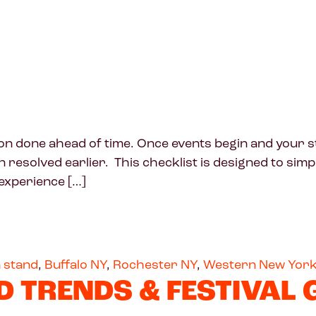
done ahead of time. Once events begin and your sta
esolved earlier. This checklist is designed to simplif
experience […]
 stand
,
Buffalo NY
,
Rochester NY
,
Western New Yor
D TRENDS & FESTIVAL