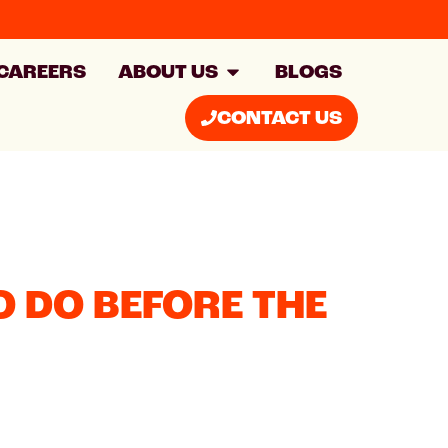
CAREERS
ABOUT US
BLOGS
CONTACT US
 DO BEFORE THE