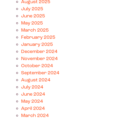
August 2025
July 2025
June 2025
May 2025
March 2025
February 2025
January 2025
December 2024
November 2024
October 2024
September 2024
August 2024
July 2024
June 2024
May 2024
April 2024
March 2024