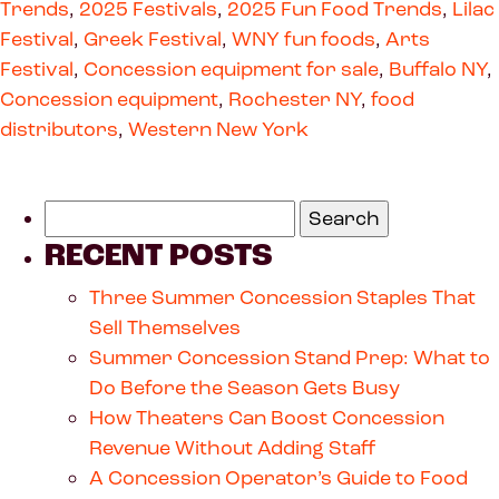
Trends
,
2025 Festivals
,
2025 Fun Food Trends
,
Lilac
Festival
,
Greek Festival
,
WNY fun foods
,
Arts
Festival
,
Concession equipment for sale
,
Buffalo NY
,
Concession equipment
,
Rochester NY
,
food
distributors
,
Western New York
RECENT POSTS
Three Summer Concession Staples That
Sell Themselves
Summer Concession Stand Prep: What to
Do Before the Season Gets Busy
How Theaters Can Boost Concession
Revenue Without Adding Staff
A Concession Operator’s Guide to Food