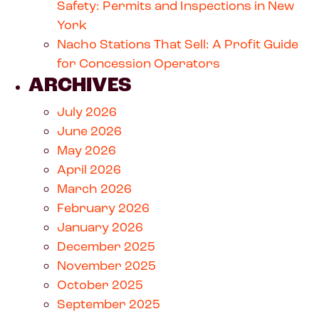
Safety: Permits and Inspections in New
York
Nacho Stations That Sell: A Profit Guide
for Concession Operators
ARCHIVES
July 2026
June 2026
May 2026
April 2026
March 2026
February 2026
January 2026
December 2025
November 2025
October 2025
September 2025