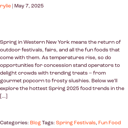
rylie
|
May 7, 2025
Spring in Western New York means the return of
outdoor festivals, fairs, and all the fun foods that
come with them. As temperatures rise, so do
opportunities for concession stand operators to
delight crowds with trending treats – from
gourmet popcorn to frosty slushies. Below we’ll
explore the hottest Spring 2025 food trends in the
[…]
Categories:
Blog
Tags:
Spring Festivals
,
Fun Food