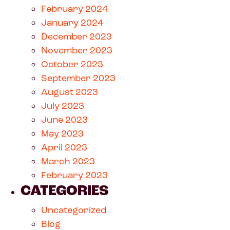
February 2024
January 2024
December 2023
November 2023
October 2023
September 2023
August 2023
July 2023
June 2023
May 2023
April 2023
March 2023
February 2023
CATEGORIES
Uncategorized
Blog