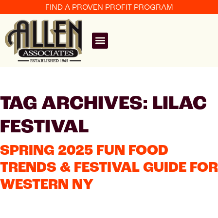
FIND A PROVEN PROFIT PROGRAM
TAG ARCHIVES: LILAC
FESTIVAL
SPRING 2025 FUN FOOD
TRENDS & FESTIVAL GUIDE FOR
WESTERN NY