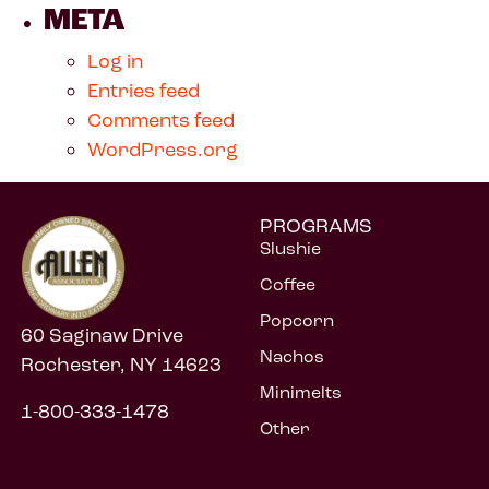
META
Log in
Entries feed
Comments feed
WordPress.org
PROGRAMS
Slushie
Coffee
Popcorn
60 Saginaw Drive
Nachos
Rochester, NY 14623
Minimelts
1-800-333-1478
Other