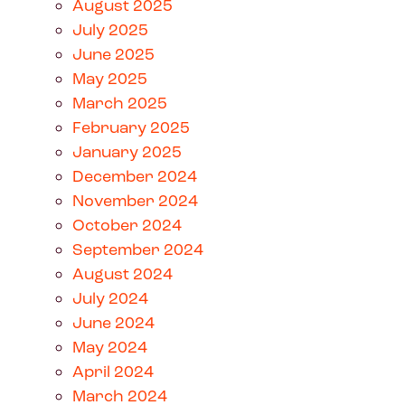
August 2025
July 2025
June 2025
May 2025
March 2025
February 2025
January 2025
December 2024
November 2024
October 2024
September 2024
August 2024
July 2024
June 2024
May 2024
April 2024
March 2024