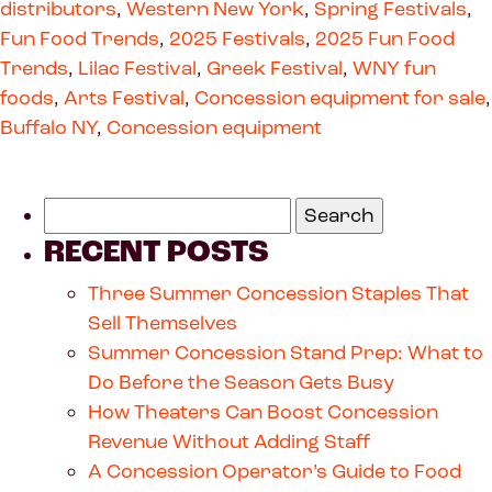
distributors
,
Western New York
,
Spring Festivals
,
Fun Food Trends
,
2025 Festivals
,
2025 Fun Food
Trends
,
Lilac Festival
,
Greek Festival
,
WNY fun
foods
,
Arts Festival
,
Concession equipment for sale
,
Buffalo NY
,
Concession equipment
RECENT POSTS
Three Summer Concession Staples That
Sell Themselves
Summer Concession Stand Prep: What to
Do Before the Season Gets Busy
How Theaters Can Boost Concession
Revenue Without Adding Staff
A Concession Operator’s Guide to Food