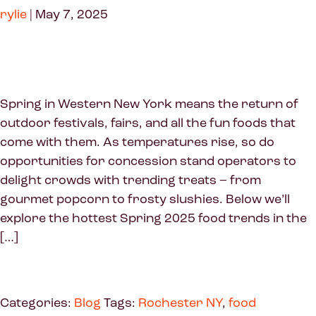
rylie
|
May 7, 2025
Spring in Western New York means the return of
outdoor festivals, fairs, and all the fun foods that
come with them. As temperatures rise, so do
opportunities for concession stand operators to
delight crowds with trending treats – from
gourmet popcorn to frosty slushies. Below we’ll
explore the hottest Spring 2025 food trends in the
[…]
Categories:
Blog
Tags:
Rochester NY
,
food