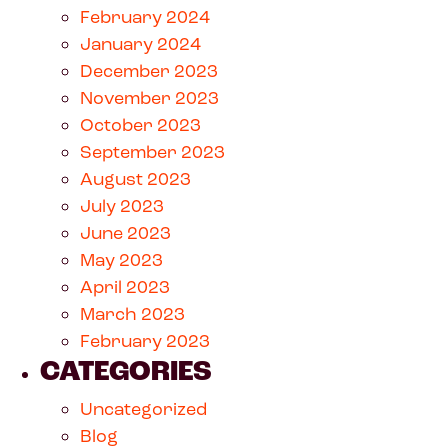
February 2024
January 2024
December 2023
November 2023
October 2023
September 2023
August 2023
July 2023
June 2023
May 2023
April 2023
March 2023
February 2023
CATEGORIES
Uncategorized
Blog