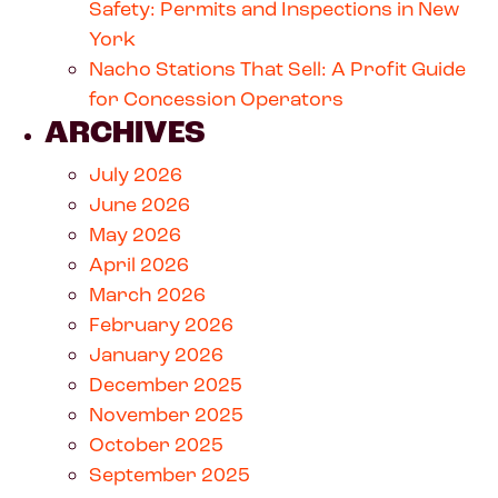
Safety: Permits and Inspections in New
York
Nacho Stations That Sell: A Profit Guide
for Concession Operators
ARCHIVES
July 2026
June 2026
May 2026
April 2026
March 2026
February 2026
January 2026
December 2025
November 2025
October 2025
September 2025