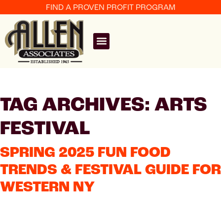
FIND A PROVEN PROFIT PROGRAM
TAG ARCHIVES: ARTS
FESTIVAL
SPRING 2025 FUN FOOD
TRENDS & FESTIVAL GUIDE FOR
WESTERN NY