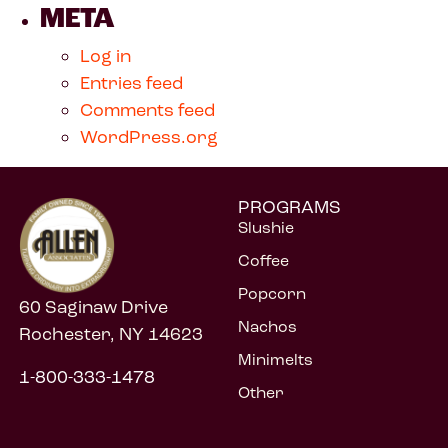
META
Log in
Entries feed
Comments feed
WordPress.org
PROGRAMS
Slushie
Coffee
Popcorn
60 Saginaw Drive
Nachos
Rochester, NY 14623
Minimelts
1-800-333-1478
Other