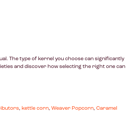
al. The type of kernel you choose can significantly
rieties and discover how selecting the right one can
ributors
,
kettle corn
,
Weaver Popcorn
,
Caramel