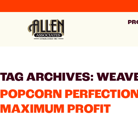
PR
TAG ARCHIVES: WEAV
POPCORN PERFECTION
MAXIMUM PROFIT