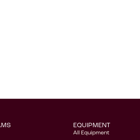
AMS
EQUIPMENT
All Equipment