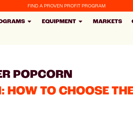
FIND A PROVEN PROFIT PROGRAM
OGRAMS
EQUIPMENT
MARKETS
ER POPCORN
: HOW TO CHOOSE THE