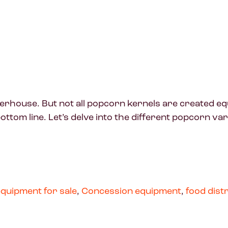
erhouse. But not all popcorn kernels are created equ
ottom line. Let’s delve into the different popcorn va
quipment for sale
,
Concession equipment
,
food dist