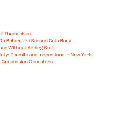
ll Themselves
Do Before the Season Gets Busy
ue Without Adding Staff
ety: Permits and Inspections in New York
for Concession Operators