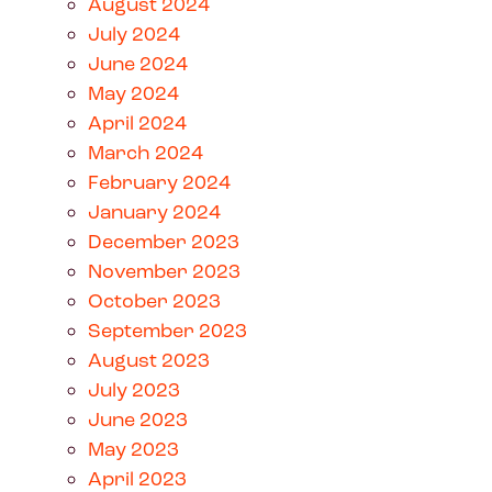
August 2024
July 2024
June 2024
May 2024
April 2024
March 2024
February 2024
January 2024
December 2023
November 2023
October 2023
September 2023
August 2023
July 2023
June 2023
May 2023
April 2023