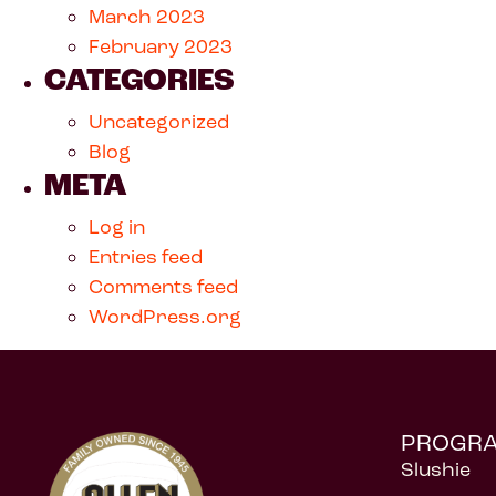
March 2023
February 2023
CATEGORIES
Uncategorized
Blog
META
Log in
Entries feed
Comments feed
WordPress.org
PROGR
Slushie