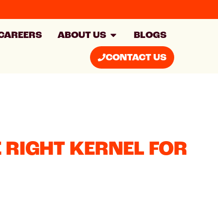
CAREERS
ABOUT US
BLOGS
CONTACT US
 RIGHT KERNEL FOR