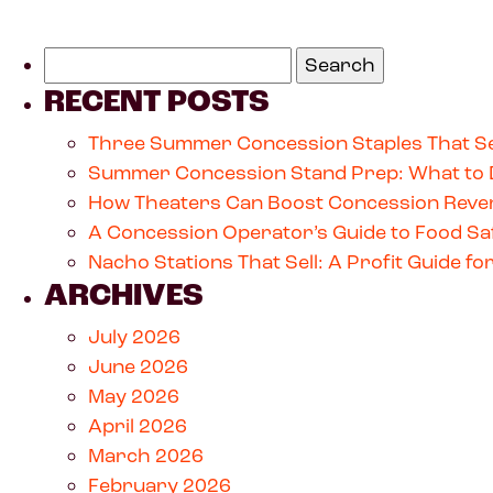
RECENT POSTS
Three Summer Concession Staples That Se
Summer Concession Stand Prep: What to 
How Theaters Can Boost Concession Reven
A Concession Operator’s Guide to Food Saf
Nacho Stations That Sell: A Profit Guide 
ARCHIVES
July 2026
June 2026
May 2026
April 2026
March 2026
February 2026