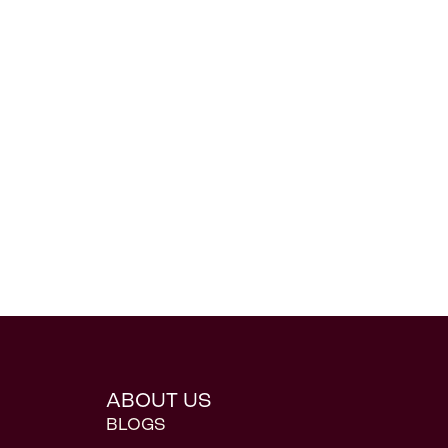
ABOUT US
BLOGS