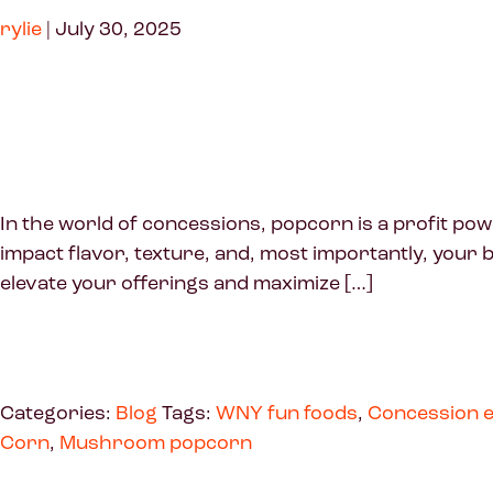
rylie
|
July 30, 2025
In the world of concessions, popcorn is a profit pow
impact flavor, texture, and, most importantly, your b
elevate your offerings and maximize […]
Categories:
Blog
Tags:
WNY fun foods
,
Concession e
Corn
,
Mushroom popcorn