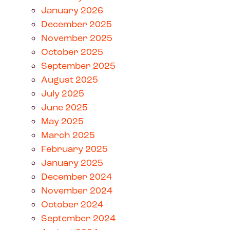
January 2026
December 2025
November 2025
October 2025
September 2025
August 2025
July 2025
June 2025
May 2025
March 2025
February 2025
January 2025
December 2024
November 2024
October 2024
September 2024