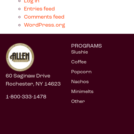
Log in
Entries feed
Comments feed
WordPress.org
PROGRAMS
Slushie
Coffee
Popcorn
60 Saginaw Drive
Nachos
Rochester, NY 14623
Minimelts
1-800-333-1478
Other