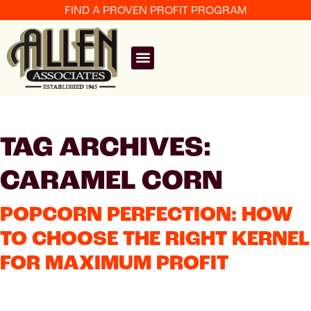
FIND A PROVEN PROFIT PROGRAM
TAG ARCHIVES:
CARAMEL CORN
POPCORN PERFECTION: HOW
TO CHOOSE THE RIGHT KERNEL
FOR MAXIMUM PROFIT