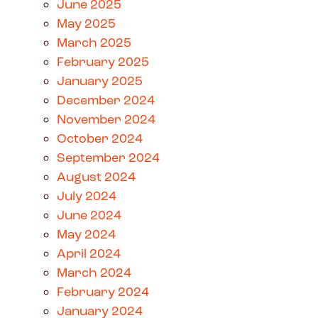
June 2025
May 2025
March 2025
February 2025
January 2025
December 2024
November 2024
October 2024
September 2024
August 2024
July 2024
June 2024
May 2024
April 2024
March 2024
February 2024
January 2024