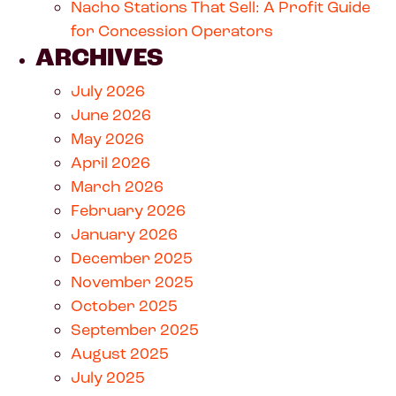
Nacho Stations That Sell: A Profit Guide
for Concession Operators
ARCHIVES
July 2026
June 2026
May 2026
April 2026
March 2026
February 2026
January 2026
December 2025
November 2025
October 2025
September 2025
August 2025
July 2025