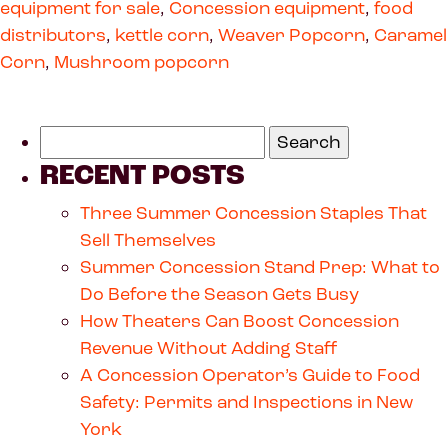
equipment for sale
,
Concession equipment
,
food
distributors
,
kettle corn
,
Weaver Popcorn
,
Caramel
Corn
,
Mushroom popcorn
RECENT POSTS
Three Summer Concession Staples That
Sell Themselves
Summer Concession Stand Prep: What to
Do Before the Season Gets Busy
How Theaters Can Boost Concession
Revenue Without Adding Staff
A Concession Operator’s Guide to Food
Safety: Permits and Inspections in New
York