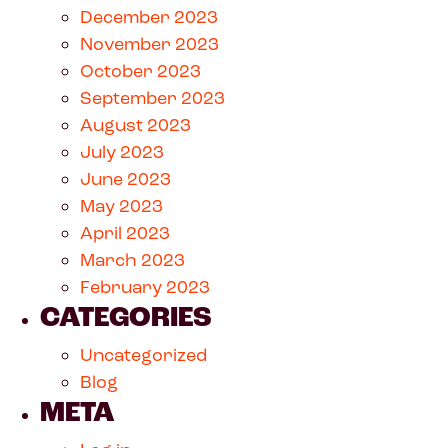
December 2023
November 2023
October 2023
September 2023
August 2023
July 2023
June 2023
May 2023
April 2023
March 2023
February 2023
CATEGORIES
Uncategorized
Blog
META