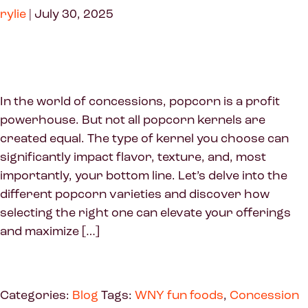
rylie
|
July 30, 2025
In the world of concessions, popcorn is a profit
powerhouse. But not all popcorn kernels are
created equal. The type of kernel you choose can
significantly impact flavor, texture, and, most
importantly, your bottom line. Let’s delve into the
different popcorn varieties and discover how
selecting the right one can elevate your offerings
and maximize […]
Categories:
Blog
Tags:
WNY fun foods
,
Concession