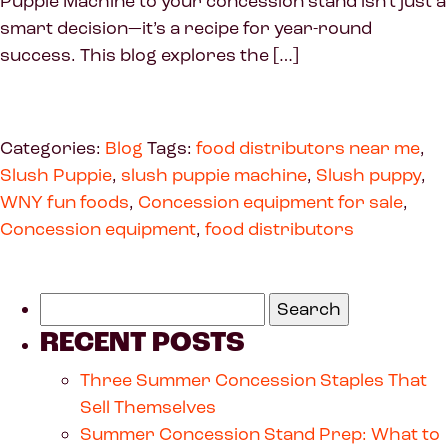
Puppie Machine to your concession stand isn’t just a
smart decision—it’s a recipe for year-round
success. This blog explores the […]
Categories:
Blog
Tags:
food distributors near me
,
Slush Puppie
,
slush puppie machine
,
Slush puppy
,
WNY fun foods
,
Concession equipment for sale
,
Concession equipment
,
food distributors
RECENT POSTS
Three Summer Concession Staples That
Sell Themselves
Summer Concession Stand Prep: What to