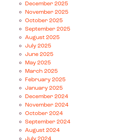
December 2025
November 2025
October 2025
September 2025
August 2025
July 2025
June 2025
May 2025
March 2025
February 2025
January 2025
December 2024
November 2024
October 2024
September 2024
August 2024
July 2024