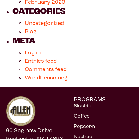
February 2023
CATEGORIES
Uncategorized
Blog
META
Log in
Entries feed
Comments feed
WordPress.org
PROGRAMS
Slushie
Coffee
Popcorn
60 Saginaw Drive
Nachos
Rochester, NY 14623