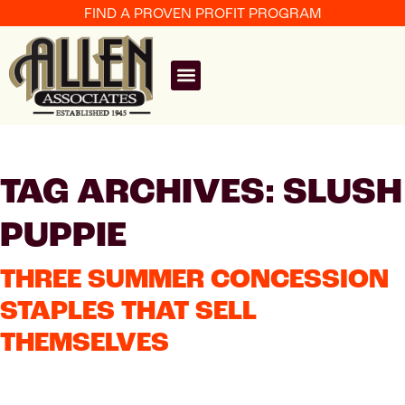
FIND A PROVEN PROFIT PROGRAM
TAG ARCHIVES: SLUSH
PUPPIE
THREE SUMMER CONCESSION
STAPLES THAT SELL
THEMSELVES