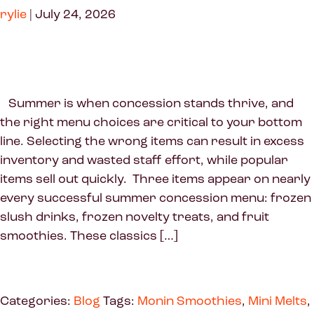
rylie
|
July 24, 2026
Summer is when concession stands thrive, and
the right menu choices are critical to your bottom
line. Selecting the wrong items can result in excess
inventory and wasted staff effort, while popular
items sell out quickly. Three items appear on nearly
every successful summer concession menu: frozen
slush drinks, frozen novelty treats, and fruit
smoothies. These classics […]
Categories:
Blog
Tags:
Monin Smoothies
,
Mini Melts
,