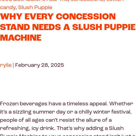
candy
,
Slush Puppie
WHY EVERY CONCESSION
STAND NEEDS A SLUSH PUPPIE
MACHINE
rylie
|
February 28, 2025
Frozen beverages have a timeless appeal. Whether
it’s a sizzling summer day or a chilly winter festival,
people of all ages can’t resist the allure of a
refreshing, icy drink. That’s why adding a Slush