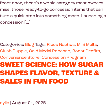
front door, there’s a whole category most owners
miss: those ready-to-go concession items that can
turn a quick stop into something more. Launching a
concession […]
Categories:
Blog
Tags:
Ricos Nachos
,
Mini Melts
,
Slush Puppie
,
Gold Medal Popcorn
,
Boost Profits
,
Convenience Store
,
Concession Program
SWEET SCIENCE: HOW SUGAR
SHAPES FLAVOR, TEXTURE &
SALES IN FUN FOOD
rylie
|
August 21, 2025