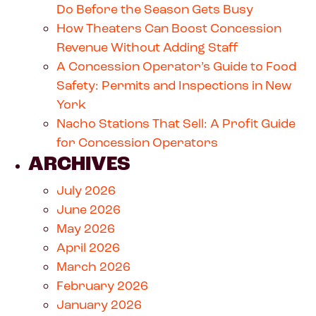
Do Before the Season Gets Busy
How Theaters Can Boost Concession
Revenue Without Adding Staff
A Concession Operator’s Guide to Food
Safety: Permits and Inspections in New
York
Nacho Stations That Sell: A Profit Guide
for Concession Operators
ARCHIVES
July 2026
June 2026
May 2026
April 2026
March 2026
February 2026
January 2026