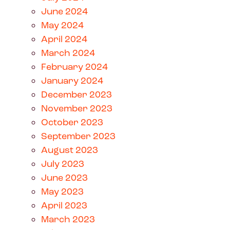
June 2024
May 2024
April 2024
March 2024
February 2024
January 2024
December 2023
November 2023
October 2023
September 2023
August 2023
July 2023
June 2023
May 2023
April 2023
March 2023