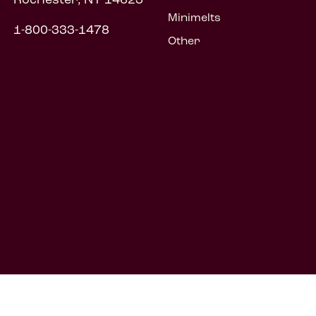
Minimelts
1-800-333-1478
Other