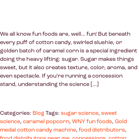
We all know fun foods are, well… fun! But beneath
every puff of cotton candy, swirled slushie, or
golden batch of caramel corn is a special ingredient
doing the heavy lifting: sugar. Sugar makes things
sweet, but it also creates texture, color, aroma, and
even spectacle. If you’re running a concession
stand, understanding the science […]
Categories:
Blog
Tags:
sugar science
,
sweet
science
,
caramel popcorn
,
WNY fun foods
,
Gold
medal cotton candy machine
,
food distributors
,
food distributors near me
,
concessions
,
cotton