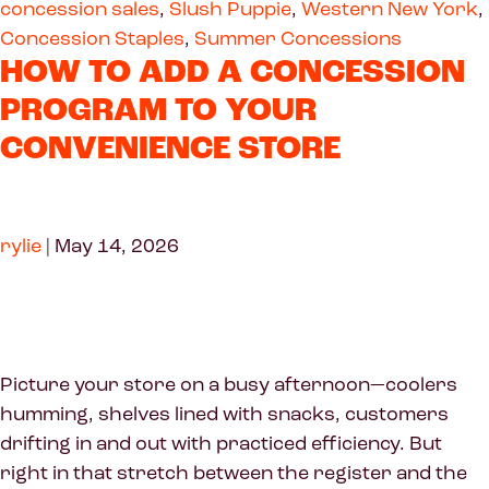
concession sales
,
Slush Puppie
,
Western New York
,
Concession Staples
,
Summer Concessions
HOW TO ADD A CONCESSION
PROGRAM TO YOUR
CONVENIENCE STORE
rylie
|
May 14, 2026
Picture your store on a busy afternoon—coolers
humming, shelves lined with snacks, customers
drifting in and out with practiced efficiency. But
right in that stretch between the register and the