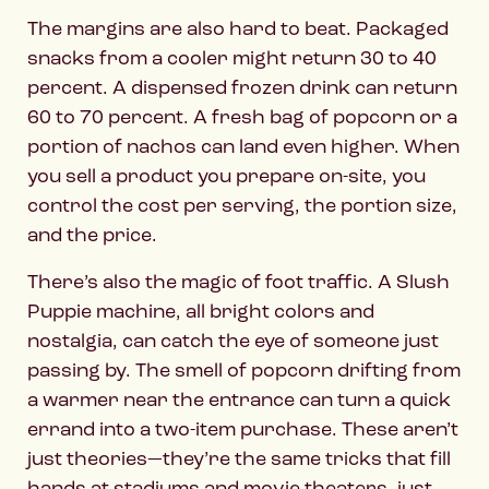
The margins are also hard to beat. Packaged
snacks from a cooler might return 30 to 40
percent. A dispensed frozen drink can return
60 to 70 percent. A fresh bag of popcorn or a
portion of nachos can land even higher. When
you sell a product you prepare on-site, you
control the cost per serving, the portion size,
and the price.
There’s also the magic of foot traffic. A Slush
Puppie machine, all bright colors and
nostalgia, can catch the eye of someone just
passing by. The smell of popcorn drifting from
a warmer near the entrance can turn a quick
errand into a two-item purchase. These aren’t
just theories—they’re the same tricks that fill
hands at stadiums and movie theaters, just