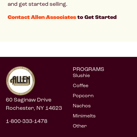
and get started selling.
Contact Allen Associates
to Get Started
PROGRAMS
Slushie
Coffee
Popcorn
60 Saginaw Drive
Nachos
Rochester, NY 14623
Minimelts
1-800-333-1478
Other