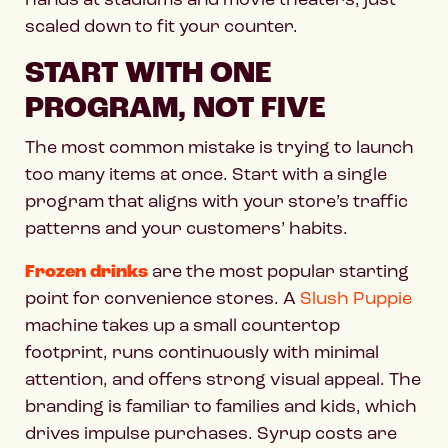
scaled down to fit your counter.
START WITH ONE
PROGRAM, NOT FIVE
The most common mistake is trying to launch
too many items at once. Start with a single
program that aligns with your store’s traffic
patterns and your customers’ habits.
Frozen drinks
are the most popular starting
point for convenience stores. A
Slush Puppie
machine takes up a small countertop
footprint, runs continuously with minimal
attention, and offers strong visual appeal. The
branding is familiar to families and kids, which
drives impulse purchases. Syrup costs are