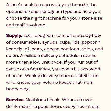
Allen Associates can walk you through the
options for each program type and help you
choose the right machine for your store size
and traffic volume.
Supply.
Each program runs on a steady flow
of consumables: syrups, cups, lids, popcorn
kernels, oil, bags, cheese portions, chips, and
so on. A reliable delivery schedule matters
more than a low unit price. If you run out of
syrup on a Saturday, you lose a full weekend
of sales. Weekly delivery from a distributor
who knows your volume keeps that from
happening.
Service.
Machines break. When a frozen
drink machine goes down, every hour it sits