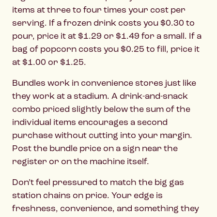
items at three to four times your cost per
serving. If a frozen drink costs you $0.30 to
pour, price it at $1.29 or $1.49 for a small. If a
bag of popcorn costs you $0.25 to fill, price it
at $1.00 or $1.25.
Bundles work in convenience stores just like
they work at a stadium. A drink-and-snack
combo priced slightly below the sum of the
individual items encourages a second
purchase without cutting into your margin.
Post the bundle price on a sign near the
register or on the machine itself.
Don’t feel pressured to match the big gas
station chains on price. Your edge is
freshness, convenience, and something they