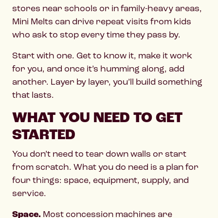
stores near schools or in family-heavy areas,
Mini Melts can drive repeat visits from kids
who ask to stop every time they pass by.
Start with one. Get to know it, make it work
for you, and once it’s humming along, add
another. Layer by layer, you’ll build something
that lasts.
WHAT YOU NEED TO GET
STARTED
You don’t need to tear down walls or start
from scratch. What you do need is a plan for
four things: space, equipment, supply, and
service.
Space.
Most concession machines are