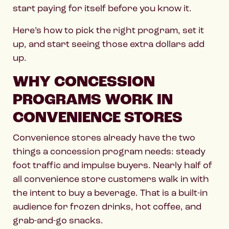
start paying for itself before you know it.
Here’s how to pick the right program, set it
up, and start seeing those extra dollars add
up.
WHY CONCESSION
PROGRAMS WORK IN
CONVENIENCE STORES
Convenience stores already have the two
things a concession program needs: steady
foot traffic and impulse buyers. Nearly half of
all convenience store customers walk in with
the intent to buy a beverage. That is a built-in
audience for frozen drinks, hot coffee, and
grab-and-go snacks.