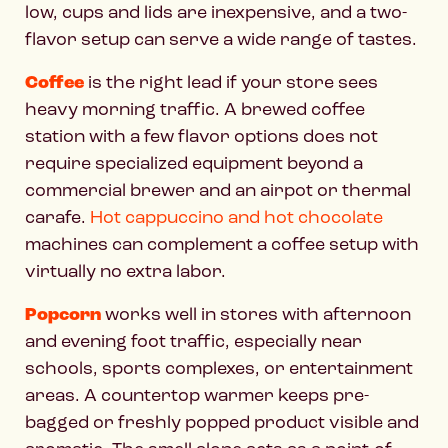
low, cups and lids are inexpensive, and a two-
flavor setup can serve a wide range of tastes.
Coffee
is the right lead if your store sees
heavy morning traffic. A brewed coffee
station with a few flavor options does not
require specialized equipment beyond a
commercial brewer and an airpot or thermal
carafe.
Hot cappuccino and hot chocolate
machines can complement a coffee setup with
virtually no extra labor.
Popcorn
works well in stores with afternoon
and evening foot traffic, especially near
schools, sports complexes, or entertainment
areas. A countertop warmer keeps pre-
bagged or freshly popped product visible and