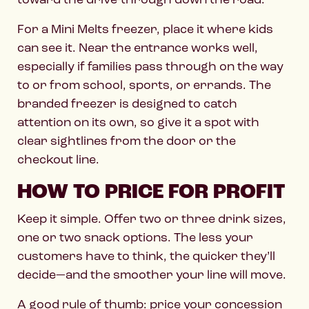
For a Mini Melts freezer, place it where kids
can see it. Near the entrance works well,
especially if families pass through on the way
to or from school, sports, or errands. The
branded freezer is designed to catch
attention on its own, so give it a spot with
clear sightlines from the door or the
checkout line.
HOW TO PRICE FOR PROFIT
Keep it simple. Offer two or three drink sizes,
one or two snack options. The less your
customers have to think, the quicker they’ll
decide—and the smoother your line will move.
A good rule of thumb: price your concession