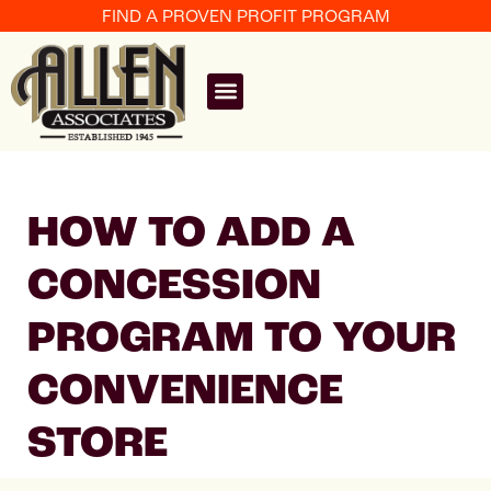
FIND A PROVEN PROFIT PROGRAM
HOW TO ADD A
CONCESSION
PROGRAM TO YOUR
CONVENIENCE
STORE