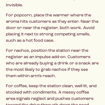
invisible.
For popcorn, place the warmer where the
aroma hits customers as they enter. Near the
door or near the register, both work. Avoid
placing it next to strong competing smells,
such as a hot food case.
For nachos, position the station near the
register as an impulse add-on. Customers
who are already buying a drink or a snack are
the most likely to grab nachos if they see
them within arm’s reach.
For coffee, keep the station clean, well-lit, and
stocked with condiments. A messy coffee
area signals neglect and pushes customers
toward the drive-through down the road.