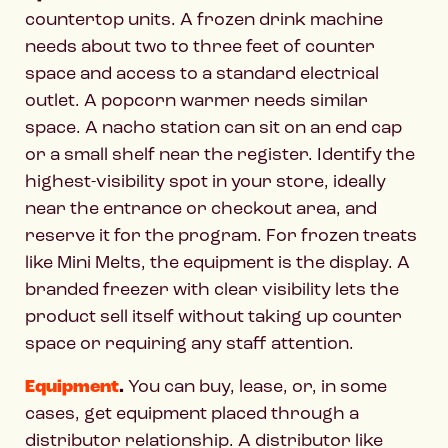
countertop units. A frozen drink machine
needs about two to three feet of counter
space and access to a standard electrical
outlet. A popcorn warmer needs similar
space. A nacho station can sit on an end cap
or a small shelf near the register. Identify the
highest-visibility spot in your store, ideally
near the entrance or checkout area, and
reserve it for the program. For frozen treats
like Mini Melts, the equipment is the display. A
branded freezer with clear visibility lets the
product sell itself without taking up counter
space or requiring any staff attention.
Equipment
.
You can buy, lease, or, in some
cases, get equipment placed through a
distributor relationship. A distributor like