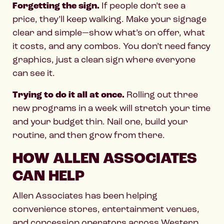
Forgetting the sign.
If people don’t see a
price, they’ll keep walking. Make your signage
clear and simple—show what’s on offer, what
it costs, and any combos. You don’t need fancy
graphics, just a clean sign where everyone
can see it.
Trying to do it all at once.
Rolling out three
new programs in a week will stretch your time
and your budget thin. Nail one, build your
routine, and then grow from there.
HOW ALLEN ASSOCIATES
CAN HELP
Allen Associates has been helping
convenience stores, entertainment venues,
and concession operators across Western