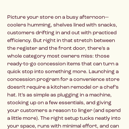
Picture your store on a busy afternoon—
coolers humming, shelves lined with snacks,
customers drifting in and out with practiced
efficiency. But right in that stretch between
the register and the front door, there’s a
whole category most owners miss: those
ready-to-go concession items that can turn a
quick stop into something more. Launching a
concession program for a convenience store
doesn’t require a kitchen remodel or a chef’s
hat. It’s as simple as plugging in a machine,
stocking up on a few essentials, and giving
your customers a reason to linger (and spend
a little more). The right setup tucks neatly into
your space, runs with minimal effort, and can