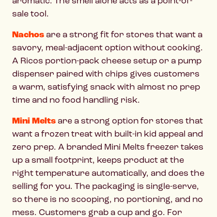
aromatic. The smell alone acts as a point-of-
sale tool.
Nachos
are a strong fit for stores that want a
savory, meal-adjacent option without cooking.
A Ricos portion-pack cheese setup or a pump
dispenser paired with chips gives customers
a warm, satisfying snack with almost no prep
time and no food handling risk.
Mini Melts
are a strong option for stores that
want a frozen treat with built-in kid appeal and
zero prep. A branded Mini Melts freezer takes
up a small footprint, keeps product at the
right temperature automatically, and does the
selling for you. The packaging is single-serve,
so there is no scooping, no portioning, and no
mess. Customers grab a cup and go. For