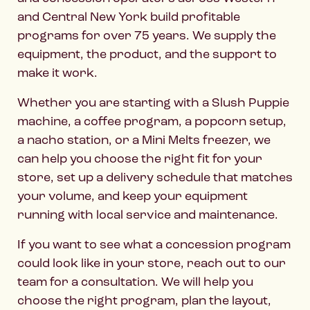
and Central New York build profitable
programs for over 75 years. We supply the
equipment, the product, and the support to
make it work.
Whether you are starting with a Slush Puppie
machine, a coffee program, a popcorn setup,
a nacho station, or a Mini Melts freezer, we
can help you choose the right fit for your
store, set up a delivery schedule that matches
your volume, and keep your equipment
running with local service and maintenance.
If you want to see what a concession program
could look like in your store, reach out to our
team for a consultation. We will help you
choose the right program, plan the layout,