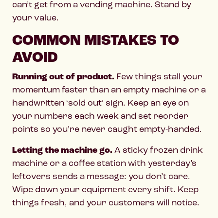
can’t get from a vending machine. Stand by
your value.
COMMON MISTAKES TO
AVOID
Running out of product.
Few things stall your
momentum faster than an empty machine or a
handwritten ‘sold out’ sign. Keep an eye on
your numbers each week and set reorder
points so you’re never caught empty-handed.
Letting the machine go.
A sticky frozen drink
machine or a coffee station with yesterday’s
leftovers sends a message: you don’t care.
Wipe down your equipment every shift. Keep
things fresh, and your customers will notice.