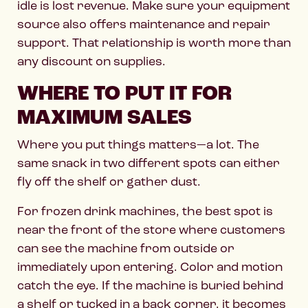
idle is lost revenue. Make sure your equipment
source also offers maintenance and repair
support. That relationship is worth more than
any discount on supplies.
WHERE TO PUT IT FOR
MAXIMUM SALES
Where you put things matters—a lot. The
same snack in two different spots can either
fly off the shelf or gather dust.
For frozen drink machines, the best spot is
near the front of the store where customers
can see the machine from outside or
immediately upon entering. Color and motion
catch the eye. If the machine is buried behind
a shelf or tucked in a back corner, it becomes