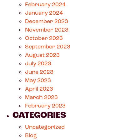
February 2024
January 2024
December 2023
November 2023
October 2023
September 2023
August 2023
July 2023
June 2023
May 2023
April 2023
March 2023
February 2023
CATEGORIES
Uncategorized
Blog