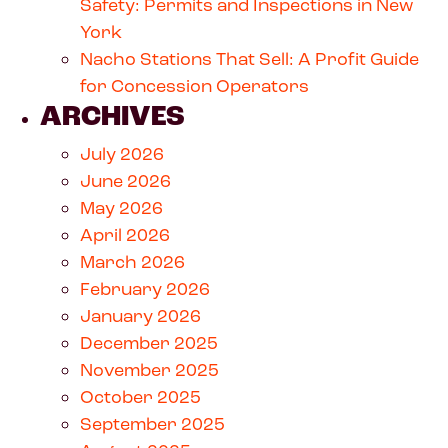
Safety: Permits and Inspections in New
York
Nacho Stations That Sell: A Profit Guide
for Concession Operators
ARCHIVES
July 2026
June 2026
May 2026
April 2026
March 2026
February 2026
January 2026
December 2025
November 2025
October 2025
September 2025