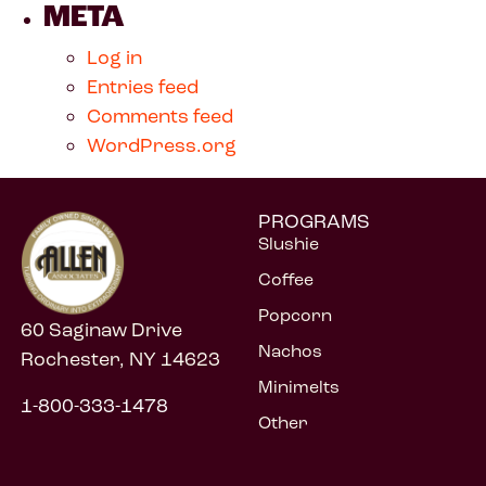
META
Log in
Entries feed
Comments feed
WordPress.org
PROGRAMS
Slushie
Coffee
Popcorn
60 Saginaw Drive
Nachos
Rochester, NY 14623
Minimelts
1-800-333-1478
Other