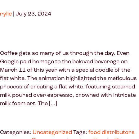
rylie
|
July 23, 2024
Coffee gets so many of us through the day. Even
Google paid homage to the beloved beverage on
March 11 of this year with a special doodle of the
flat white. The animation highlighted the meticulous
process of creating a flat white, featuring steamed
milk poured over espresso, crowned with intricate
milk foam art. The […]
Categories:
Uncategorized
Tags:
food distributors