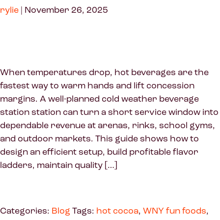
rylie
|
November 26, 2025
When temperatures drop, hot beverages are the
fastest way to warm hands and lift concession
margins. A well-planned cold weather beverage
station station can turn a short service window into
dependable revenue at arenas, rinks, school gyms,
and outdoor markets. This guide shows how to
design an efficient setup, build profitable flavor
ladders, maintain quality […]
Categories:
Blog
Tags:
hot cocoa
,
WNY fun foods
,