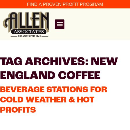
FIND A PROVEN PROFIT PROGRAM
TAG ARCHIVES: NEW
ENGLAND COFFEE
BEVERAGE STATIONS FOR
COLD WEATHER & HOT
PROFITS