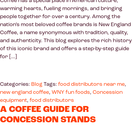
Coffee has a special place in American culture,
warming hearts, fueling mornings, and bringing
people together for over a century. Among the
nation’s most beloved coffee brands is New England
Coffee, a name synonymous with tradition, quality,
and authenticity. This blog explores the rich history
of this iconic brand and offers a step-by-step guide
for […]
Categories:
Blog
Tags:
food distributors near me
,
new england coffee
,
WNY fun foods
,
Concession
equipment
,
food distributors
A COFFEE GUIDE FOR
CONCESSION STANDS