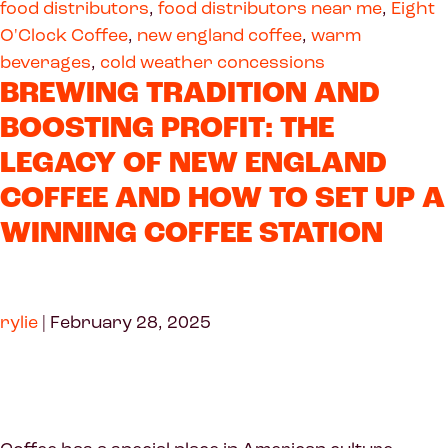
food distributors
,
food distributors near me
,
Eight
O'Clock Coffee
,
new england coffee
,
warm
beverages
,
cold weather concessions
BREWING TRADITION AND
BOOSTING PROFIT: THE
LEGACY OF NEW ENGLAND
COFFEE AND HOW TO SET UP A
WINNING COFFEE STATION
rylie
|
February 28, 2025