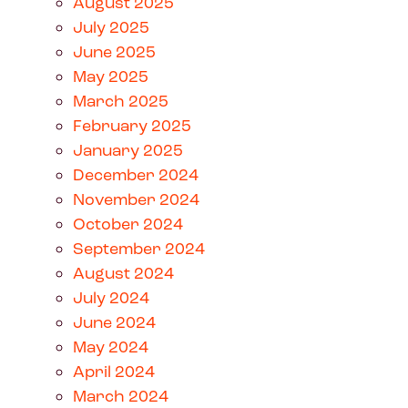
August 2025
July 2025
June 2025
May 2025
March 2025
February 2025
January 2025
December 2024
November 2024
October 2024
September 2024
August 2024
July 2024
June 2024
May 2024
April 2024
March 2024