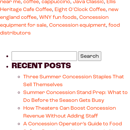
near me
,
coffee
,
cappuccino
,
Java Classic
,
Ellis
Heritage Cafe Coffee
,
Eight O'Clock Coffee
,
new
england coffee
,
WNY fun foods
,
Concession
equipment for sale
,
Concession equipment
,
food
distributors
RECENT POSTS
Three Summer Concession Staples That
Sell Themselves
Summer Concession Stand Prep: What to
Do Before the Season Gets Busy
How Theaters Can Boost Concession
Revenue Without Adding Staff
A Concession Operator’s Guide to Food