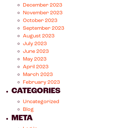
December 2023
November 2023
October 2023
September 2023
August 2023
July 2023
June 2023
May 2023
April 2023
March 2023
February 2023
CATEGORIES
Uncategorized
Blog
META