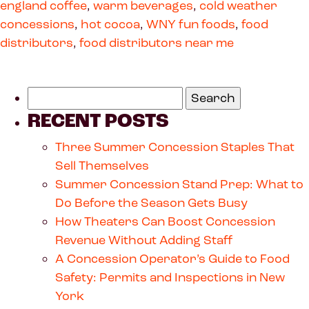
england coffee
,
warm beverages
,
cold weather
concessions
,
hot cocoa
,
WNY fun foods
,
food
distributors
,
food distributors near me
RECENT POSTS
Three Summer Concession Staples That
Sell Themselves
Summer Concession Stand Prep: What to
Do Before the Season Gets Busy
How Theaters Can Boost Concession
Revenue Without Adding Staff
A Concession Operator’s Guide to Food
Safety: Permits and Inspections in New
York