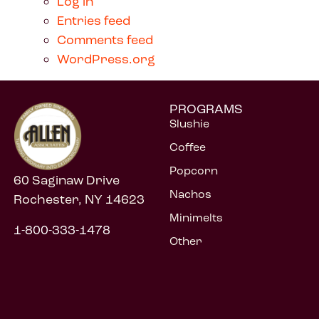
Log in
Entries feed
Comments feed
WordPress.org
PROGRAMS
Slushie
Coffee
Popcorn
60 Saginaw Drive
Nachos
Rochester, NY 14623
Minimelts
1-800-333-1478
Other