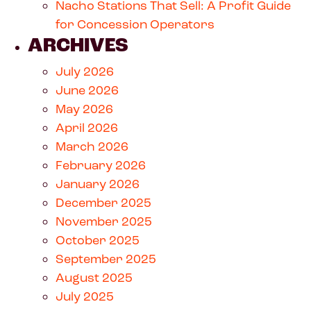
Nacho Stations That Sell: A Profit Guide
for Concession Operators
ARCHIVES
July 2026
June 2026
May 2026
April 2026
March 2026
February 2026
January 2026
December 2025
November 2025
October 2025
September 2025
August 2025
July 2025