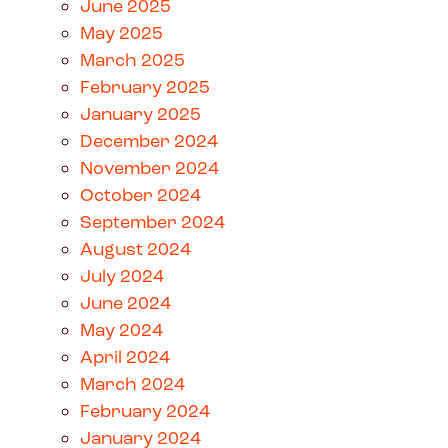
June 2025
May 2025
March 2025
February 2025
January 2025
December 2024
November 2024
October 2024
September 2024
August 2024
July 2024
June 2024
May 2024
April 2024
March 2024
February 2024
January 2024