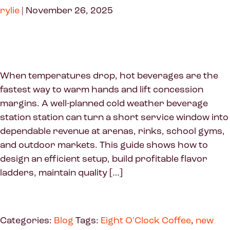
rylie
|
November 26, 2025
When temperatures drop, hot beverages are the
fastest way to warm hands and lift concession
margins. A well-planned cold weather beverage
station station can turn a short service window into
dependable revenue at arenas, rinks, school gyms,
and outdoor markets. This guide shows how to
design an efficient setup, build profitable flavor
ladders, maintain quality […]
Categories:
Blog
Tags:
Eight O'Clock Coffee
,
new