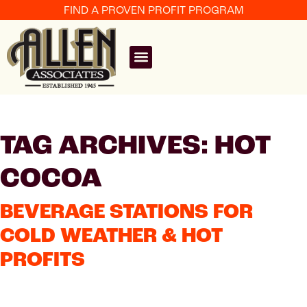
FIND A PROVEN PROFIT PROGRAM
TAG ARCHIVES: HOT
COCOA
BEVERAGE STATIONS FOR
COLD WEATHER & HOT
PROFITS