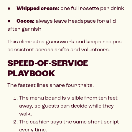
●
Whipped cream:
one full rosette per drink
●
Cocoa:
always leave headspace for a lid
after garnish
This eliminates guesswork and keeps recipes
consistent across shifts and volunteers.
SPEED-OF-SERVICE
PLAYBOOK
The fastest lines share four traits.
The menu board is visible from ten feet
away, so guests can decide while they
walk.
The cashier says the same short script
every time.