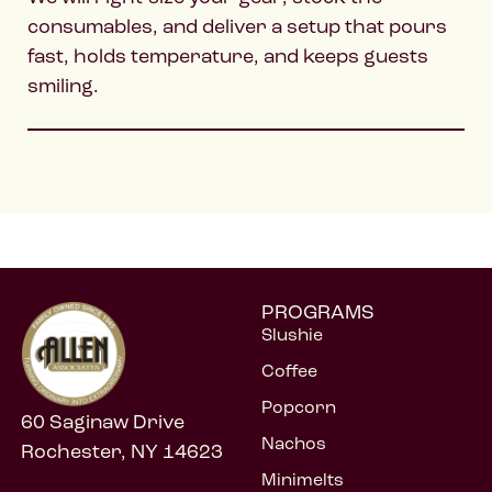
consumables, and deliver a setup that pours
fast, holds temperature, and keeps guests
smiling.
PROGRAMS
Slushie
Coffee
Popcorn
60 Saginaw Drive
Nachos
Rochester, NY 14623
Minimelts