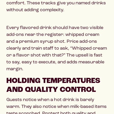
comfort. These tracks give you named drinks
without adding complexity.
Every flavored drink should have two visible
add-ons near the register: whipped cream
and a premium syrup shot. Price add-ons
clearly and train staff to ask, “Whipped cream
or a flavor shot with that?” The upsell is fast
to say, easy to execute, and adds measurable
margin.
HOLDING TEMPERATURES
AND QUALITY CONTROL
Guests notice when a hot drink is barely
warm. They also notice when milk-based items
taste scorched. Protect both quality and