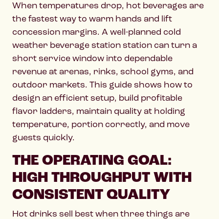
When temperatures drop, hot beverages are
the fastest way to warm hands and lift
concession margins. A well-planned cold
weather beverage station station can turn a
short service window into dependable
revenue at arenas, rinks, school gyms, and
outdoor markets. This guide shows how to
design an efficient setup, build profitable
flavor ladders, maintain quality at holding
temperature, portion correctly, and move
guests quickly.
THE OPERATING GOAL:
HIGH THROUGHPUT WITH
CONSISTENT QUALITY
Hot drinks sell best when three things are