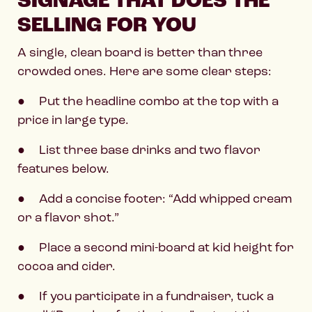
SIGNAGE THAT DOES THE
SELLING FOR YOU
A single, clean board is better than three
crowded ones. Here are some clear steps:
● Put the headline combo at the top with a
price in large type.
● List three base drinks and two flavor
features below.
● Add a concise footer: “Add whipped cream
or a flavor shot.”
● Place a second mini-board at kid height for
cocoa and cider.
● If you participate in a fundraiser, tuck a