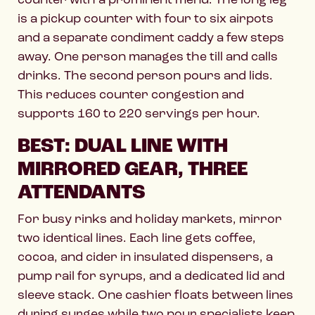
is a pickup counter with four to six airpots
and a separate condiment caddy a few steps
away. One person manages the till and calls
drinks. The second person pours and lids.
This reduces counter congestion and
supports 160 to 220 servings per hour.
BEST: DUAL LINE WITH
MIRRORED GEAR, THREE
ATTENDANTS
For busy rinks and holiday markets, mirror
two identical lines. Each line gets coffee,
cocoa, and cider in insulated dispensers, a
pump rail for syrups, and a dedicated lid and
sleeve stack. One cashier floats between lines
during surges while two pour specialists keep