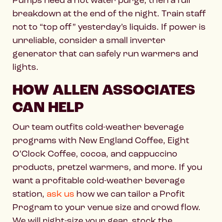
breakdown at the end of the night. Train staff
not to “top off” yesterday’s liquids. If power is
unreliable, consider a small inverter
generator that can safely run warmers and
lights.
HOW ALLEN ASSOCIATES
CAN HELP
Our team outfits cold-weather beverage
programs with New England Coffee, Eight
O’Clock Coffee, cocoa, and cappuccino
products, pretzel warmers, and more. If you
want a profitable cold-weather beverage
station,
ask us
how we can tailor a Profit
Program to your venue size and crowd flow.
We will right-size your gear, stock the