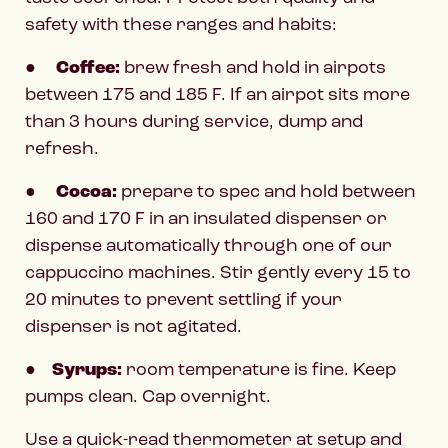
safety with these ranges and habits:
●
Coffee:
brew fresh and hold in airpots
between 175 and 185 F. If an airpot sits more
than 3 hours during service, dump and
refresh.
●
Cocoa:
prepare to spec and hold between
160 and 170 F in an insulated dispenser or
dispense automatically through one of our
cappuccino machines. Stir gently every 15 to
20 minutes to prevent settling if your
dispenser is not agitated.
●
Syrups:
room temperature is fine. Keep
pumps clean. Cap overnight.
Use a quick-read thermometer at setup and