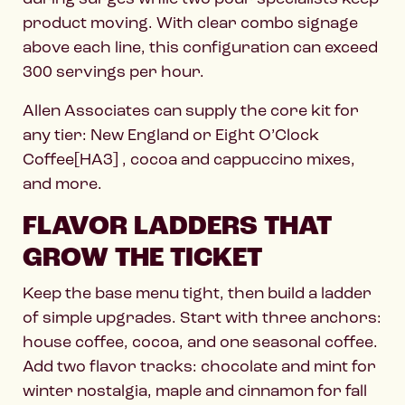
product moving. With clear combo signage
above each line, this configuration can exceed
300 servings per hour.
Allen Associates can supply the core kit for
any tier: New England or Eight O’Clock
Coffee[HA3] , cocoa and cappuccino mixes,
and more.
FLAVOR LADDERS THAT
GROW THE TICKET
Keep the base menu tight, then build a ladder
of simple upgrades. Start with three anchors:
house coffee, cocoa, and one seasonal coffee.
Add two flavor tracks: chocolate and mint for
winter nostalgia, maple and cinnamon for fall