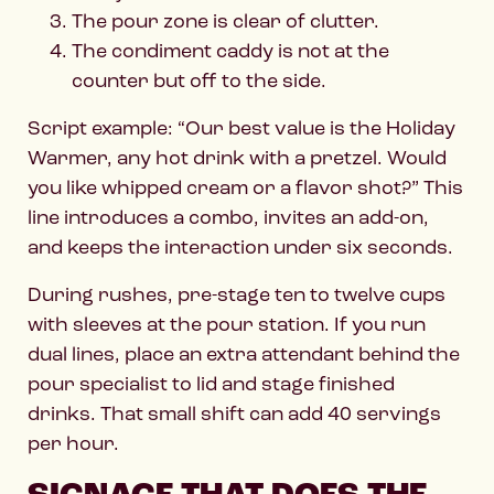
The pour zone is clear of clutter.
The condiment caddy is not at the
counter but off to the side.
Script example: “Our best value is the Holiday
Warmer, any hot drink with a pretzel. Would
you like whipped cream or a flavor shot?” This
line introduces a combo, invites an add-on,
and keeps the interaction under six seconds.
During rushes, pre-stage ten to twelve cups
with sleeves at the pour station. If you run
dual lines, place an extra attendant behind the
pour specialist to lid and stage finished
drinks. That small shift can add 40 servings
per hour.