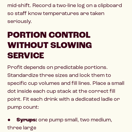
mid-shift. Record a two-line log on a clipboard
so staff know temperatures are taken
seriously.
PORTION CONTROL
WITHOUT SLOWING
SERVICE
Profit depends on predictable portions.
Standardize three sizes and lock them to
specific cup volumes and fill lines. Place a small
dot inside each cup stack at the correct fill
point. Fit each drink with a dedicated ladle or
pump count:
●
Syrups:
one pump small, two medium,
three large