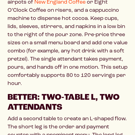
airpots of
New England Coffee
or Eight
O’Clock Coffee on risers, and a cappuccino
machine to dispense hot cocoa. Keep cups,
lids, sleeves, stirrers, and napkins in a low bin
to the right of the pour zone. Pre-price three
sizes on a small menu board and add one value
combo (for example, any hot drink with a soft
pretzel). The single attendant takes payment,
pours, and hands off in one motion. This setup
comfortably supports 80 to 120 servings per
hour.
BETTER: TWO-TABLE L, TWO
ATTENDANTS
Add a second table to create an L-shaped flow.
The short leg is the order and payment
counter with a prominent menu. The long leg