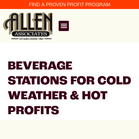
FIND A PROVEN PROFIT PROGRAM
BEVERAGE
STATIONS FOR COLD
WEATHER & HOT
PROFITS