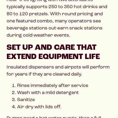
typically supports 250 to 350 hot drinks and
80 to 120 pretzels. With round pricing and
one featured combo, many operators see
beverage stations out-earn snack stations
during cold-weather events.
SET UP AND CARE THAT
EXTEND EQUIPMENT LIFE
Insulated dispensers and airpots will perform
for years if they are cleaned daily.
Rinse immediately after service
Wash with a mild detergent
Sanitize
Air dry with lids off.
Pumps need a hot water purge, then a full