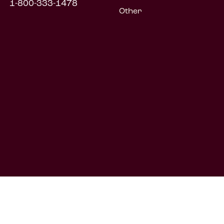
1-800-333-1478
Other