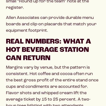
small “Round up for the team” note at the
register.
Allen Associates can provide durable menu
boards and clip-on placards that match your
equipment footprint.
REAL NUMBERS: WHAT A
HOT BEVERAGE STATION
CAN RETURN
Margins vary by venue, but the pattern is
consistent. Hot coffee and cocoa often run
the best gross profit of the entire stand once
cups and condiments are accounted for.
Flavor shots and whipped cream lift the
average ticket by 15 to 25 percent. A two-
hour tree lighting with two attendants