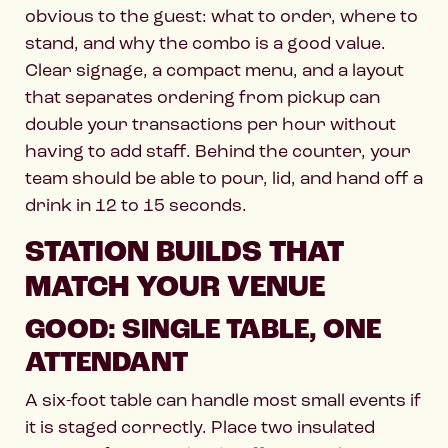
obvious to the guest: what to order, where to
stand, and why the combo is a good value.
Clear signage, a compact menu, and a layout
that separates ordering from pickup can
double your transactions per hour without
having to add staff. Behind the counter, your
team should be able to pour, lid, and hand off a
drink in 12 to 15 seconds.
STATION BUILDS THAT
MATCH YOUR VENUE
GOOD: SINGLE TABLE, ONE
ATTENDANT
A six-foot table can handle most small events if
it is staged correctly. Place two insulated