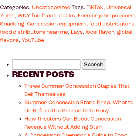
Categories:
Uncategorized
Tags:
TikTok
,
Universal
Yums
,
WNY fun foods
,
nacks
,
Farmer john popcorn
,
Snacking
,
Concession equipment
,
food distributors
,
food distributors near me
,
Lays
,
local flavor
,
global
flavors
,
YouTube
RECENT POSTS
Three Summer Concession Staples That
Sell Themselves
Summer Concession Stand Prep: What to
Do Before the Season Gets Busy
How Theaters Can Boost Concession
Revenue Without Adding Staff
A Concession Operator’s Guide to Food