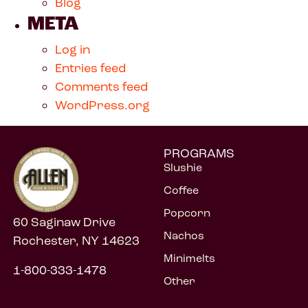
Blog
META
Log in
Entries feed
Comments feed
WordPress.org
PROGRAMS
Slushie
Coffee
Popcorn
60 Saginaw Drive
Nachos
Rochester, NY 14623
Minimelts
1-800-333-1478
Other