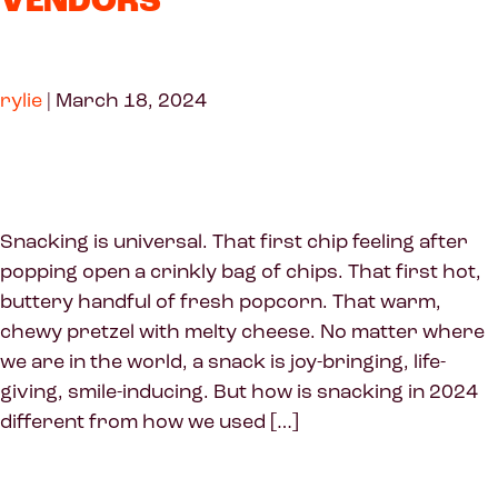
VENDORS
rylie
|
March 18, 2024
Snacking is universal. That first chip feeling after
popping open a crinkly bag of chips. That first hot,
buttery handful of fresh popcorn. That warm,
chewy pretzel with melty cheese. No matter where
we are in the world, a snack is joy-bringing, life-
giving, smile-inducing. But how is snacking in 2024
different from how we used […]