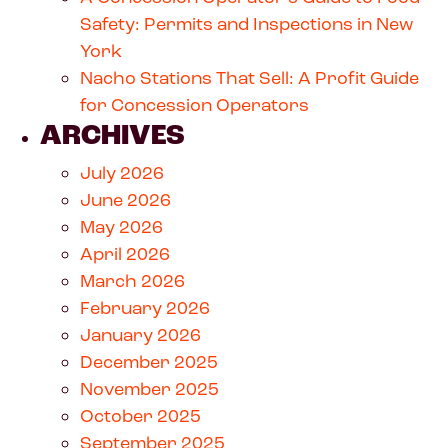
Safety: Permits and Inspections in New
York
Nacho Stations That Sell: A Profit Guide
for Concession Operators
ARCHIVES
July 2026
June 2026
May 2026
April 2026
March 2026
February 2026
January 2026
December 2025
November 2025
October 2025
September 2025