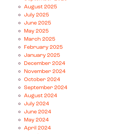
August 2025
July 2025
June 2025
May 2025
March 2025
February 2025
January 2025
December 2024
November 2024
October 2024
September 2024
August 2024
July 2024
June 2024
May 2024
April 2024