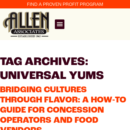
FIND A PROVEN PROFIT PROGRAM
TAG ARCHIVES:
UNIVERSAL YUMS
BRIDGING CULTURES
THROUGH FLAVOR: A HOW-TO
GUIDE FOR CONCESSION
OPERATORS AND FOOD