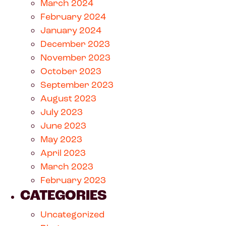
March 2024
February 2024
January 2024
December 2023
November 2023
October 2023
September 2023
August 2023
July 2023
June 2023
May 2023
April 2023
March 2023
February 2023
CATEGORIES
Uncategorized