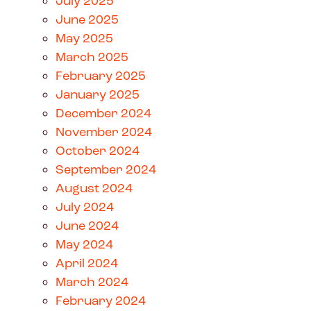
July 2025
June 2025
May 2025
March 2025
February 2025
January 2025
December 2024
November 2024
October 2024
September 2024
August 2024
July 2024
June 2024
May 2024
April 2024
March 2024
February 2024