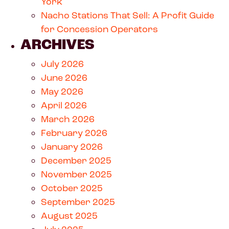
York
Nacho Stations That Sell: A Profit Guide
for Concession Operators
ARCHIVES
July 2026
June 2026
May 2026
April 2026
March 2026
February 2026
January 2026
December 2025
November 2025
October 2025
September 2025
August 2025