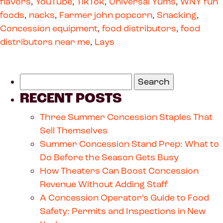
flavors
,
YouTube
,
TikTok
,
Universal Yums
,
WNY fun
foods
,
nacks
,
Farmer john popcorn
,
Snacking
,
Concession equipment
,
food distributors
,
food
distributors near me
,
Lays
RECENT POSTS
Three Summer Concession Staples That
Sell Themselves
Summer Concession Stand Prep: What to
Do Before the Season Gets Busy
How Theaters Can Boost Concession
Revenue Without Adding Staff
A Concession Operator’s Guide to Food
Safety: Permits and Inspections in New