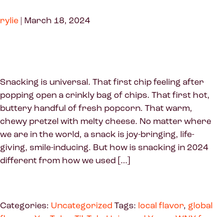
rylie
|
March 18, 2024
Snacking is universal. That first chip feeling after
popping open a crinkly bag of chips. That first hot,
buttery handful of fresh popcorn. That warm,
chewy pretzel with melty cheese. No matter where
we are in the world, a snack is joy-bringing, life-
giving, smile-inducing. But how is snacking in 2024
different from how we used […]
Categories:
Uncategorized
Tags:
local flavor
,
global