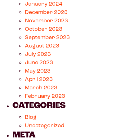
January 2024
December 2023
November 2023
October 2023
September 2023
August 2023
July 2023
June 2023
May 2023
April 2023
March 2023
February 2023
CATEGORIES
Blog
Uncategorized
META