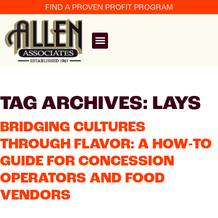
FIND A PROVEN PROFIT PROGRAM
TAG ARCHIVES: LAYS
BRIDGING CULTURES
THROUGH FLAVOR: A HOW-TO
GUIDE FOR CONCESSION
OPERATORS AND FOOD
VENDORS