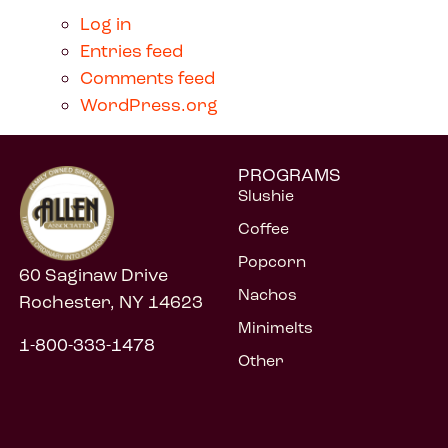
Log in
Entries feed
Comments feed
WordPress.org
PROGRAMS
Slushie
Coffee
Popcorn
60 Saginaw Drive
Nachos
Rochester, NY 14623
Minimelts
1-800-333-1478
Other