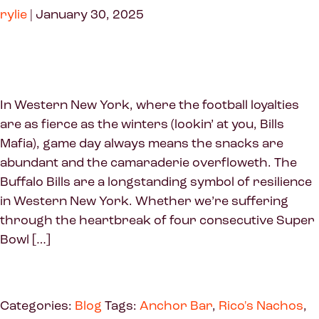
rylie
|
January 30, 2025
In Western New York, where the football loyalties
are as fierce as the winters (lookin’ at you, Bills
Mafia), game day always means the snacks are
abundant and the camaraderie overfloweth. The
Buffalo Bills are a longstanding symbol of resilience
in Western New York. Whether we’re suffering
through the heartbreak of four consecutive Super
Bowl […]
Categories:
Blog
Tags:
Anchor Bar
,
Rico's Nachos
,