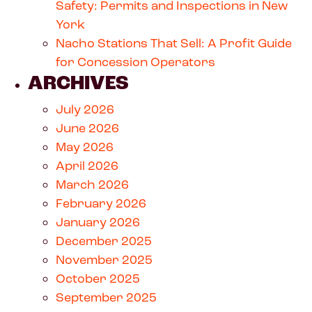
Safety: Permits and Inspections in New
York
Nacho Stations That Sell: A Profit Guide
for Concession Operators
ARCHIVES
July 2026
June 2026
May 2026
April 2026
March 2026
February 2026
January 2026
December 2025
November 2025
October 2025
September 2025