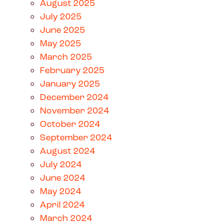
August 2025
July 2025
June 2025
May 2025
March 2025
February 2025
January 2025
December 2024
November 2024
October 2024
September 2024
August 2024
July 2024
June 2024
May 2024
April 2024
March 2024