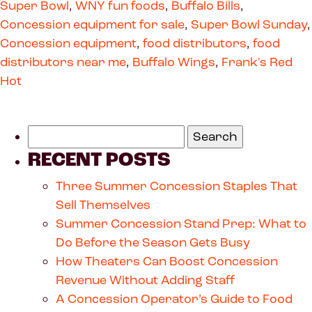
Super Bowl
,
WNY fun foods
,
Buffalo Bills
,
Concession equipment for sale
,
Super Bowl Sunday
,
Concession equipment
,
food distributors
,
food
distributors near me
,
Buffalo Wings
,
Frank's Red
Hot
RECENT POSTS
Three Summer Concession Staples That
Sell Themselves
Summer Concession Stand Prep: What to
Do Before the Season Gets Busy
How Theaters Can Boost Concession
Revenue Without Adding Staff
A Concession Operator’s Guide to Food