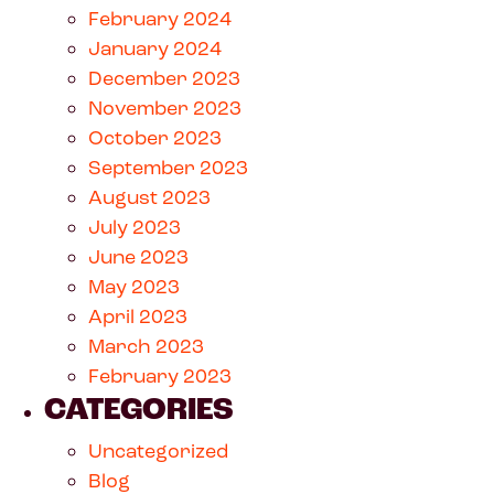
February 2024
January 2024
December 2023
November 2023
October 2023
September 2023
August 2023
July 2023
June 2023
May 2023
April 2023
March 2023
February 2023
CATEGORIES
Uncategorized
Blog