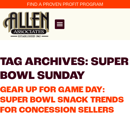
FIND A PROVEN PROFIT PROGRAM
TAG ARCHIVES: SUPER
BOWL SUNDAY
GEAR UP FOR GAME DAY:
SUPER BOWL SNACK TRENDS
FOR CONCESSION SELLERS