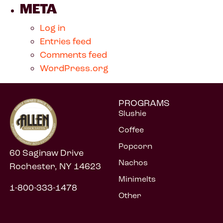
META
Log in
Entries feed
Comments feed
WordPress.org
PROGRAMS
Slushie
Coffee
Popcorn
60 Saginaw Drive
Nachos
Rochester, NY 14623
Minimelts
1-800-333-1478
Other