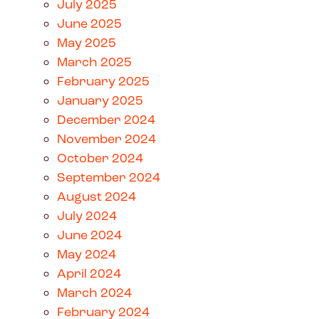
July 2025
June 2025
May 2025
March 2025
February 2025
January 2025
December 2024
November 2024
October 2024
September 2024
August 2024
July 2024
June 2024
May 2024
April 2024
March 2024
February 2024