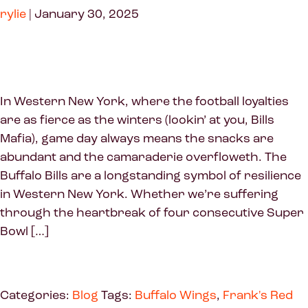
rylie
|
January 30, 2025
In Western New York, where the football loyalties
are as fierce as the winters (lookin’ at you, Bills
Mafia), game day always means the snacks are
abundant and the camaraderie overfloweth. The
Buffalo Bills are a longstanding symbol of resilience
in Western New York. Whether we’re suffering
through the heartbreak of four consecutive Super
Bowl […]
Categories:
Blog
Tags:
Buffalo Wings
,
Frank's Red