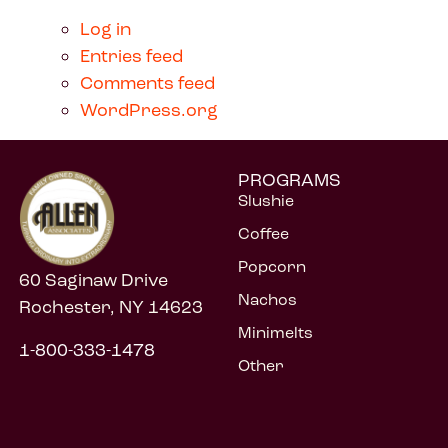
Log in
Entries feed
Comments feed
WordPress.org
PROGRAMS
Slushie
Coffee
Popcorn
60 Saginaw Drive
Nachos
Rochester, NY 14623
Minimelts
1-800-333-1478
Other