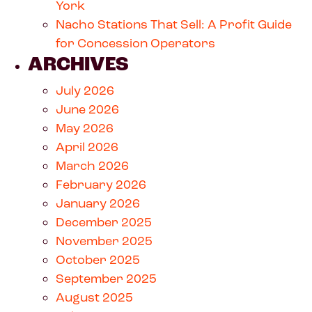
York
Nacho Stations That Sell: A Profit Guide
for Concession Operators
ARCHIVES
July 2026
June 2026
May 2026
April 2026
March 2026
February 2026
January 2026
December 2025
November 2025
October 2025
September 2025
August 2025