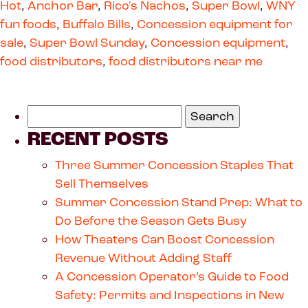
Hot
,
Anchor Bar
,
Rico's Nachos
,
Super Bowl
,
WNY
fun foods
,
Buffalo Bills
,
Concession equipment for
sale
,
Super Bowl Sunday
,
Concession equipment
,
food distributors
,
food distributors near me
RECENT POSTS
Three Summer Concession Staples That
Sell Themselves
Summer Concession Stand Prep: What to
Do Before the Season Gets Busy
How Theaters Can Boost Concession
Revenue Without Adding Staff
A Concession Operator’s Guide to Food
Safety: Permits and Inspections in New