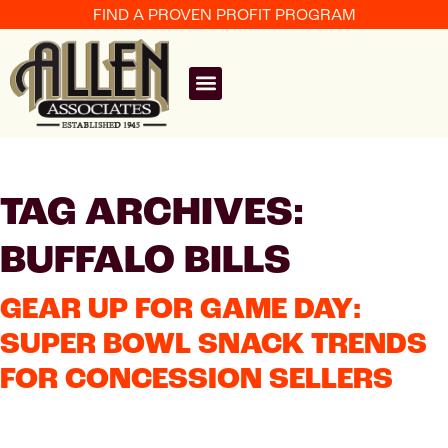
FIND A PROVEN PROFIT PROGRAM
TAG ARCHIVES:
BUFFALO BILLS
GEAR UP FOR GAME DAY:
SUPER BOWL SNACK TRENDS
FOR CONCESSION SELLERS