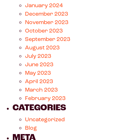
January 2024
December 2023
November 2023
October 2023
September 2023
August 2023
July 2023
June 2023
May 2023
April 2023
March 2023
February 2023
CATEGORIES
Uncategorized
Blog
META