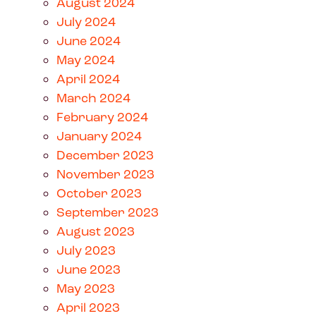
August 2024
July 2024
June 2024
May 2024
April 2024
March 2024
February 2024
January 2024
December 2023
November 2023
October 2023
September 2023
August 2023
July 2023
June 2023
May 2023
April 2023