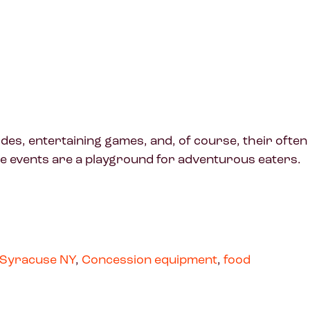
des, entertaining games, and, of course, their often
ese events are a playground for adventurous eaters.
Syracuse NY
,
Concession equipment
,
food