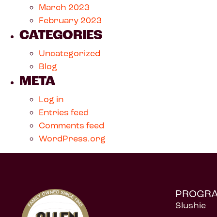
March 2023
February 2023
CATEGORIES
Uncategorized
Blog
META
Log in
Entries feed
Comments feed
WordPress.org
PROGR
Slushie