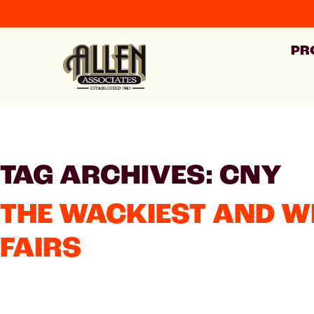
PR
TAG ARCHIVES: CNY
THE WACKIEST AND W
FAIRS