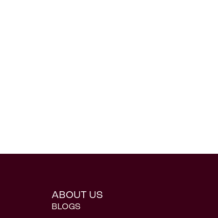
ABOUT US
BLOGS