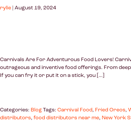
rylie
|
August 19, 2024
Carnivals Are For Adventurous Food Lovers! Carnivals
outrageous and inventive food offerings. From deep-
If you can fry it or put it on a stick, you […]
Categories:
Blog
Tags:
Carnival Food
,
Fried Oreos
,
W
distributors
,
food distributors near me
,
New York S