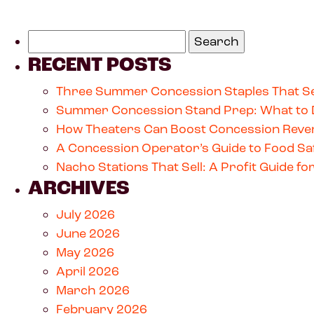
RECENT POSTS
Three Summer Concession Staples That Se
Summer Concession Stand Prep: What to 
How Theaters Can Boost Concession Reven
A Concession Operator’s Guide to Food Saf
Nacho Stations That Sell: A Profit Guide 
ARCHIVES
July 2026
June 2026
May 2026
April 2026
March 2026
February 2026