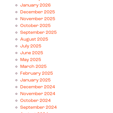
January 2026
December 2025
November 2025
October 2025
September 2025
August 2025
July 2025
June 2025
May 2025
March 2025
February 2025
January 2025
December 2024
November 2024
October 2024
September 2024