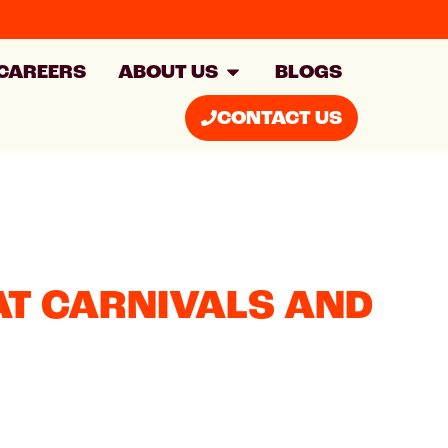
CAREERS
ABOUT US
BLOGS
CONTACT US
AT CARNIVALS AND