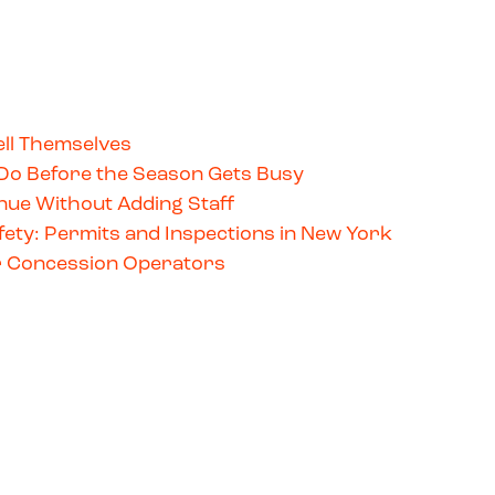
ll Themselves
Do Before the Season Gets Busy
ue Without Adding Staff
ety: Permits and Inspections in New York
for Concession Operators