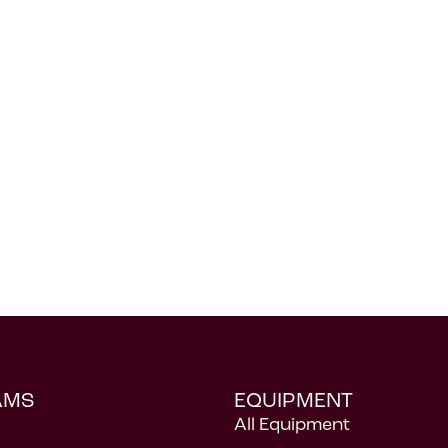
AMS
EQUIPMENT
All Equipment