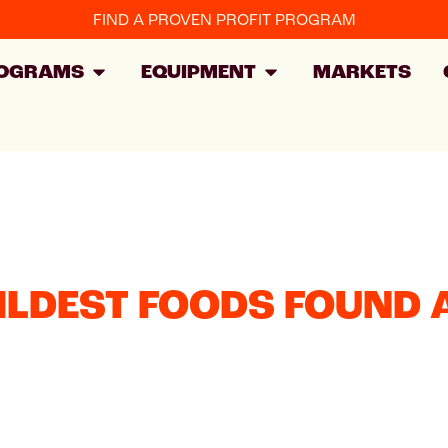
FIND A PROVEN PROFIT PROGRAM
OGRAMS
EQUIPMENT
MARKETS
ILDEST FOODS FOUND 