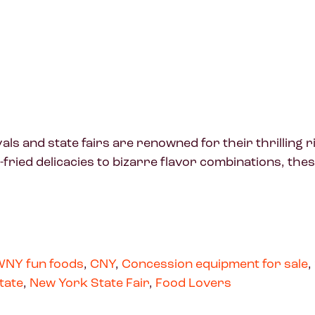
 and state fairs are renowned for their thrilling ri
fried delicacies to bizarre flavor combinations, th
NY fun foods
,
CNY
,
Concession equipment for sale
,
tate
,
New York State Fair
,
Food Lovers