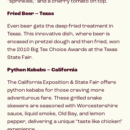
“sprinkles,” and a cherry tomato on top.
Fried Beer – Texas
Even beer gets the deep-fried treatment in
Texas. This innovative dish, where beer is
encased in pretzel dough and then fried, won
the 2010 Big Tex Choice Awards at the Texas
State Fair.
Python Kebabs – California
The California Exposition & State Fair offers
python kebabs for those craving more
adventurous fare. These grilled snake
skewers are seasoned with Worcestershire
sauce, liquid smoke, Old Bay, and lemon
pepper, delivering a unique “taste like chicken”
experience.