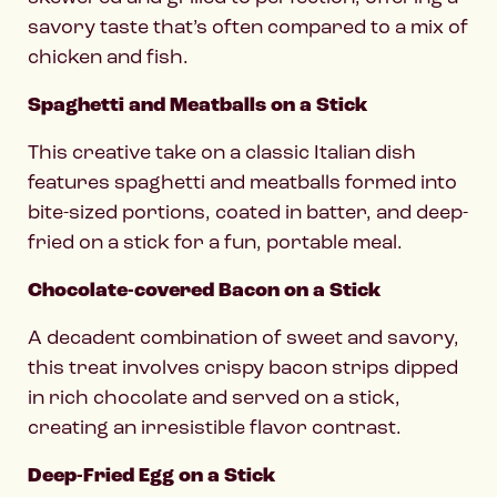
savory taste that’s often compared to a mix of
chicken and fish.
Spaghetti and Meatballs on a Stick
This creative take on a classic Italian dish
features spaghetti and meatballs formed into
bite-sized portions, coated in batter, and deep-
fried on a stick for a fun, portable meal.
Chocolate-covered Bacon on a Stick
A decadent combination of sweet and savory,
this treat involves crispy bacon strips dipped
in rich chocolate and served on a stick,
creating an irresistible flavor contrast.
Deep-Fried Egg on a Stick