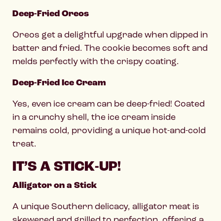
Deep-Fried Oreos
Oreos get a delightful upgrade when dipped in
batter and fried. The cookie becomes soft and
melds perfectly with the crispy coating.
Deep-Fried Ice Cream
Yes, even ice cream can be deep-fried! Coated
in a crunchy shell, the ice cream inside
remains cold, providing a unique hot-and-cold
treat.
IT’S A STICK-UP!
Alligator on a Stick
A unique Southern delicacy, alligator meat is
skewered and grilled to perfection, offering a