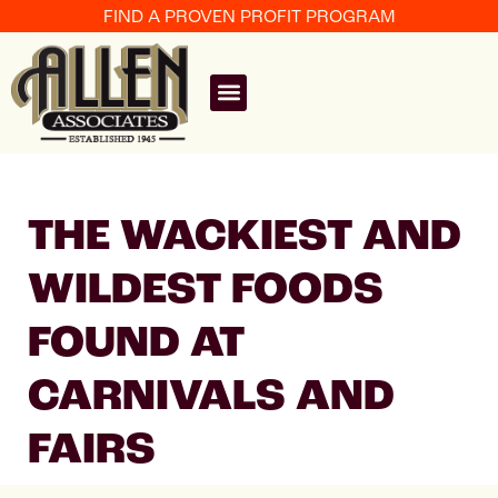
FIND A PROVEN PROFIT PROGRAM
THE WACKIEST AND
WILDEST FOODS
FOUND AT
CARNIVALS AND
FAIRS