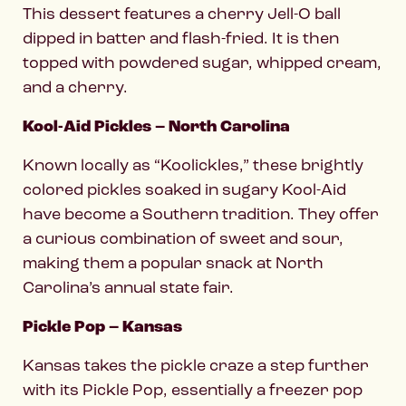
This dessert features a cherry Jell-O ball
dipped in batter and flash-fried. It is then
topped with powdered sugar, whipped cream,
and a cherry.
Kool-Aid Pickles – North Carolina
Known locally as “Koolickles,” these brightly
colored pickles soaked in sugary Kool-Aid
have become a Southern tradition. They offer
a curious combination of sweet and sour,
making them a popular snack at North
Carolina’s annual state fair.
Pickle Pop – Kansas
Kansas takes the pickle craze a step further
with its Pickle Pop, essentially a freezer pop