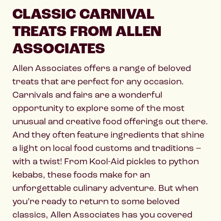
CLASSIC CARNIVAL
TREATS FROM ALLEN
ASSOCIATES
Allen Associates offers a range of beloved
treats that are perfect for any occasion.
Carnivals and fairs are a wonderful
opportunity to explore some of the most
unusual and creative food offerings out there.
And they often feature ingredients that shine
a light on local food customs and traditions –
with a twist! From Kool-Aid pickles to python
kebabs, these foods make for an
unforgettable culinary adventure. But when
you’re ready to return to some beloved
classics, Allen Associates has you covered