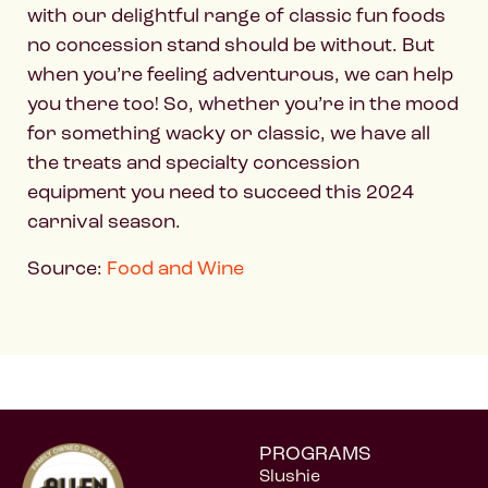
with our delightful range of classic fun foods
no concession stand should be without. But
when you’re feeling adventurous, we can help
you there too! So, whether you’re in the mood
for something wacky or classic, we have all
the treats and specialty concession
equipment you need to succeed this 2024
carnival season.
Source:
Food and Wine
PROGRAMS
Slushie