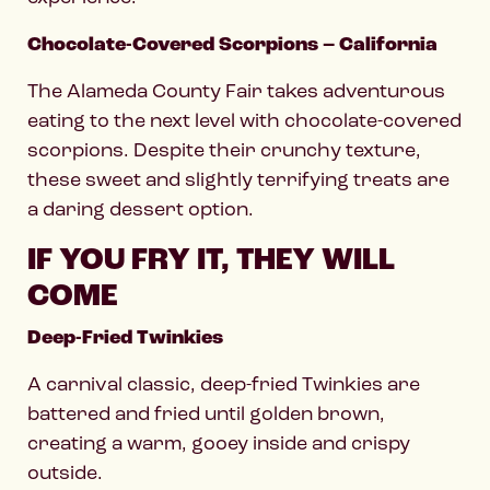
Chocolate-Covered Scorpions – California
The Alameda County Fair takes adventurous
eating to the next level with chocolate-covered
scorpions. Despite their crunchy texture,
these sweet and slightly terrifying treats are
a daring dessert option.
IF YOU FRY IT, THEY WILL
COME
Deep-Fried Twinkies
A carnival classic, deep-fried Twinkies are
battered and fried until golden brown,
creating a warm, gooey inside and crispy
outside.