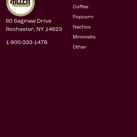
Coffee
Popcorn
60 Saginaw Drive
Nachos
Rochester, NY 14623
Minimelts
1-800-333-1478
Other