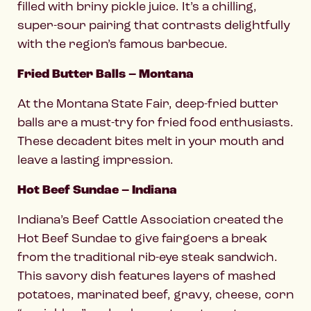
filled with briny pickle juice. It’s a chilling,
super-sour pairing that contrasts delightfully
with the region’s famous barbecue.
Fried Butter Balls – Montana
At the Montana State Fair, deep-fried butter
balls are a must-try for fried food enthusiasts.
These decadent bites melt in your mouth and
leave a lasting impression.
Hot Beef Sundae – Indiana
Indiana’s Beef Cattle Association created the
Hot Beef Sundae to give fairgoers a break
from the traditional rib-eye steak sandwich.
This savory dish features layers of mashed
potatoes, marinated beef, gravy, cheese, corn