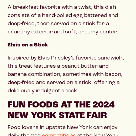
A breakfast favorite with a twist, this dish
consists of a hard-boiled egg battered and
deep-fried, then served on a stick for a
crunchy exterior and soft, creamy center.
Elvis on a Stick
Inspired by Elvis Presley’s favorite sandwich,
this treat features a peanut butter and
banana combination, sometimes with bacon,
deep-fried and served on a stick, offering a
deliciously indulgent snack.
FUN FOODS AT THE 2024
NEW YORK STATE FAIR
Food lovers in upstate New York can enjoy
daily themed
competitions
at the New York