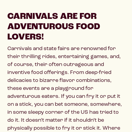
CARNIVALS ARE FOR
ADVENTUROUS FOOD
LOVERS!
Carnivals and state fairs are renowned for
their thrilling rides, entertaining games, and,
of course, their often outrageous and
inventive food offerings. From deep-fried
delicacies to bizarre flavor combinations,
these events are a playground for
adventurous eaters. If you can fry it or put it
on a stick, you can bet someone, somewhere,
in some sleepy corner of the US has tried to
do it. It doesn’t matter if it shouldn’t be
physically possible to fry it or stick it. Where