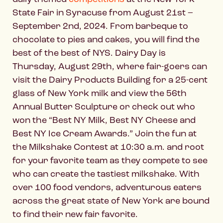
State Fair in Syracuse from August 21st –
September 2nd, 2024. From barbeque to
chocolate to pies and cakes, you will find the
best of the best of NYS. Dairy Day is
Thursday, August 29th, where fair-goers can
visit the Dairy Products Building for a 25-cent
glass of New York milk and view the 56th
Annual Butter Sculpture or check out who
won the “Best NY Milk, Best NY Cheese and
Best NY Ice Cream Awards.” Join the fun at
the Milkshake Contest at 10:30 a.m. and root
for your favorite team as they compete to see
who can create the tastiest milkshake. With
over 100 food vendors, adventurous eaters
across the great state of New York are bound
to find their new fair favorite.