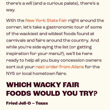
there’s a will (and a curious palate), there’s a
way.
With the
New York State Fair
right around the
corner, let’s take a gastronomic tour of some
of the wackiest and wildest foods found at
carnivals and fairs around the country. And
while you’re side-eying the list (or getting
inspiration for your menu?), we’ll be here
ready to help all you busy concession owners
sort out your
next order from Allens
for the
NYS or local hometown fairs.
WHICH WACKY FAIR
FOODS WOULD YOU TRY?
Fried Jell-O – Texas