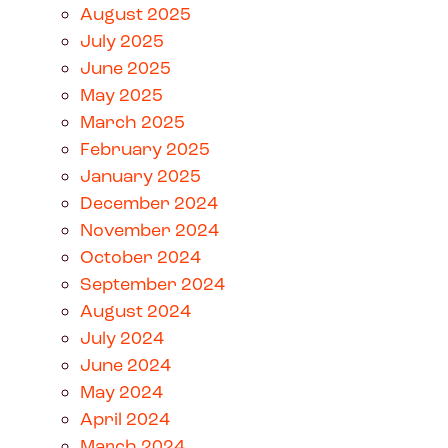
August 2025
July 2025
June 2025
May 2025
March 2025
February 2025
January 2025
December 2024
November 2024
October 2024
September 2024
August 2024
July 2024
June 2024
May 2024
April 2024
March 2024