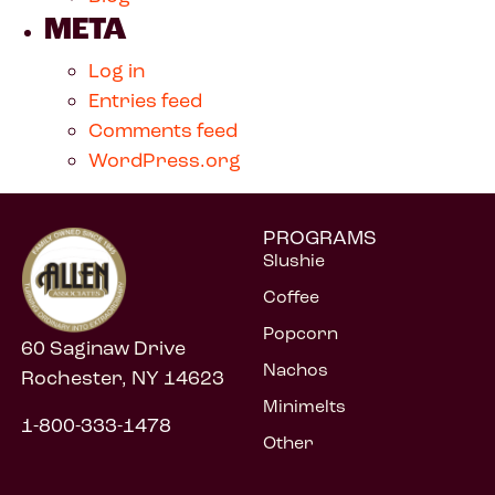
META
Log in
Entries feed
Comments feed
WordPress.org
PROGRAMS
Slushie
Coffee
Popcorn
60 Saginaw Drive
Nachos
Rochester, NY 14623
Minimelts
1-800-333-1478
Other