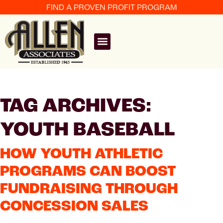
FIND A PROVEN PROFIT PROGRAM
TAG ARCHIVES:
YOUTH BASEBALL
HOW YOUTH ATHLETIC
PROGRAMS CAN BOOST
FUNDRAISING THROUGH
CONCESSION SALES