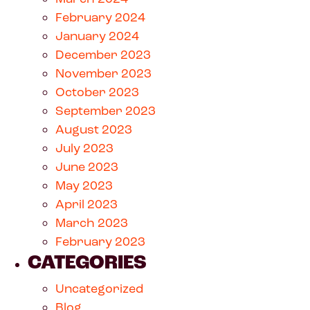
February 2024
January 2024
December 2023
November 2023
October 2023
September 2023
August 2023
July 2023
June 2023
May 2023
April 2023
March 2023
February 2023
CATEGORIES
Uncategorized
Blog