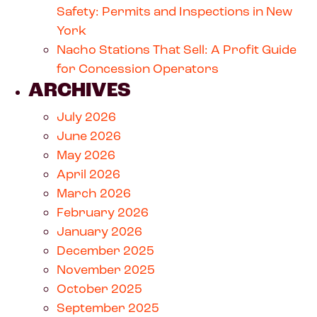
Safety: Permits and Inspections in New
York
Nacho Stations That Sell: A Profit Guide
for Concession Operators
ARCHIVES
July 2026
June 2026
May 2026
April 2026
March 2026
February 2026
January 2026
December 2025
November 2025
October 2025
September 2025