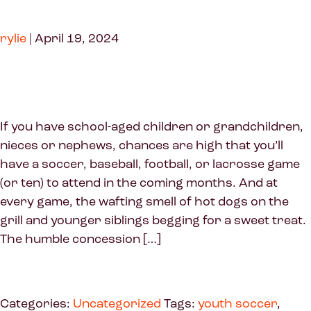
rylie
|
April 19, 2024
If you have school-aged children or grandchildren,
nieces or nephews, chances are high that you’ll
have a soccer, baseball, football, or lacrosse game
(or ten) to attend in the coming months. And at
every game, the wafting smell of hot dogs on the
grill and younger siblings begging for a sweet treat.
The humble concession […]
Categories:
Uncategorized
Tags:
youth soccer
,