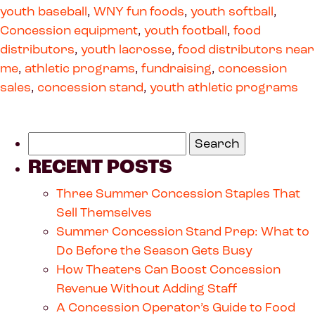
youth baseball
,
WNY fun foods
,
youth softball
,
Concession equipment
,
youth football
,
food
distributors
,
youth lacrosse
,
food distributors near
me
,
athletic programs
,
fundraising
,
concession
sales
,
concession stand
,
youth athletic programs
RECENT POSTS
Three Summer Concession Staples That
Sell Themselves
Summer Concession Stand Prep: What to
Do Before the Season Gets Busy
How Theaters Can Boost Concession
Revenue Without Adding Staff
A Concession Operator’s Guide to Food