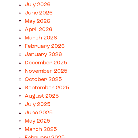
July 2026
June 2026
May 2026
April 2026
March 2026
February 2026
January 2026
December 2025
November 2025
October 2025
September 2025
August 2025
July 2025
June 2025
May 2025
March 2025
February 2025