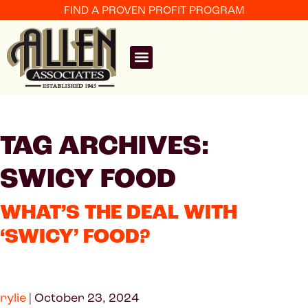
FIND A PROVEN PROFIT PROGRAM
TAG ARCHIVES:
SWICY FOOD
WHAT’S THE DEAL WITH
‘SWICY’ FOOD?
rylie
|
October 23, 2024