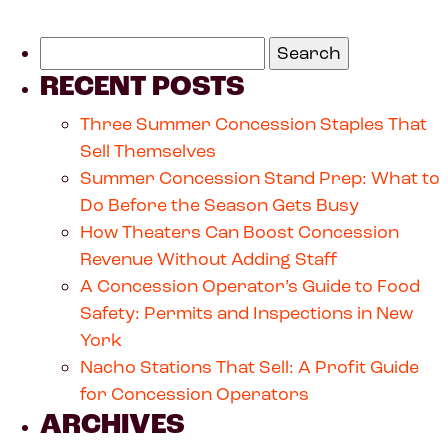
RECENT POSTS
Three Summer Concession Staples That
Sell Themselves
Summer Concession Stand Prep: What to
Do Before the Season Gets Busy
How Theaters Can Boost Concession
Revenue Without Adding Staff
A Concession Operator’s Guide to Food
Safety: Permits and Inspections in New
York
Nacho Stations That Sell: A Profit Guide
for Concession Operators
ARCHIVES