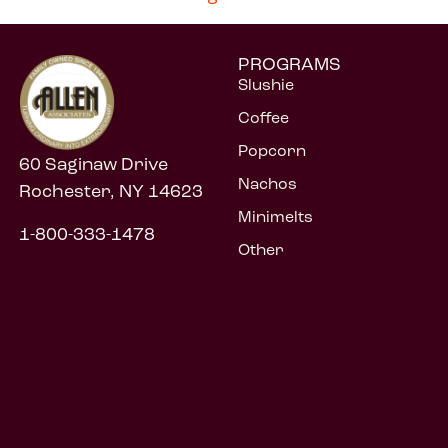
PROGRAMS
Slushie
Coffee
Popcorn
60 Saginaw Drive
Nachos
Rochester, NY 14623
Minimelts
1-800-333-1478
Other