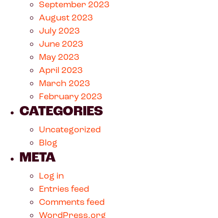
September 2023
August 2023
July 2023
June 2023
May 2023
April 2023
March 2023
February 2023
CATEGORIES
Uncategorized
Blog
META
Log in
Entries feed
Comments feed
WordPress.org