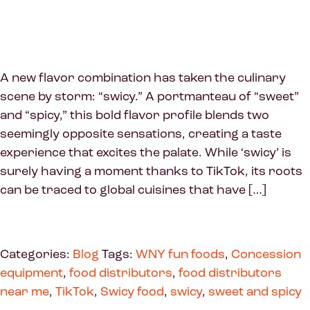
A new flavor combination has taken the culinary
scene by storm: “swicy.” A portmanteau of “sweet”
and “spicy,” this bold flavor profile blends two
seemingly opposite sensations, creating a taste
experience that excites the palate. While ‘swicy’ is
surely having a moment thanks to TikTok, its roots
can be traced to global cuisines that have […]
Categories:
Blog
Tags:
WNY fun foods
,
Concession
equipment
,
food distributors
,
food distributors
near me
,
TikTok
,
Swicy food
,
swicy
,
sweet and spicy