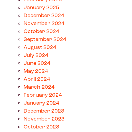
January 2025
December 2024
November 2024
October 2024
September 2024
August 2024
July 2024
June 2024
May 2024
April 2024
March 2024
February 2024
January 2024
December 2023
November 2023
October 2023