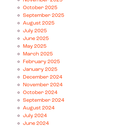
October 2025
September 2025
August 2025
July 2025
June 2025
May 2025
March 2025
February 2025
January 2025
December 2024
November 2024
October 2024
September 2024
August 2024
July 2024
June 2024