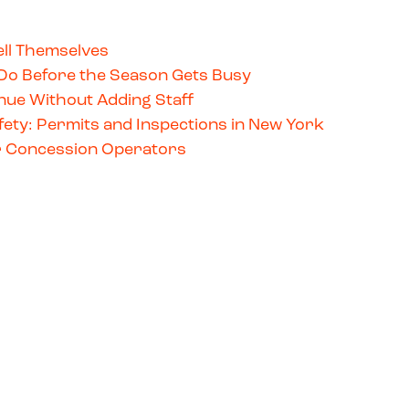
ll Themselves
Do Before the Season Gets Busy
ue Without Adding Staff
ety: Permits and Inspections in New York
for Concession Operators