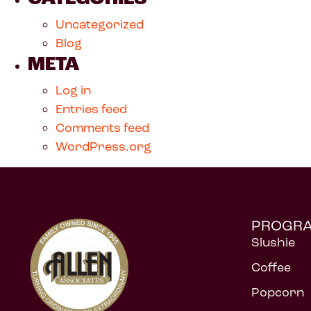
Uncategorized
Blog
META
Log in
Entries feed
Comments feed
WordPress.org
PROGR
Slushie
Coffee
Popcorn