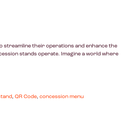
to streamline their operations and enhance the
cession stands operate. Imagine a world where
stand
,
QR Code
,
concession menu