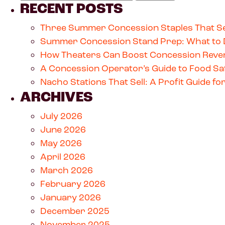
RECENT POSTS
Three Summer Concession Staples That Se
Summer Concession Stand Prep: What to 
How Theaters Can Boost Concession Reven
A Concession Operator’s Guide to Food Saf
Nacho Stations That Sell: A Profit Guide 
ARCHIVES
July 2026
June 2026
May 2026
April 2026
March 2026
February 2026
January 2026
December 2025
November 2025