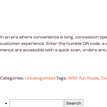
In an era where convenience is king, concession ope
customer experience. Enter the humble QR code, a s
menus are accessible with a quick scan, orders are 
Categories:
Uncategorized
Tags:
WNY fun foods
,
Co