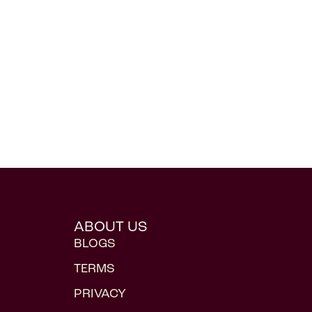
ABOUT US
BLOGS
TERMS
PRIVACY