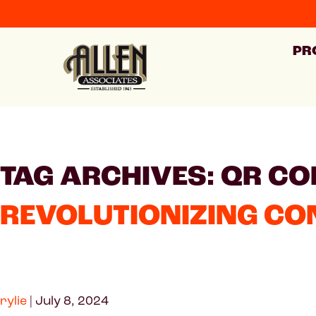
PR
TAG ARCHIVES: QR CO
REVOLUTIONIZING CO
rylie
|
July 8, 2024