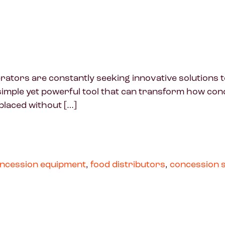
rators are constantly seeking innovative solutions 
imple yet powerful tool that can transform how con
placed without […]
ncession equipment
,
food distributors
,
concession 