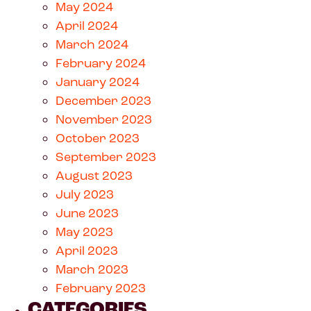
May 2024
April 2024
March 2024
February 2024
January 2024
December 2023
November 2023
October 2023
September 2023
August 2023
July 2023
June 2023
May 2023
April 2023
March 2023
February 2023
CATEGORIES