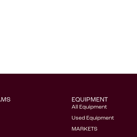
AMS
EQUIPMENT
All Equipment
Used Equipment
MARKETS