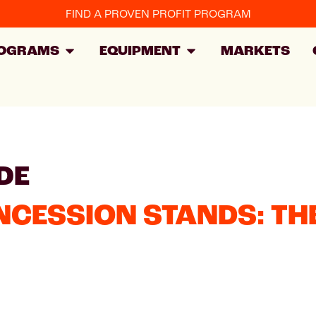
FIND A PROVEN PROFIT PROGRAM
OGRAMS
EQUIPMENT
MARKETS
DE
NCESSION STANDS: TH