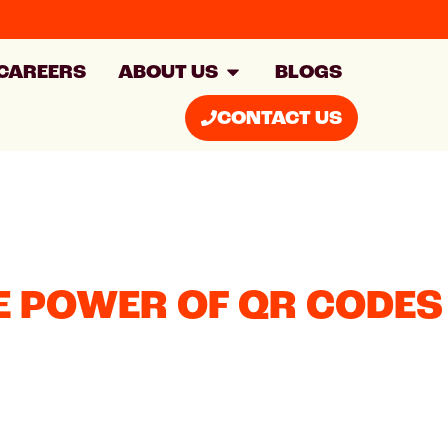
CAREERS
ABOUT US
BLOGS
CONTACT US
E POWER OF QR CODES