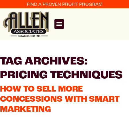
FIND A PROVEN PROFIT PROGRAM
TAG ARCHIVES:
PRICING TECHNIQUES
HOW TO SELL MORE
CONCESSIONS WITH SMART
MARKETING