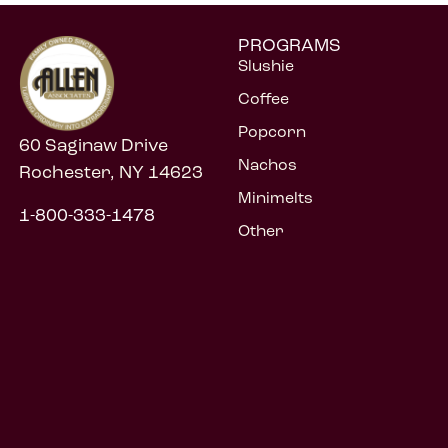
PROGRAMS
Slushie
Coffee
Popcorn
60 Saginaw Drive
Nachos
Rochester, NY 14623
Minimelts
1-800-333-1478
Other