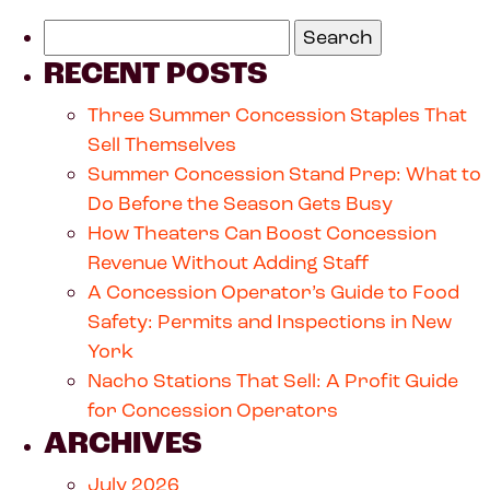
RECENT POSTS
Three Summer Concession Staples That
Sell Themselves
Summer Concession Stand Prep: What to
Do Before the Season Gets Busy
How Theaters Can Boost Concession
Revenue Without Adding Staff
A Concession Operator’s Guide to Food
Safety: Permits and Inspections in New
York
Nacho Stations That Sell: A Profit Guide
for Concession Operators
ARCHIVES
July 2026