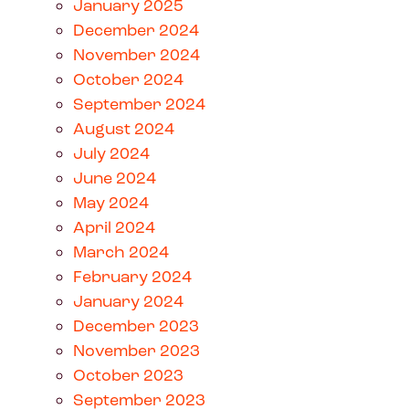
January 2025
December 2024
November 2024
October 2024
September 2024
August 2024
July 2024
June 2024
May 2024
April 2024
March 2024
February 2024
January 2024
December 2023
November 2023
October 2023
September 2023