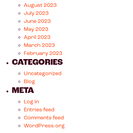
August 2023
July 2023
June 2023
May 2023
April 2023
March 2023
February 2023
CATEGORIES
Uncategorized
Blog
META
Log in
Entries feed
Comments feed
WordPress.org