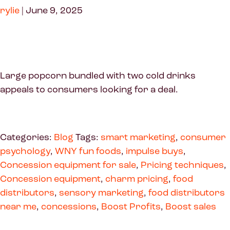
rylie
|
June 9, 2025
Large popcorn bundled with two cold drinks
appeals to consumers looking for a deal.
Categories:
Blog
Tags:
smart marketing
,
consumer
psychology
,
WNY fun foods
,
impulse buys
,
Concession equipment for sale
,
Pricing techniques
,
Concession equipment
,
charm pricing
,
food
distributors
,
sensory marketing
,
food distributors
near me
,
concessions
,
Boost Profits
,
Boost sales