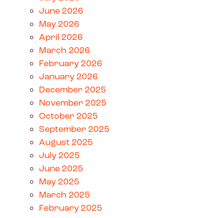
June 2026
May 2026
April 2026
March 2026
February 2026
January 2026
December 2025
November 2025
October 2025
September 2025
August 2025
July 2025
June 2025
May 2025
March 2025
February 2025