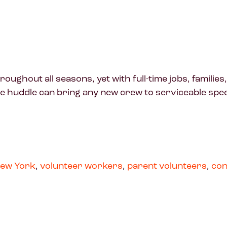
ghout all seasons, yet with full-time jobs, families,
le huddle can bring any new crew to serviceable spe
ew York
,
volunteer workers
,
parent volunteers
,
con