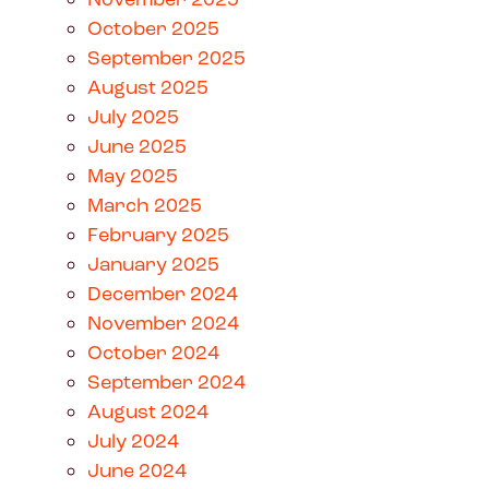
October 2025
September 2025
August 2025
July 2025
June 2025
May 2025
March 2025
February 2025
January 2025
December 2024
November 2024
October 2024
September 2024
August 2024
July 2024
June 2024