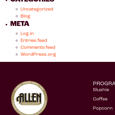
Uncategorized
Blog
META
Log in
Entries feed
Comments feed
WordPress.org
PROGR
Slushie
Coffee
Popcorn