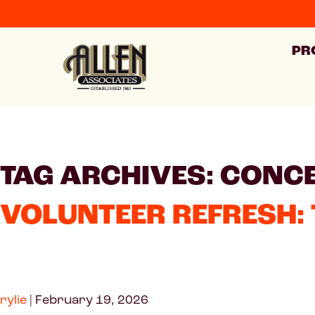
PR
TAG ARCHIVES: CONC
VOLUNTEER REFRESH: 
rylie
|
February 19, 2026