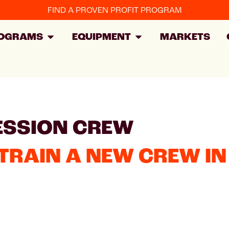
FIND A PROVEN PROFIT PROGRAM
OGRAMS
EQUIPMENT
MARKETS
ESSION CREW
TRAIN A NEW CREW IN