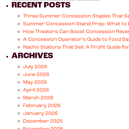
RECENT POSTS
Three Summer Concession Staples That Se
Summer Concession Stand Prep: What to 
How Theaters Can Boost Concession Reven
A Concession Operator’s Guide to Food Saf
Nacho Stations That Sell: A Profit Guide 
ARCHIVES
July 2026
June 2026
May 2026
April 2026
March 2026
February 2026
January 2026
December 2025
November 2025