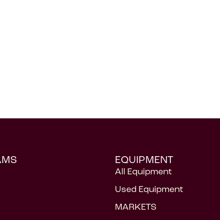
AMS
EQUIPMENT
All Equipment
Used Equipment
MARKETS