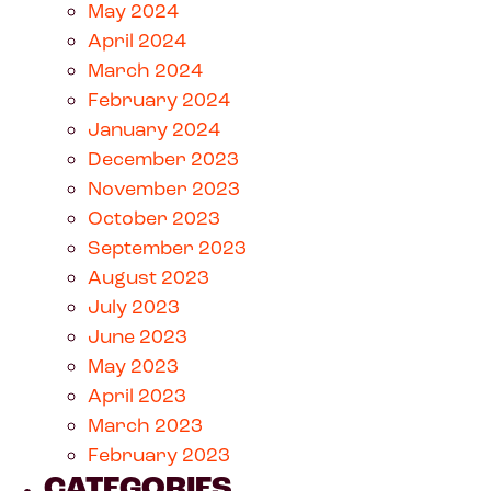
May 2024
April 2024
March 2024
February 2024
January 2024
December 2023
November 2023
October 2023
September 2023
August 2023
July 2023
June 2023
May 2023
April 2023
March 2023
February 2023
CATEGORIES