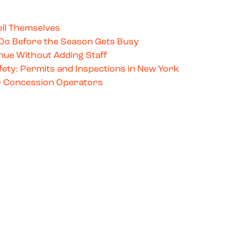
ll Themselves
Do Before the Season Gets Busy
ue Without Adding Staff
ety: Permits and Inspections in New York
for Concession Operators