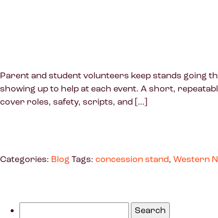
Parent and student volunteers keep stands going throu
showing up to help at each event. A short, repeatab
cover roles, safety, scripts, and […]
Categories:
Blog
Tags:
concession stand
,
Western N