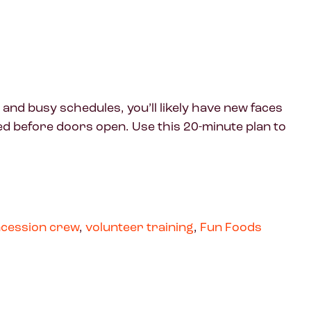
 and busy schedules, you’ll likely have new faces
ed before doors open. Use this 20-minute plan to
cession crew
,
volunteer training
,
Fun Foods