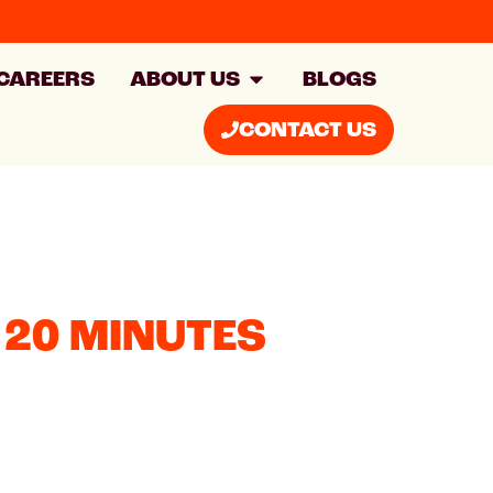
CAREERS
ABOUT US
BLOGS
CONTACT US
 20 MINUTES