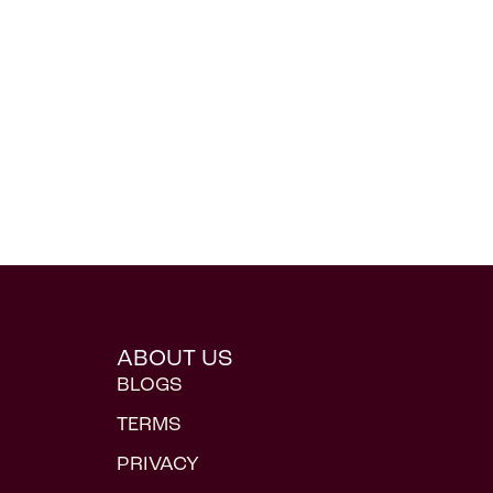
ABOUT US
BLOGS
TERMS
PRIVACY