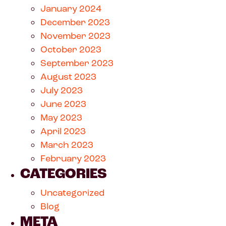
January 2024
December 2023
November 2023
October 2023
September 2023
August 2023
July 2023
June 2023
May 2023
April 2023
March 2023
February 2023
CATEGORIES
Uncategorized
Blog
META