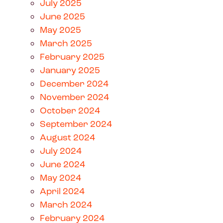
July 2025
June 2025
May 2025
March 2025
February 2025
January 2025
December 2024
November 2024
October 2024
September 2024
August 2024
July 2024
June 2024
May 2024
April 2024
March 2024
February 2024