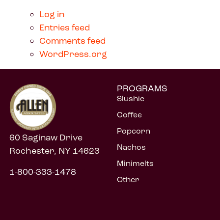
Log in
Entries feed
Comments feed
WordPress.org
PROGRAMS
Slushie
Coffee
Popcorn
60 Saginaw Drive
Nachos
Rochester, NY 14623
Minimelts
1-800-333-1478
Other