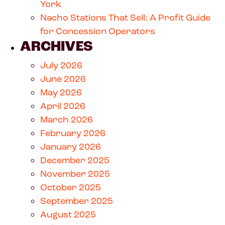
York
Nacho Stations That Sell: A Profit Guide
for Concession Operators
ARCHIVES
July 2026
June 2026
May 2026
April 2026
March 2026
February 2026
January 2026
December 2025
November 2025
October 2025
September 2025
August 2025