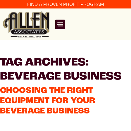
FIND A PROVEN PROFIT PROGRAM
TAG ARCHIVES:
BEVERAGE BUSINESS
CHOOSING THE RIGHT
EQUIPMENT FOR YOUR
BEVERAGE BUSINESS