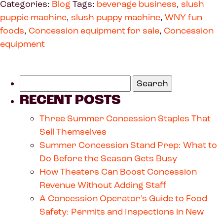
Categories:
Blog
Tags:
beverage business
,
slush
puppie machine
,
slush puppy machine
,
WNY fun
foods
,
Concession equipment for sale
,
Concession
equipment
RECENT POSTS
Three Summer Concession Staples That
Sell Themselves
Summer Concession Stand Prep: What to
Do Before the Season Gets Busy
How Theaters Can Boost Concession
Revenue Without Adding Staff
A Concession Operator’s Guide to Food
Safety: Permits and Inspections in New