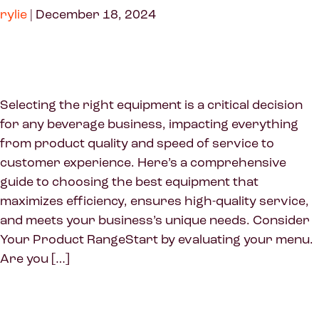
rylie
|
December 18, 2024
Selecting the right equipment is a critical decision
for any beverage business, impacting everything
from product quality and speed of service to
customer experience. Here’s a comprehensive
guide to choosing the best equipment that
maximizes efficiency, ensures high-quality service,
and meets your business’s unique needs. Consider
Your Product RangeStart by evaluating your menu.
Are you […]