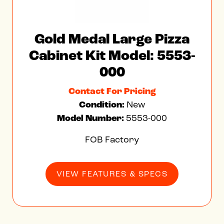
Gold Medal Large Pizza
Cabinet Kit Model: 5553-
000
Contact For Pricing
Condition:
New
Model Number:
5553-000
FOB Factory
VIEW FEATURES & SPECS