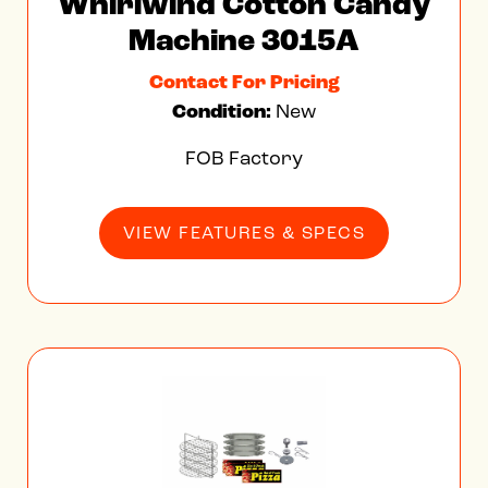
Whirlwind Cotton Candy
Machine 3015A
Contact For Pricing
Condition:
New
FOB Factory
VIEW FEATURES & SPECS