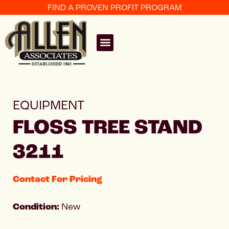
FIND A PROVEN PROFIT PROGRAM
EQUIPMENT
FLOSS TREE STAND
3211
Contact For Pricing
Condition:
New