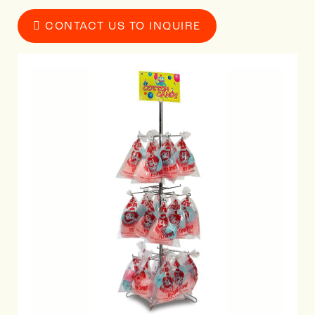
CONTACT US TO INQUIRE