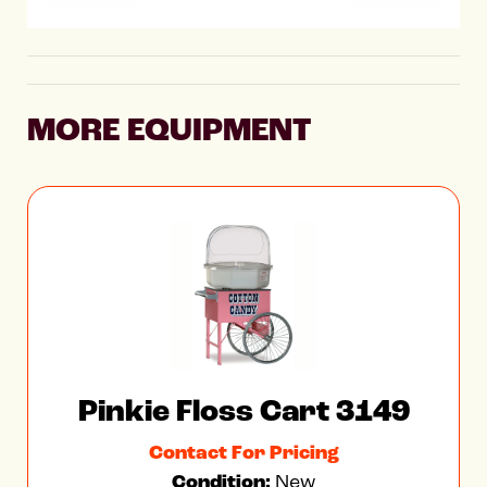
MORE EQUIPMENT
Pinkie Floss Cart 3149
Contact For Pricing
Condition:
New