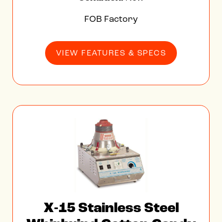
FOB Factory
VIEW FEATURES & SPECS
X-15 Stainless Steel