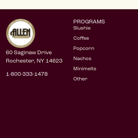
PROGRAMS
Slushie
Coffee
Popcorn
60 Saginaw Drive
Nachos
Rochester, NY 14623
Minimelts
1-800-333-1478
Other