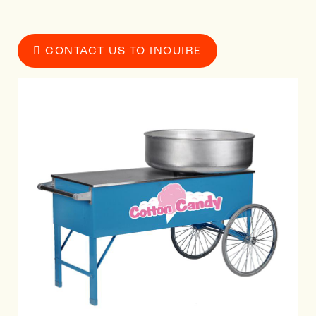
CONTACT US TO INQUIRE