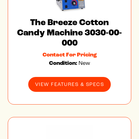
The Breeze Cotton
Candy Machine 3030-00-
000
Contact For Pricing
Condition:
New
VIEW FEATURES & SPECS