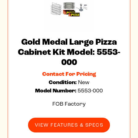
Gold Medal Large Pizza
Cabinet Kit Model: 5553-
000
Contact For Pricing
Condition:
New
Model Number:
5553-000
FOB Factory
VIEW FEATURES & SPECS