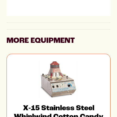
MORE EQUIPMENT
X-15 Stainless Steel
Whirlwind Cotton Candy