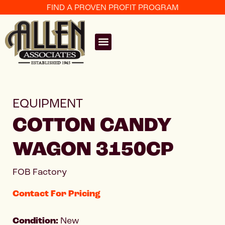
FIND A PROVEN PROFIT PROGRAM
EQUIPMENT
COTTON CANDY
WAGON 3150CP
FOB Factory
Contact For Pricing
Condition:
New