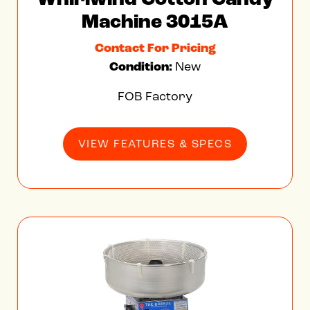
Machine 3015A
Contact For Pricing
Condition:
New
FOB Factory
VIEW FEATURES & SPECS