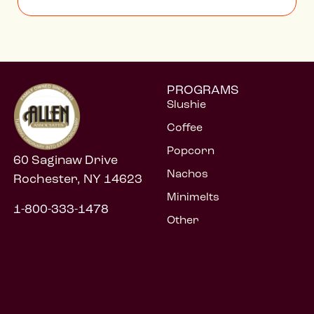
PROGRAMS
Slushie
Coffee
Popcorn
60 Saginaw Drive
Nachos
Rochester, NY 14623
Minimelts
1-800-333-1478
Other