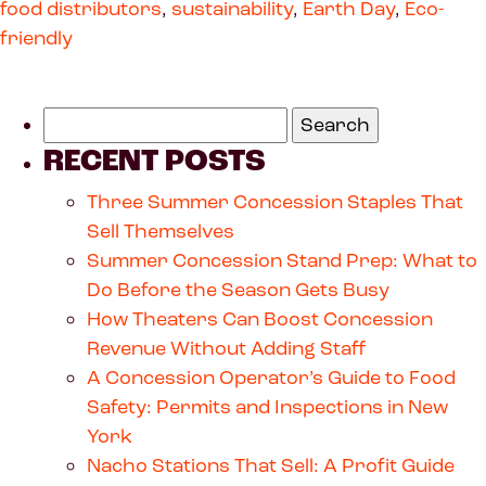
food distributors
,
sustainability
,
Earth Day
,
Eco-
friendly
RECENT POSTS
Three Summer Concession Staples That
Sell Themselves
Summer Concession Stand Prep: What to
Do Before the Season Gets Busy
How Theaters Can Boost Concession
Revenue Without Adding Staff
A Concession Operator’s Guide to Food
Safety: Permits and Inspections in New
York
Nacho Stations That Sell: A Profit Guide