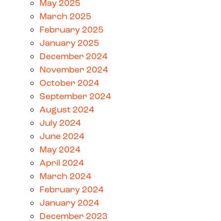
May 2025
March 2025
February 2025
January 2025
December 2024
November 2024
October 2024
September 2024
August 2024
July 2024
June 2024
May 2024
April 2024
March 2024
February 2024
January 2024
December 2023