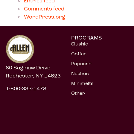
Entries feed
Comments feed
WordPress.org
PROGRAMS
Slushie
Coffee
Popcorn
60 Saginaw Drive
Nachos
Rochester, NY 14623
Minimelts
1-800-333-1478
Other