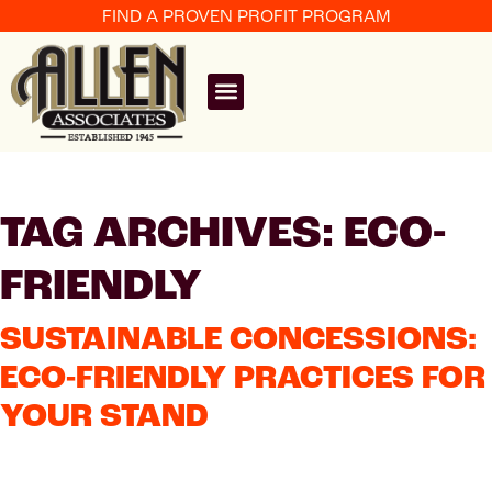
FIND A PROVEN PROFIT PROGRAM
TAG ARCHIVES: ECO-
FRIENDLY
SUSTAINABLE CONCESSIONS:
ECO-FRIENDLY PRACTICES FOR
YOUR STAND