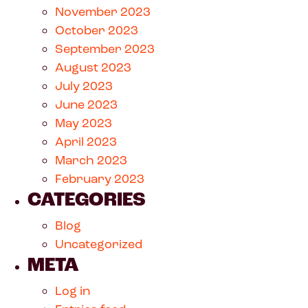
November 2023
October 2023
September 2023
August 2023
July 2023
June 2023
May 2023
April 2023
March 2023
February 2023
CATEGORIES
Blog
Uncategorized
META
Log in