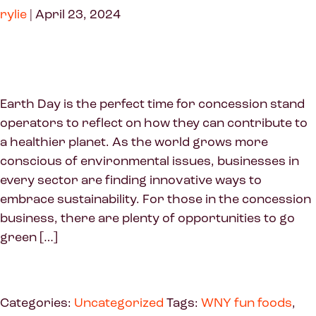
rylie
|
April 23, 2024
Earth Day is the perfect time for concession stand
operators to reflect on how they can contribute to
a healthier planet. As the world grows more
conscious of environmental issues, businesses in
every sector are finding innovative ways to
embrace sustainability. For those in the concession
business, there are plenty of opportunities to go
green […]
Categories:
Uncategorized
Tags:
WNY fun foods
,