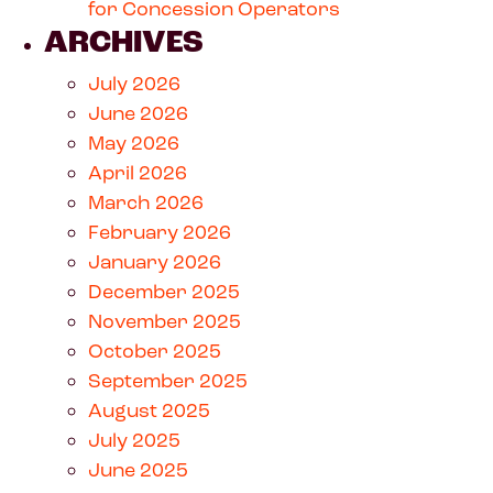
for Concession Operators
ARCHIVES
July 2026
June 2026
May 2026
April 2026
March 2026
February 2026
January 2026
December 2025
November 2025
October 2025
September 2025
August 2025
July 2025
June 2025