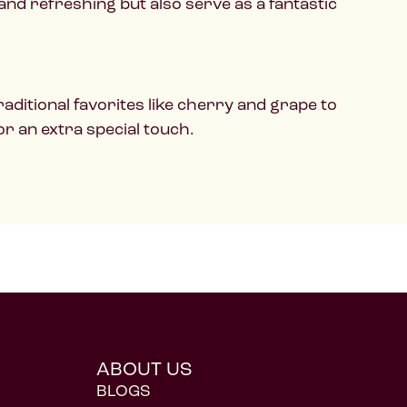
 and refreshing but also serve as a fantastic
aditional favorites like cherry and grape to
or an extra special touch.
ABOUT US
BLOGS