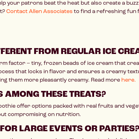
help your patrons beat the heat but also create a bu
et?
Contact Allen Associates
to find a refreshing fun
FFERENT FROM REGULAR ICE CRE
rm factor – tiny, frozen beads of ice cream that crea
ocess that locks in flavor and ensures a creamy text
king them more pleasantly creamy. Read more
here.
NS AMONG THESE TREATS?
thie offer options packed with real fruits and vege
hout compromising on nutrition.
 FOR LARGE EVENTS OR PARTIES