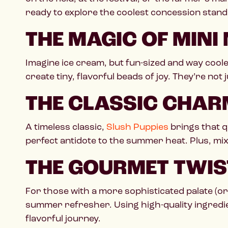
ready to explore the coolest concession stand 
THE MAGIC OF MINI
Imagine ice cream, but fun-sized and way cool
create tiny, flavorful beads of joy. They’re not 
THE CLASSIC CHAR
A timeless classic,
Slush Puppies
brings that q
perfect antidote to the summer heat. Plus, mixi
THE GOURMET TWIS
For those with a more sophisticated palate (or 
summer refresher. Using high-quality ingredien
flavorful journey.