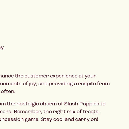
y.
enhance the customer experience at your
g moments of joy, and providing a respite from
 often.
rom the nostalgic charm of Slush Puppies to
omers. Remember, the right mix of treats,
concession game. Stay cool and carry on!