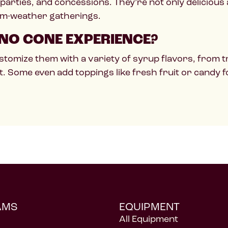
 parties, and concessions. They’re not only delicious
rm-weather gatherings.
NO CONE EXPERIENCE?
stomize them with a variety of syrup flavors, from tr
t. Some even add toppings like fresh fruit or candy f
AMS
EQUIPMENT
All Equipment