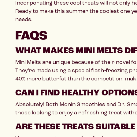
Incorporating these cool treats will not only 
Ready to make this summer the coolest one y
needs.
FAQS
WHAT MAKES MINI MELTS DI
Mini Melts are unique because of their novel fo
They’re made using a special flash-freezing pr
40% more butterfat than the competition, ma
CAN I FIND HEALTHY OPTIO
Absolutely! Both Monin Smoothies and Dr. Smoo
those looking to enjoy a refreshing treat wit
ARE THESE TREATS SUITABLE