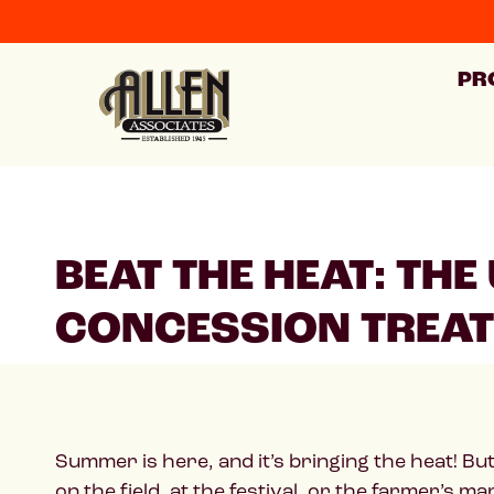
PR
BEAT THE HEAT: TH
CONCESSION TREA
Summer is here, and it’s bringing the heat! Bu
on the field, at the festival, or the farmer’s ma