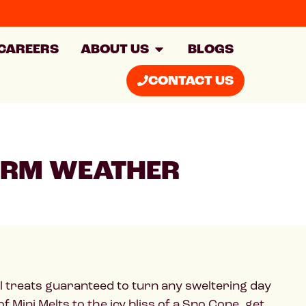
CAREERS
ABOUT US
BLOGS
CONTACT US
WARM WEATHER
ol treats guaranteed to turn any sweltering day
of Mini Melts to the icy bliss of a Sno Cone, get