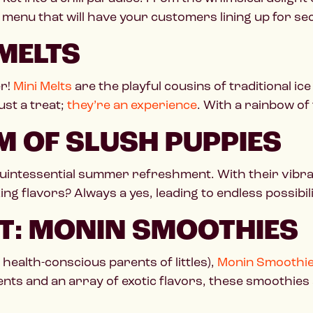
menu that will have your customers lining up for sec
 MELTS
er!
Mini Melts
are the playful cousins of traditional i
just a treat;
they’re an experience
. With a rainbow of 
M OF SLUSH PUPPIES
uintessential summer refreshment. With their vibra
ng flavors? Always a yes, leading to endless possibil
T: MONIN SMOOTHIES
health-conscious parents of littles),
Monin Smoothi
ts and an array of exotic flavors, these smoothies a