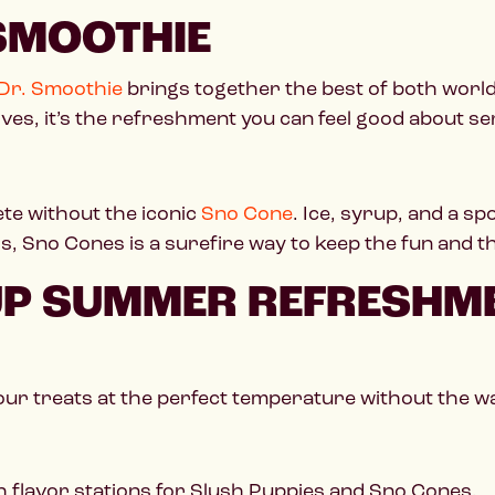
 SMOOTHIE
Dr. Smoothie
brings together the best of both world
tives, it’s the refreshment you can feel good about se
e without the iconic
Sno Cone
. Ice, syrup, and a s
ors, Sno Cones is a surefire way to keep the fun and
 UP SUMMER REFRESHM
our treats at the perfect temperature without the wa
h flavor stations for Slush Puppies and Sno Cones.