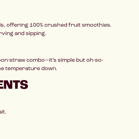
s, offering 100% crushed fruit smoothies.
rving and sipping.
poon-straw combo—it’s simple but oh-so-
 the temperature down.
ENTS
it.