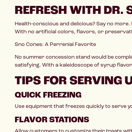
REFRESH WITH DR.
Health-conscious and delicious? Say no more.
With no artificial colors, flavors, or preserva
Sno Cones: A Perrenial Favorite
No summer concession stand would be complet
satisfying. With a kaleidoscope of syrup flav
TIPS FOR SERVING
QUICK FREEZING
Use equipment that freezes quickly to serve y
FLAVOR STATIONS
Allow customers to customize their treats wit