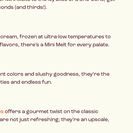
onds (and thirds!).
ce cream, frozen at ultra-low temperatures to
flavors, there’s a Mini Melt for every palate.
nt colors and slushy goodness, they’re the
ities and endless fun.
es
offers a gourmet twist on the classic
re not just refreshing; they’re an upscale,