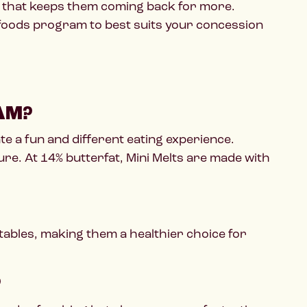
zz that keeps them coming back for more.
 foods program to best suits your concession
AM?
te a fun and different eating experience.
ure. At 14% butterfat, Mini Melts are made with
tables, making them a healthier choice for
?