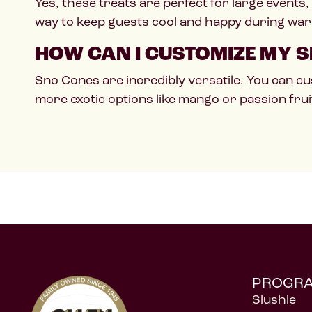
Yes, these treats are perfect for large events,
way to keep guests cool and happy during wa
HOW CAN I CUSTOMIZE MY S
Sno Cones are incredibly versatile. You can cu
more exotic options like mango or passion frui
PROGR
Slushie