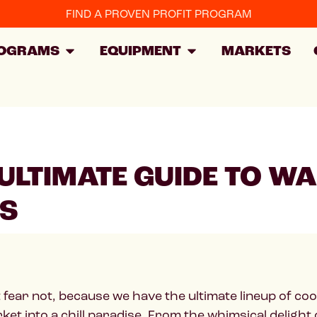
FIND A PROVEN PROFIT PROGRAM
OGRAMS
EQUIPMENT
MARKETS
E ULTIMATE GUIDE TO 
TS
t fear not, because we have the ultimate lineup of co
rket into a chill paradise. From the whimsical delight 