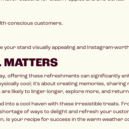
ealth-conscious customers.
e your stand visually appealing and Instagram-worth
L MATTERS
 day, offering these refreshments can significantly 
hysically cool; it’s about creating memories, sharin
re likely to linger longer, explore more, and return
into a cool haven with these irresistible treats. F
no shortage of ways to delight and refresh your cust
un, is your recipe for success in the warm weather 