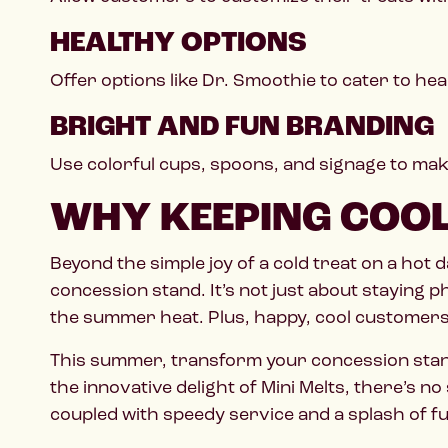
HEALTHY OPTIONS
Offer options like Dr. Smoothie to cater to h
BRIGHT AND FUN BRANDING
Use colorful cups, spoons, and signage to mak
WHY KEEPING COO
Beyond the simple joy of a cold treat on a hot
concession stand. It’s not just about staying p
the summer heat. Plus, happy, cool customers a
This summer, transform your concession stand 
the innovative delight of Mini Melts, there’s 
coupled with speedy service and a splash of f