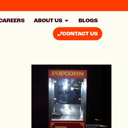
CAREERS
ABOUT US
BLOGS
CONTACT US