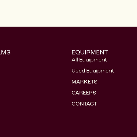
AMS
EQUIPMENT
All Equipment
Used Equipment
MARKETS
CAREERS
CONTACT