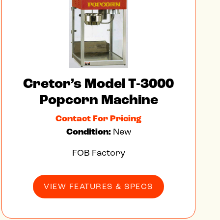
Cretor’s Model T-3000
Popcorn Machine
Contact For Pricing
Condition:
New
FOB Factory
VIEW FEATURES & SPECS