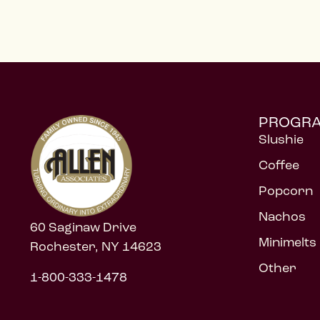
PROGR
Slushie
Coffee
Popcorn
Nachos
60 Saginaw Drive
Minimelts
Rochester, NY 14623
Other
1-800-333-1478