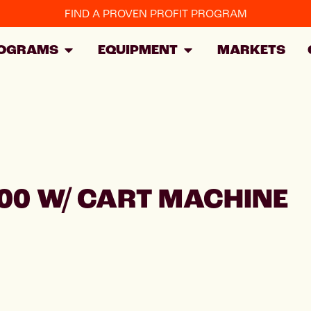
FIND A PROVEN PROFIT PROGRAM
OGRAMS
EQUIPMENT
MARKETS
00 W/ CART MACHINE