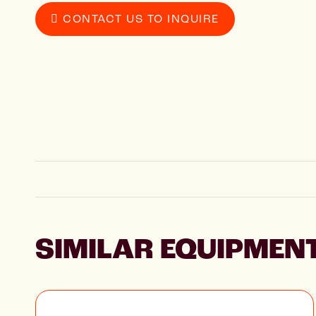
CONTACT US TO INQUIRE
SIMILAR EQUIPMEN