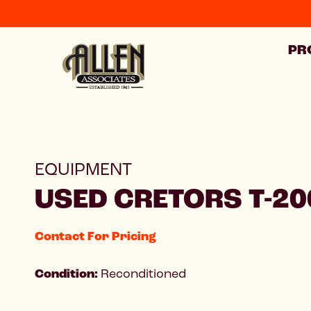
PR
EQUIPMENT
USED CRETORS T-20
Contact For Pricing
Condition:
Reconditioned