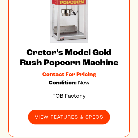
Cretor’s Model Gold
Rush Popcorn Machine
Contact For Pricing
Condition:
New
FOB Factory
VIEW FEATURES & SPECS