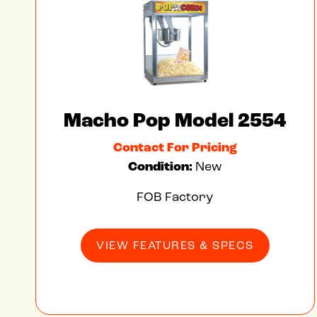
Macho Pop Model 2554
Contact For Pricing
Condition:
New
FOB Factory
VIEW FEATURES & SPECS