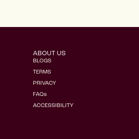
ABOUT US
BLOGS
TERMS
PRIVACY
FAQs
ACCESSIBILITY