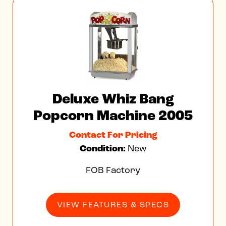
Deluxe Whiz Bang
Popcorn Machine 2005
Contact For Pricing
Condition:
New
FOB Factory
VIEW FEATURES & SPECS