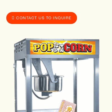
CONTACT US TO INQUIRE