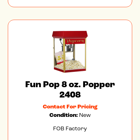
Fun Pop 8 oz. Popper
2408
Contact For Pricing
Condition:
New
FOB Factory