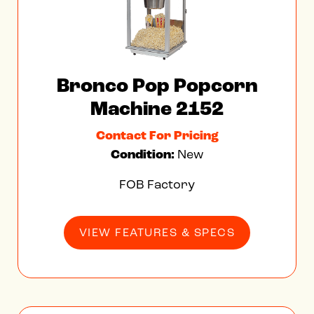
Bronco Pop Popcorn
Machine 2152
Contact For Pricing
Condition:
New
FOB Factory
VIEW FEATURES & SPECS