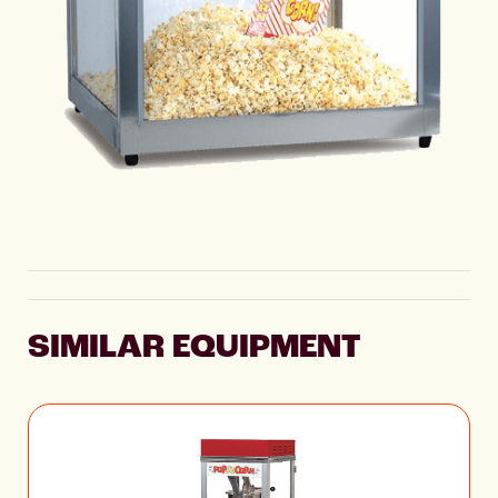
SIMILAR EQUIPMENT