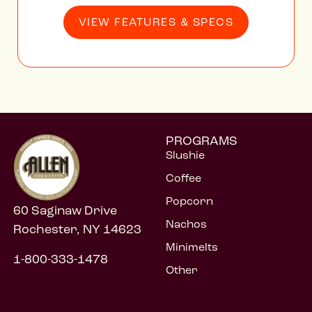
VIEW FEATURES & SPECS
PROGRAMS
Slushie
Coffee
Popcorn
60 Saginaw Drive
Nachos
Rochester, NY 14623
Minimelts
1-800-333-1478
Other