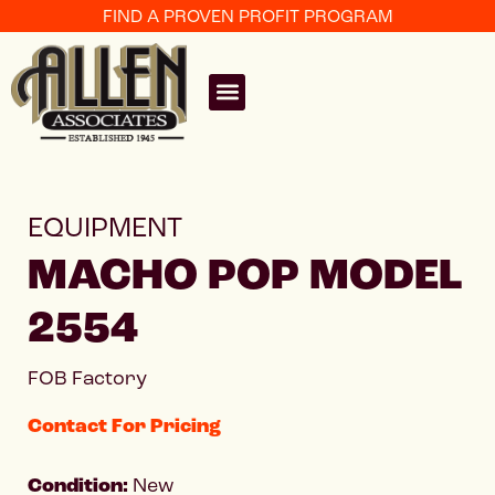
FIND A PROVEN PROFIT PROGRAM
EQUIPMENT
MACHO POP MODEL
2554
FOB Factory
Contact For Pricing
Condition:
New