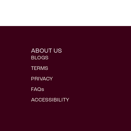
ABOUT US
BLOGS
TERMS
PRIVACY
FAQs
ACCESSIBILITY