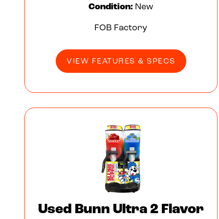
Condition:
New
FOB Factory
VIEW FEATURES & SPECS
Used Bunn Ultra 2 Flavor