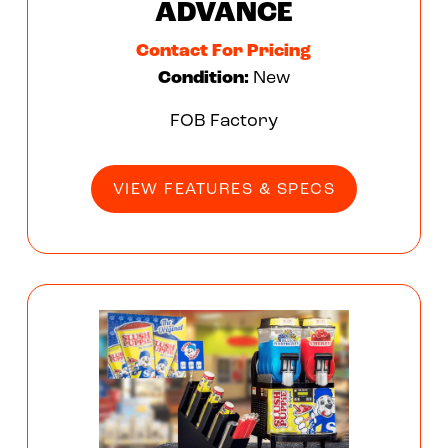
ADVANCE
Contact For Pricing
Condition:
New
FOB Factory
VIEW FEATURES & SPECS