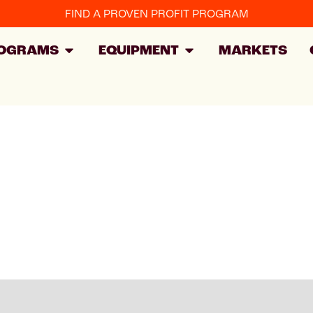
FIND A PROVEN PROFIT PROGRAM
OGRAMS
EQUIPMENT
MARKETS