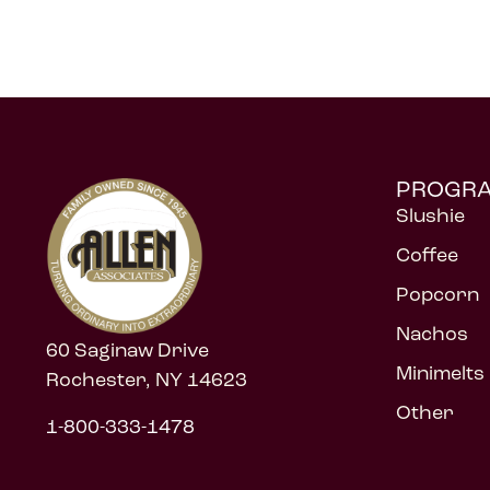
PROGR
Slushie
Coffee
Popcorn
Nachos
60 Saginaw Drive
Minimelts
Rochester, NY 14623
Other
1-800-333-1478