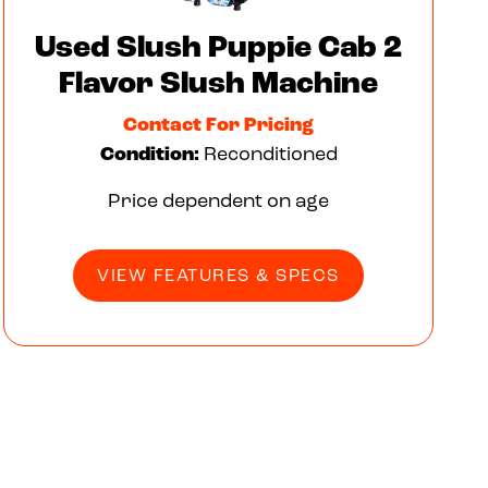
Used Slush Puppie Cab 2
Flavor Slush Machine
Contact For Pricing
Condition:
Reconditioned
Price dependent on age
VIEW FEATURES & SPECS