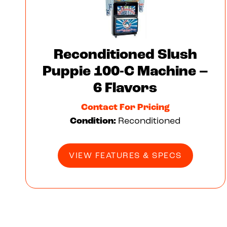
Reconditioned Slush
Puppie 100-C Machine –
6 Flavors
Contact For Pricing
Condition:
Reconditioned
VIEW FEATURES & SPECS