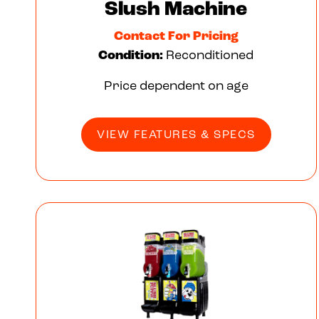
Slush Machine
Contact For Pricing
Condition:
Reconditioned
Price dependent on age
VIEW FEATURES & SPECS