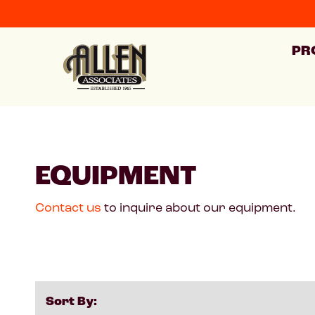
PR
EQUIPMENT
Contact us
to inquire about our equipment.
Sort By: