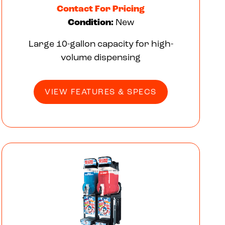
Contact For Pricing
Condition:
New
Large 10-gallon capacity for high-
volume dispensing
VIEW FEATURES & SPECS