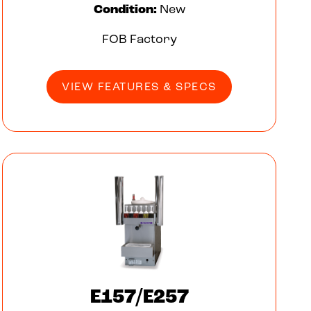
Condition:
New
FOB Factory
VIEW FEATURES & SPECS
E157/E257