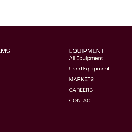
AMS
EQUIPMENT
All Equipment
Used Equipment
MARKETS
CAREERS
CONTACT