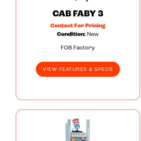
CAB FABY 3
Contact For Pricing
Condition:
New
FOB Factory
VIEW FEATURES & SPECS