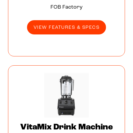
FOB Factory
VIEW FEATURES & SPECS
VitaMix Drink Machine