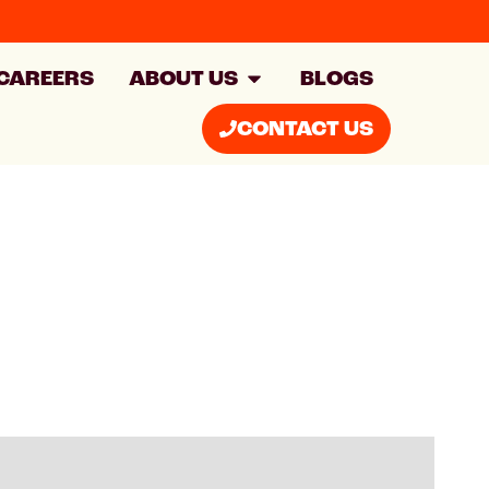
CAREERS
ABOUT US
BLOGS
CONTACT US