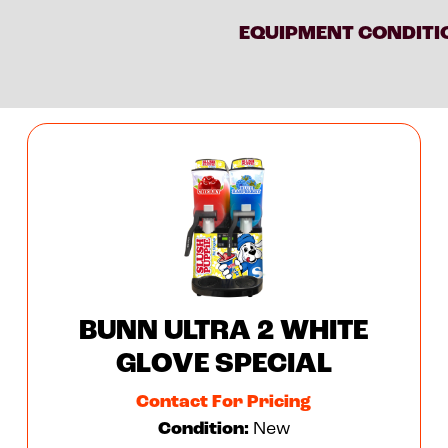
EQUIPMENT CONDITI
BUNN ULTRA 2 WHITE
GLOVE SPECIAL
Contact For Pricing
Condition:
New