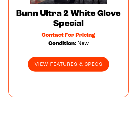
Bunn Ultra 2 White Glove
Special
Contact For Pricing
Condition:
New
VIEW FEATURES & SPECS