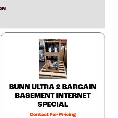
ON
BUNN ULTRA 2 BARGAIN
BASEMENT INTERNET
SPECIAL
Contact For Pricing