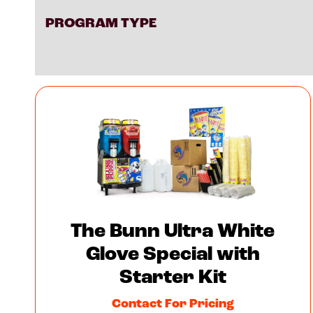
PROGRAM TYPE
The Bunn Ultra White
Glove Special with
Starter Kit
Contact For Pricing