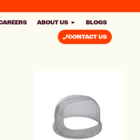
CAREERS
ABOUT US
BLOGS
CONTACT US