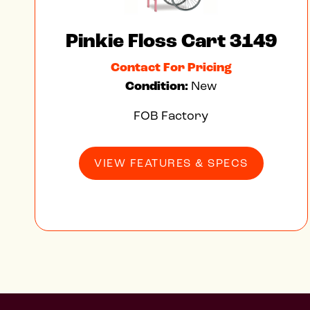
Pinkie Floss Cart 3149
Contact For Pricing
Condition:
New
FOB Factory
VIEW FEATURES & SPECS