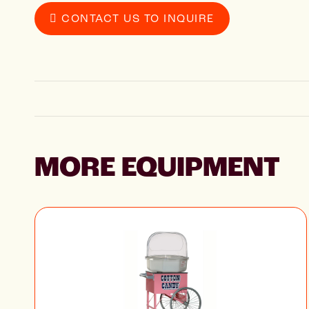
CONTACT US TO INQUIRE
MORE EQUIPMENT