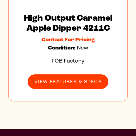
High Output Caramel
Apple Dipper 4211C
Contact For Pricing
Condition:
New
FOB Factory
VIEW FEATURES & SPECS