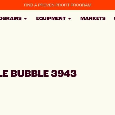
FIND A PROVEN PROFIT PROGRAM
OGRAMS
EQUIPMENT
MARKETS
E BUBBLE 3943