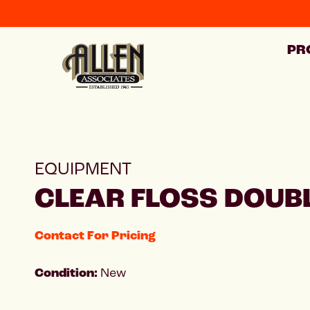
PR
EQUIPMENT
CLEAR FLOSS DOUBL
Contact For Pricing
Condition:
New