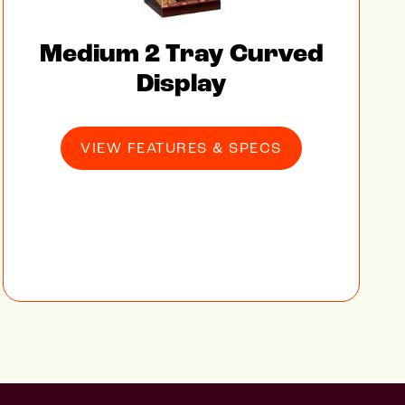
Medium 2 Tray Curved
Display
VIEW FEATURES & SPECS