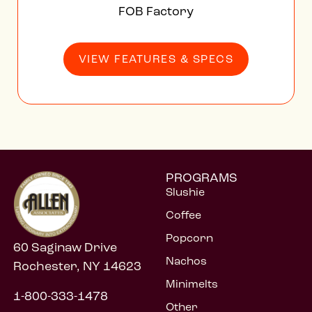
PROGRAMS
Slushie
Coffee
Popcorn
60 Saginaw Drive
Nachos
Rochester, NY 14623
Minimelts
1-800-333-1478
Other