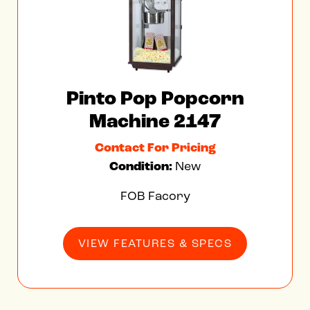
Contact For Pricing
Condition:
New
FOB Facory
VIEW FEATURES & SPECS