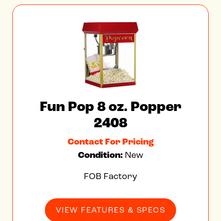
Fun Pop 8 oz. Popper
2408
Contact For Pricing
Condition:
New
FOB Factory
VIEW FEATURES & SPECS