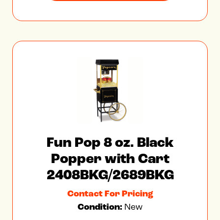
Fun Pop 8 oz. Black
Popper with Cart
2408BKG/2689BKG
Contact For Pricing
Condition:
New
FOB Factory
VIEW FEATURES & SPECS