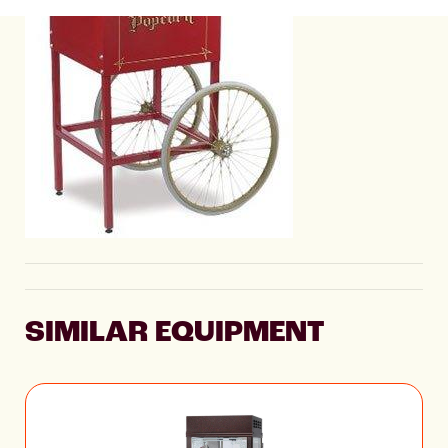
SIMILAR EQUIPMENT
Pinto Pop Popcorn
Machine 2147