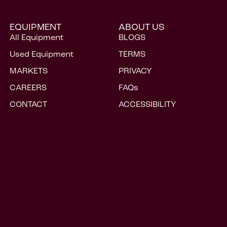
CONTACT
ACCESSIBILITY