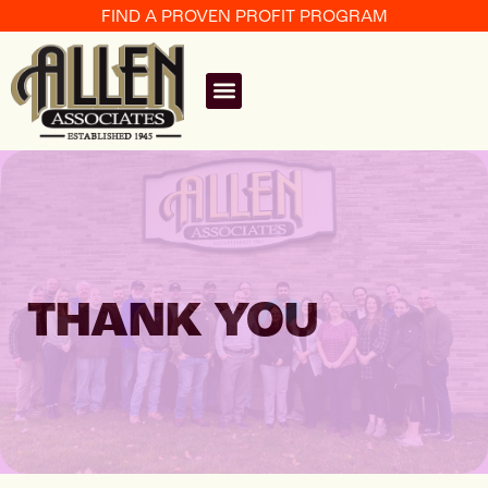
FIND A PROVEN PROFIT PROGRAM
THANK YOU