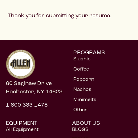
Thank you for submitting your resume.
PROGRAMS
Slushie
Coffee
Popcorn
60 Saginaw Drive
Nachos
Rochester, NY 14623
Minimelts
1-800-333-1478
Other
EQUIPMENT
ABOUT US
All Equipment
BLOGS