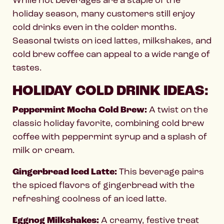
holiday season, many customers still enjoy
cold drinks even in the colder months.
Seasonal twists on iced lattes, milkshakes, and
cold brew coffee can appeal to a wide range of
tastes.
HOLIDAY COLD DRINK IDEAS:
Peppermint Mocha Cold Brew:
A twist on the
classic holiday favorite, combining cold brew
coffee with peppermint syrup and a splash of
milk or cream.
Gingerbread Iced Latte:
This beverage pairs
the spiced flavors of gingerbread with the
refreshing coolness of an iced latte.
Eggnog Milkshakes:
A creamy, festive treat