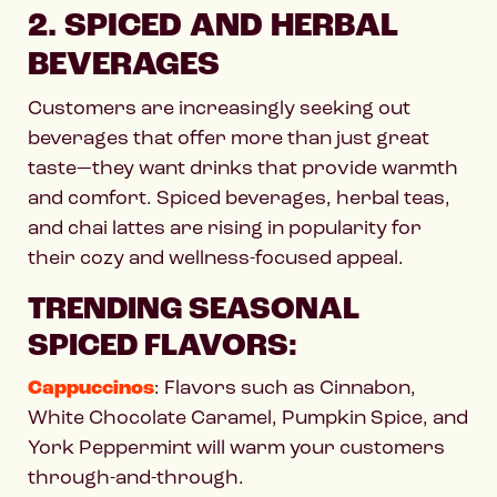
2. SPICED AND HERBAL
BEVERAGES
Customers are increasingly seeking out
beverages that offer more than just great
taste—they want drinks that provide warmth
and comfort. Spiced beverages, herbal teas,
and chai lattes are rising in popularity for
their cozy and wellness-focused appeal.
TRENDING SEASONAL
SPICED FLAVORS:
Cappuccinos
: Flavors such as Cinnabon,
White Chocolate Caramel, Pumpkin Spice, and
York Peppermint will warm your customers
through-and-through.