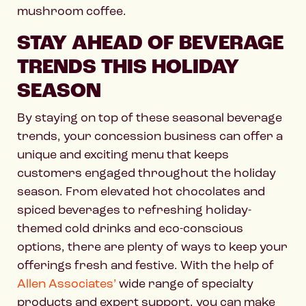
mushroom coffee.
STAY AHEAD OF BEVERAGE
TRENDS THIS HOLIDAY
SEASON
By staying on top of these seasonal beverage
trends, your concession business can offer a
unique and exciting menu that keeps
customers engaged throughout the holiday
season. From elevated hot chocolates and
spiced beverages to refreshing holiday-
themed cold drinks and eco-conscious
options, there are plenty of ways to keep your
offerings fresh and festive. With the help of
Allen Associates’
wide range of specialty
products and expert support, you can make