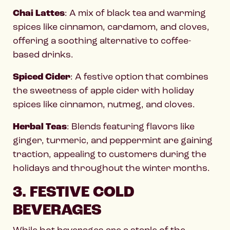
Chai Lattes
: A mix of black tea and warming
spices like cinnamon, cardamom, and cloves,
offering a soothing alternative to coffee-
based drinks.
Spiced Cider
: A festive option that combines
the sweetness of apple cider with holiday
spices like cinnamon, nutmeg, and cloves.
Herbal Teas
: Blends featuring flavors like
ginger, turmeric, and peppermint are gaining
traction, appealing to customers during the
holidays and throughout the winter months.
3. FESTIVE COLD
BEVERAGES
While hot beverages are a staple of the