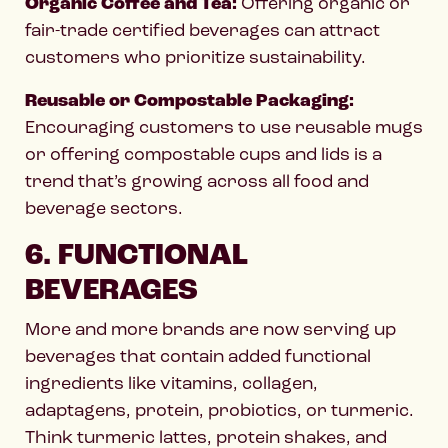
Organic Coffee and Tea:
Offering organic or
fair-trade certified beverages can attract
customers who prioritize sustainability.
Reusable or Compostable Packaging:
Encouraging customers to use reusable mugs
or offering compostable cups and lids is a
trend that’s growing across all food and
beverage sectors.
6. FUNCTIONAL
BEVERAGES
More and more brands are now serving up
beverages that contain added functional
ingredients like vitamins, collagen,
adaptagens, protein, probiotics, or turmeric.
Think turmeric lattes, protein shakes, and