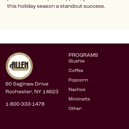
this holiday season a standout success.
PROGRAMS
Slushie
Coffee
Popcorn
60 Saginaw Drive
Nachos
Rochester, NY 14623
Minimelts
1-800-333-1478
Other