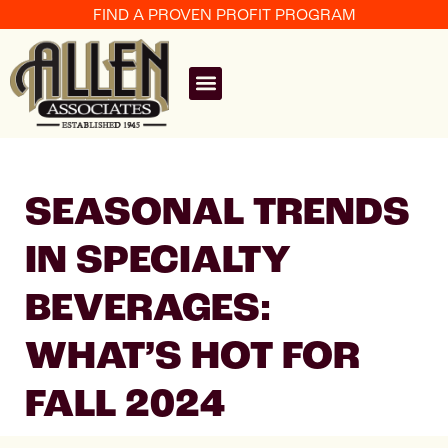
FIND A PROVEN PROFIT PROGRAM
SEASONAL TRENDS
IN SPECIALTY
BEVERAGES:
WHAT’S HOT FOR
FALL 2024