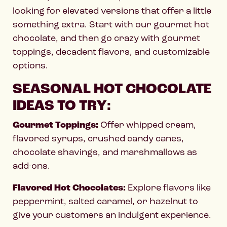
looking for elevated versions that offer a little
something extra. Start with our gourmet hot
chocolate, and then go crazy with gourmet
toppings, decadent flavors, and customizable
options.
SEASONAL HOT CHOCOLATE
IDEAS TO TRY:
Gourmet Toppings:
Offer whipped cream,
flavored syrups, crushed candy canes,
chocolate shavings, and marshmallows as
add-ons.
Flavored Hot Chocolates:
Explore flavors like
peppermint, salted caramel, or hazelnut to
give your customers an indulgent experience.