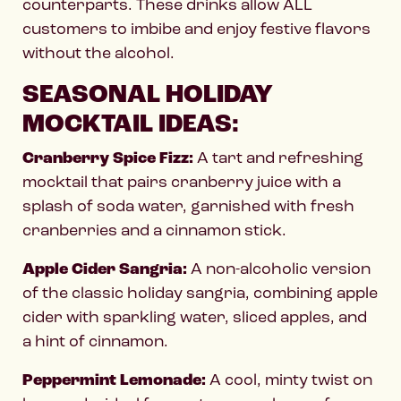
counterparts. These drinks allow ALL
customers to imbibe and enjoy festive flavors
without the alcohol.
SEASONAL HOLIDAY
MOCKTAIL IDEAS:
Cranberry Spice Fizz:
A tart and refreshing
mocktail that pairs cranberry juice with a
splash of soda water, garnished with fresh
cranberries and a cinnamon stick.
Apple Cider Sangria:
A non-alcoholic version
of the classic holiday sangria, combining apple
cider with sparkling water, sliced apples, and
a hint of cinnamon.
Peppermint Lemonade:
A cool, minty twist on