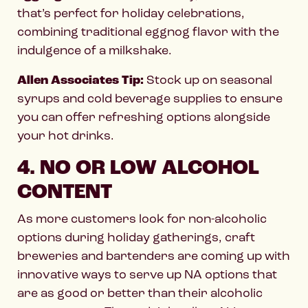
that’s perfect for holiday celebrations,
combining traditional eggnog flavor with the
indulgence of a milkshake.
Allen Associates Tip:
Stock up on seasonal
syrups and cold beverage supplies to ensure
you can offer refreshing options alongside
your hot drinks.
4. NO OR LOW ALCOHOL
CONTENT
As more customers look for non-alcoholic
options during holiday gatherings, craft
breweries and bartenders are coming up with
innovative ways to serve up NA options that
are as good or better than their alcoholic