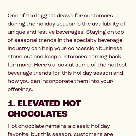
One of the biggest draws for customers
during the holiday season is the availability of
unique and festive beverages. Staying on top
of seasonal trends in the specialty beverage
industry can help your concession business
stand out and keep customers coming back
for more. Here’s a look at some of the hottest
beverage trends for this holiday season and
how you can incorporate them into your
offerings.
1. ELEVATED HOT
CHOCOLATES
Hot chocolate remains a classic holiday
favorite, but this season, customers are