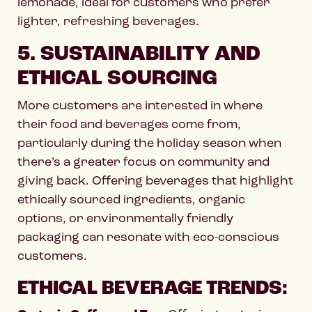
lemonade, ideal for customers who prefer
lighter, refreshing beverages.
5. SUSTAINABILITY AND
ETHICAL SOURCING
More customers are interested in where
their food and beverages come from,
particularly during the holiday season when
there’s a greater focus on community and
giving back. Offering beverages that highlight
ethically sourced ingredients, organic
options, or environmentally friendly
packaging can resonate with eco-conscious
customers.
ETHICAL BEVERAGE TRENDS: