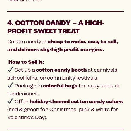
4. COTTON CANDY – A HIGH-
PROFIT SWEET TREAT
Cotton candy is
cheap to make, easy to sell,
and delivers sky-high profit margins.
How to Sell It:
Set up a
cotton candy booth
at carnivals,
school fairs, or community festivals.
Package in
colorful bags
for easy sales at
fundraisers.
Offer
holiday-themed cotton candy colors
(red & green for Christmas, pink & white for
Valentine’s Day).