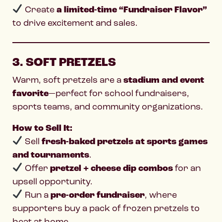
Create
a limited-time “Fundraiser Flavor”
to drive excitement and sales.
3. SOFT PRETZELS
Warm, soft pretzels are a
stadium and event
favorite
—perfect for school fundraisers,
sports teams, and community organizations.
How to Sell It:
Sell
fresh-baked pretzels at sports games
and tournaments
.
Offer
pretzel + cheese dip combos
for an
upsell opportunity.
Run a
pre-order fundraiser
, where
supporters buy a pack of frozen pretzels to
heat at home.