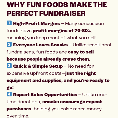
WHY FUN FOODS MAKE THE
PERFECT FUNDRAISER
High-Profit Margins
– Many concession
foods have
profit margins of 70-80%
,
meaning you keep most of what you sell!
Everyone Loves Snacks
– Unlike traditional
fundraisers, fun foods are
easy to sell
because people already crave them.
Quick & Simple Setup
– No need for
expensive upfront costs—
just the right
equipment and supplies, and you’re ready to
go!
Repeat Sales Opportunities
– Unlike one-
time donations,
snacks encourage repeat
purchases
, helping you raise more money
over time.