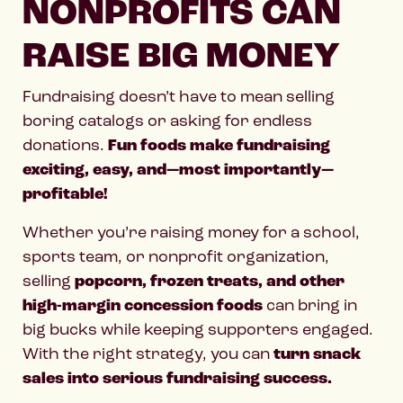
NONPROFITS CAN
RAISE BIG MONEY
Fundraising doesn’t have to mean selling
boring catalogs or asking for endless
donations.
Fun foods make fundraising
exciting, easy, and—most importantly—
profitable!
Whether you’re raising money for a school,
sports team, or nonprofit organization,
selling
popcorn, frozen treats, and other
high-margin concession foods
can bring in
big bucks while keeping supporters engaged.
With the right strategy, you can
turn snack
sales into serious fundraising success.