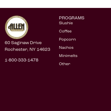
PROGRAMS
Slushie
Coffee
Popcorn
60 Saginaw Drive
Nachos
Rochester, NY 14623
Minimelts
1-800-333-1478
Other