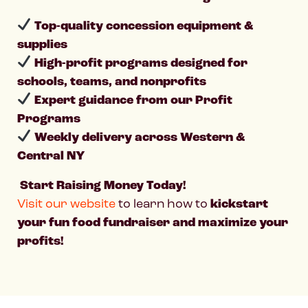
Top-quality concession equipment &
supplies
High-profit programs designed for
schools, teams, and nonprofits
Expert guidance from our Profit
Programs
Weekly delivery across Western &
Central NY
Start Raising Money Today!
Visit our website
to learn how to
kickstart
your fun food fundraiser and maximize your
profits!