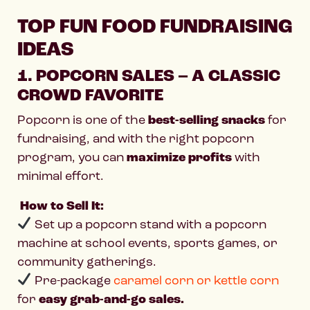
TOP FUN FOOD FUNDRAISING
IDEAS
1. POPCORN SALES – A CLASSIC
CROWD FAVORITE
Popcorn is one of the
best-selling snacks
for
fundraising, and with the right popcorn
program, you can
maximize profits
with
minimal effort.
How to Sell It:
Set up a popcorn stand with a popcorn
machine at school events, sports games, or
community gatherings.
Pre-package
caramel corn or kettle corn
for
easy grab-and-go sales.