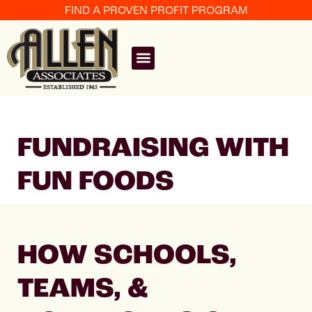
FIND A PROVEN PROFIT PROGRAM
FUNDRAISING WITH
FUN FOODS
HOW SCHOOLS,
TEAMS, &