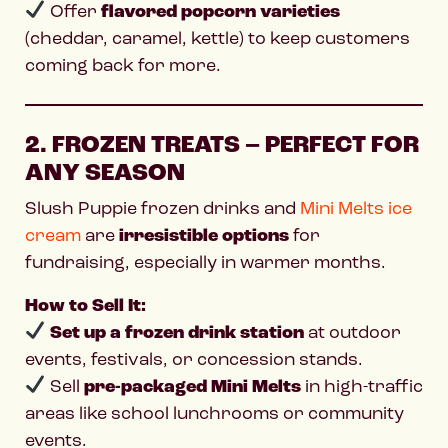
Offer
flavored popcorn varieties
(cheddar, caramel, kettle) to keep customers
coming back for more.
2. FROZEN TREATS – PERFECT FOR
ANY SEASON
Slush Puppie frozen drinks and
Mini Melts ice
cream
are
irresistible options
for
fundraising, especially in warmer months.
How to Sell It:
Set up a frozen drink station
at outdoor
events, festivals, or concession stands.
Sell
pre-packaged Mini Melts
in high-traffic
areas like school lunchrooms or community
events.