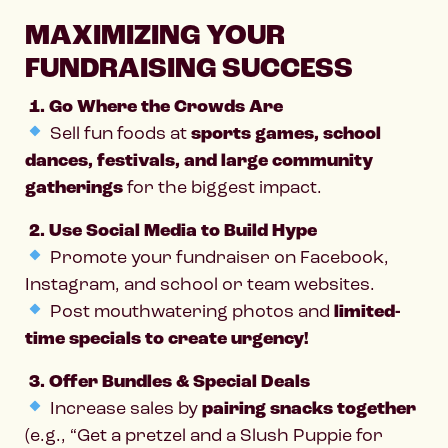
MAXIMIZING YOUR
FUNDRAISING SUCCESS
1. Go Where the Crowds Are
Sell fun foods at
sports games, school
dances, festivals, and large community
gatherings
for the biggest impact.
2. Use Social Media to Build Hype
Promote your fundraiser on Facebook,
Instagram, and school or team websites.
Post mouthwatering photos and
limited-
time specials to create urgency!
3. Offer Bundles & Special Deals
Increase sales by
pairing snacks together
(e.g., “Get a pretzel and a Slush Puppie for