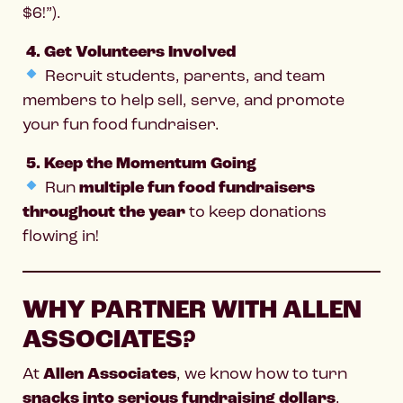
$6!”).
4. Get Volunteers Involved
Recruit students, parents, and team
members to help sell, serve, and promote
your fun food fundraiser.
5. Keep the Momentum Going
Run
multiple fun food fundraisers
throughout the year
to keep donations
flowing in!
WHY PARTNER WITH ALLEN
ASSOCIATES?
At
Allen Associates
, we know how to turn
snacks into serious fundraising dollars
.