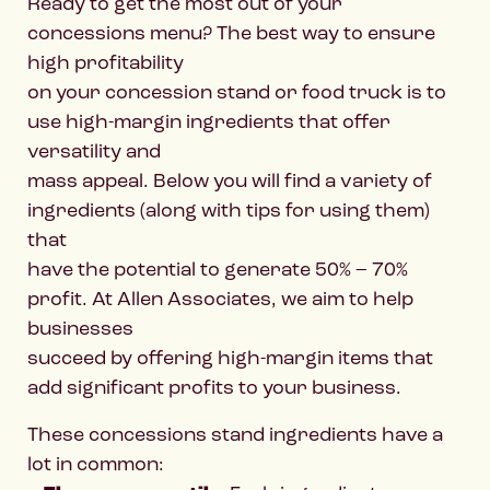
Ready to get the most out of your
concessions menu? The best way to ensure
high profitability
on your concession stand or food truck is to
use high-margin ingredients that offer
versatility and
mass appeal. Below you will find a variety of
ingredients (along with tips for using them)
that
have the potential to generate 50% – 70%
profit. At Allen Associates, we aim to help
businesses
succeed by offering high-margin items that
add significant profits to your business.
These concessions stand ingredients have a
lot in common: