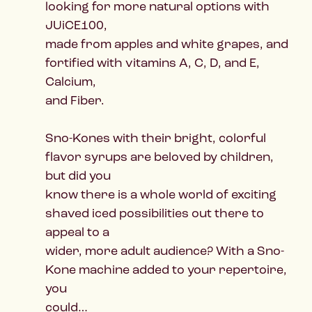
looking for more natural options with
JUiCE100,
made from apples and white grapes, and
fortified with vitamins A, C, D, and E,
Calcium,
and Fiber.
Sno-Kones with their bright, colorful
flavor syrups are beloved by children,
but did you
know there is a whole world of exciting
shaved iced possibilities out there to
appeal to a
wider, more adult audience? With a Sno-
Kone machine added to your repertoire,
you
could…