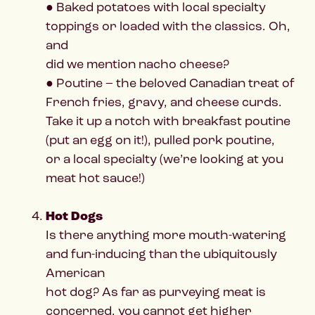
● Baked potatoes with local specialty
toppings or loaded with the classics. Oh,
and
did we mention nacho cheese?
● Poutine – the beloved Canadian treat of
French fries, gravy, and cheese curds.
Take it up a notch with breakfast poutine
(put an egg on it!), pulled pork poutine,
or a local specialty (we’re looking at you
meat hot sauce!)
Hot Dogs
Is there anything more mouth-watering
and fun-inducing than the ubiquitously
American
hot dog? As far as purveying meat is
concerned, you cannot get higher