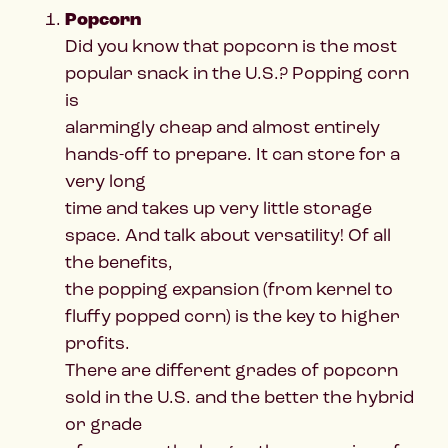
Popcorn
Did you know that popcorn is the most
popular snack in the U.S.? Popping corn
is
alarmingly cheap and almost entirely
hands-off to prepare. It can store for a
very long
time and takes up very little storage
space. And talk about versatility! Of all
the benefits,
the popping expansion (from kernel to
fluffy popped corn) is the key to higher
profits.
There are different grades of popcorn
sold in the U.S. and the better the hybrid
or grade