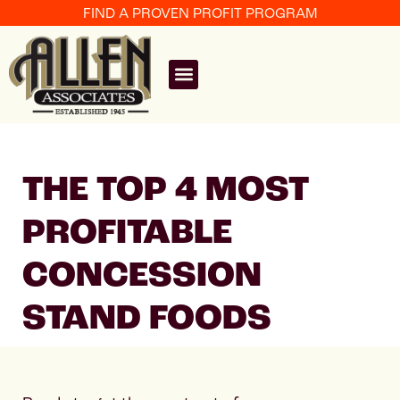
FIND A PROVEN PROFIT PROGRAM
THE TOP 4 MOST
PROFITABLE
CONCESSION
STAND FOODS