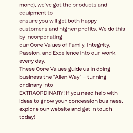
more), we’ve got the products and
equipment to
ensure you will get both happy
customers and higher profits. We do this
by incorporating
our Core Values of Family, Integrity,
Passion, and Excellence into our work
every day.
These Core Values guide us in doing
business the “Allen Way” – turning
ordinary into
EXTRAORDINARY! If you need help with
ideas to grow your concession business,
explore our website and get in touch
today!