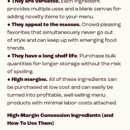
●
They are versatile.
Each ingredient
provides multiple uses and a blank canvas for
adding novelty items to your menu.
●
They appeal to the masses.
Crowd-pleasing
favorites that simultaneously never go out
of style and can keep up with emerging food
trends.
●
They have a long shelf life
. Purchase bulk
quantities for longer storage without the risk
of spoiling.
●
High margins.
All of these ingredients can
be purchased at low cost and can easily be
turned into profitable, well-selling menu
products with minimal labor costs attached.
High-Margin Concession Ingredients (and
How To Use Them)