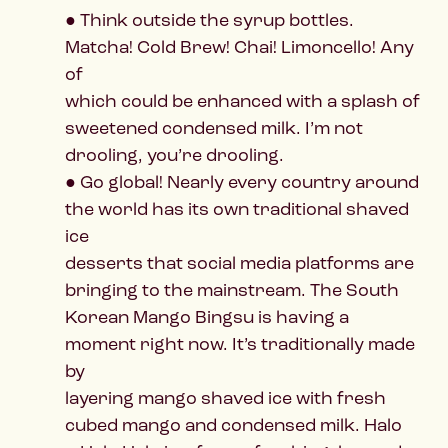
● Think outside the syrup bottles.
Matcha! Cold Brew! Chai! Limoncello! Any
of
which could be enhanced with a splash of
sweetened condensed milk. I’m not
drooling, you’re drooling.
● Go global! Nearly every country around
the world has its own traditional shaved
ice
desserts that social media platforms are
bringing to the mainstream. The South
Korean Mango Bingsu is having a
moment right now. It’s traditionally made
by
layering mango shaved ice with fresh
cubed mango and condensed milk. Halo