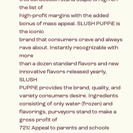
the list of
high-profit margins with the added
bonus of mass appeal. SLUSH PUPPiE is
the iconic
brand that consumers crave and always
rave about. Instantly recognizable with
more
than a dozen standard flavors and new
innovative flavors released yearly,
SLUSH
PUPPiE provides the brand, quality, and
variety consumers desire. Ingredients
consisting of only water (frozen) and
flavorings, purveyors stand to make a
gross profit of
72%! Appeal to parents and schools