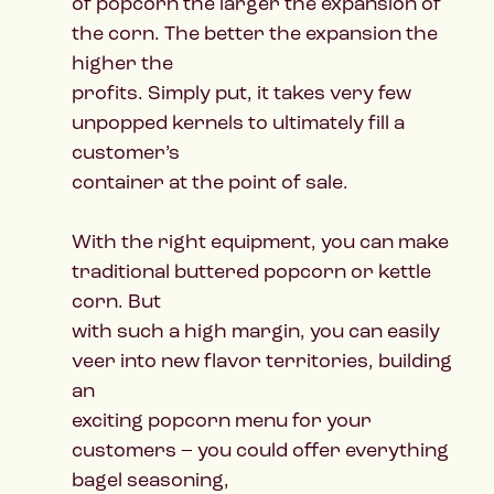
of popcorn the larger the expansion of
the corn. The better the expansion the
higher the
profits. Simply put, it takes very few
unpopped kernels to ultimately fill a
customer’s
container at the point of sale.
With the right equipment, you can make
traditional buttered popcorn or kettle
corn. But
with such a high margin, you can easily
veer into new flavor territories, building
an
exciting popcorn menu for your
customers – you could offer everything
bagel seasoning,