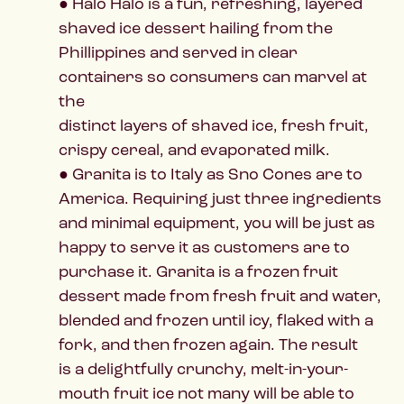
● Halo Halo is a fun, refreshing, layered
shaved ice dessert hailing from the
Phillippines and served in clear
containers so consumers can marvel at
the
distinct layers of shaved ice, fresh fruit,
crispy cereal, and evaporated milk.
● Granita is to Italy as Sno Cones are to
America. Requiring just three ingredients
and minimal equipment, you will be just as
happy to serve it as customers are to
purchase it. Granita is a frozen fruit
dessert made from fresh fruit and water,
blended and frozen until icy, flaked with a
fork, and then frozen again. The result
is a delightfully crunchy, melt-in-your-
mouth fruit ice not many will be able to