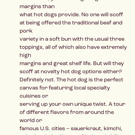
margins than
what hot dogs provide. No one will scoff
at being offered the traditional beef and
pork
variety in a soft bun with the usual three
toppings, all of which also have extremely
high
margins and great shelf life. But will they
scoff at novelty hot dog options either?
Definitely not. The hot dog is the perfect
canvas for featuring local specialty
cuisines or
serving up your own unique twist. A tour
of different flavors from around the
world or
famous U.S. cities – sauerkraut, kimchi,