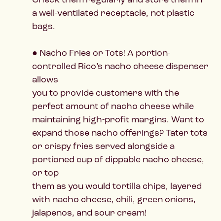
a well-ventilated receptacle, not plastic
bags.
● Nacho Fries or Tots! A portion-
controlled Rico’s nacho cheese dispenser
allows
you to provide customers with the
perfect amount of nacho cheese while
maintaining high-profit margins. Want to
expand those nacho offerings? Tater tots
or crispy fries served alongside a
portioned cup of dippable nacho cheese,
or top
them as you would tortilla chips, layered
with nacho cheese, chili, green onions,
jalapenos, and sour cream!