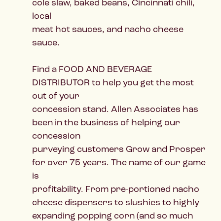
cole slaw, baked beans, Cincinnati chili,
local
meat hot sauces, and nacho cheese
sauce.
Find a FOOD AND BEVERAGE
DISTRIBUTOR to help you get the most
out of your
concession stand. Allen Associates has
been in the business of helping our
concession
purveying customers Grow and Prosper
for over 75 years. The name of our game
is
profitability. From pre-portioned nacho
cheese dispensers to slushies to highly
expanding popping corn (and so much