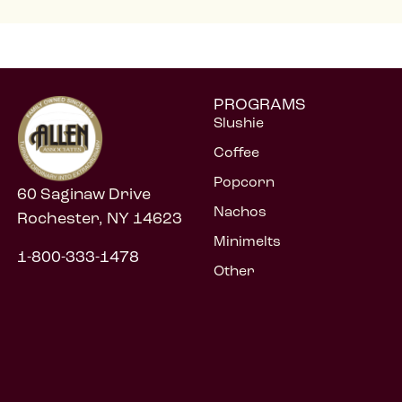
PROGRAMS
Slushie
Coffee
Popcorn
60 Saginaw Drive
Nachos
Rochester, NY 14623
Minimelts
1-800-333-1478
Other