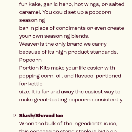
furikake, garlic herb, hot wings, or salted
caramel. You could set up a popcorn
seasoning
bar in place of condiments or even create
your own seasoning blends.
Weaver is the only brand we carry
because of its high product standards.
Popcorn
Portion Kits make your life easier with
popping corn, oil, and flavacol portioned
for kettle
size. It is far and away the easiest way to
make great-tasting popcorn consistently.
Slush/Shaved Ice
When the bulk of the ingredients is ice,
this concession stand staple is high on