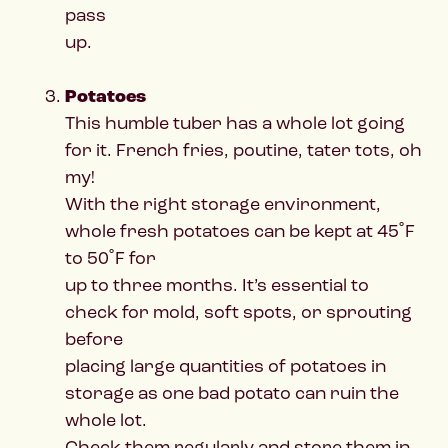
pass
up.
Potatoes
This humble tuber has a whole lot going
for it. French fries, poutine, tater tots, oh
my!
With the right storage environment,
whole fresh potatoes can be kept at 45˚F
to 50˚F for
up to three months. It’s essential to
check for mold, soft spots, or sprouting
before
placing large quantities of potatoes in
storage as one bad potato can ruin the
whole lot.
Check them regularly and store them in