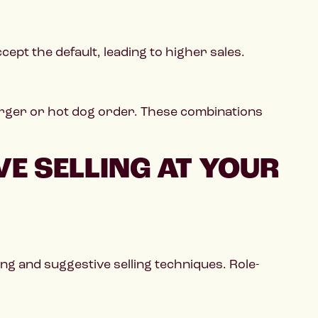
ept the default, leading to higher sales.
burger or hot dog order. These combinations
E SELLING AT YOUR
ing and suggestive selling techniques. Role-