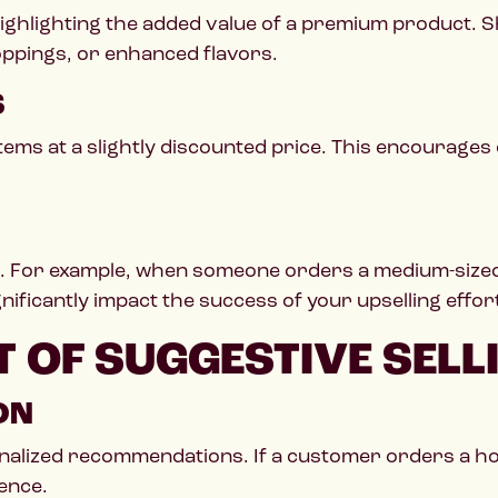
y highlighting the added value of a premium produc
oppings, or enhanced flavors.
S
items at a slightly discounted price. This encourages
. For example, when someone orders a medium-sized d
ignificantly impact the success of your upselling effor
 OF SUGGESTIVE SELL
ON
onalized recommendations. If a customer orders a h
ence.