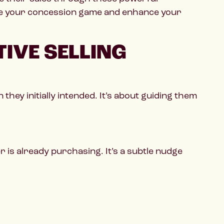
ate your concession game and enhance your
IVE SELLING
hey initially intended. It’s about guiding them
is already purchasing. It’s a subtle nudge