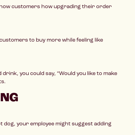
t. Show customers how upgrading their order
 customers to buy more while feeling like
rink, you could say, “Would you like to make
ts.
ING
ot dog, your employee might suggest adding