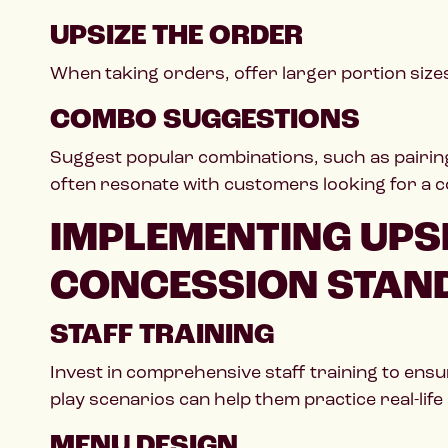
UPSIZE THE ORDER
When taking orders, offer larger portion sizes 
COMBO SUGGESTIONS
Suggest popular combinations, such as pairing
often resonate with customers looking for a 
IMPLEMENTING UPSE
CONCESSION STAN
STAFF TRAINING
Invest in comprehensive staff training to ensu
play scenarios can help them practice real-life 
MENU DESIGN