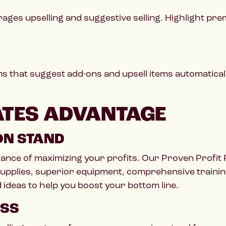
ages upselling and suggestive selling. Highlight pre
s that suggest add-ons and upsell items automatical
ATES ADVANTAGE
ON STAND
tance of maximizing your profits. Our Proven Profi
upplies, superior equipment, comprehensive training
ideas to help you boost your bottom line.
ESS