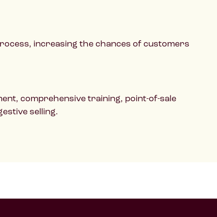
 process, increasing the chances of customers
ent, comprehensive training, point-of-sale
stive selling.