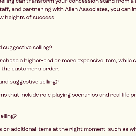
 selling can transform your concession stand from a 
staff, and partnering with Allen Associates, you can
w heights of success.
d suggestive selling?
rchase a higher-end or more expensive item, while 
 the customer’s order.
 and suggestive selling?
ms that include role-playing scenarios and real-life
elling?
es or additional items at the right moment, such as w