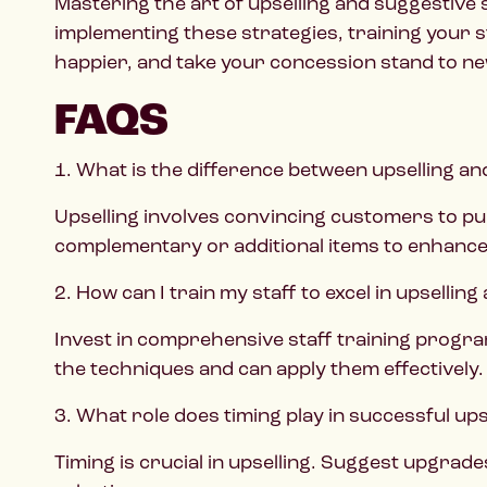
Mastering the art of upselling and suggestive
implementing these strategies, training your 
happier, and take your concession stand to ne
FAQS
1. What is the difference between upselling an
Upselling involves convincing customers to pu
complementary or additional items to enhance
2. How can I train my staff to excel in upselling
Invest in comprehensive staff training progra
the techniques and can apply them effectively.
3. What role does timing play in successful ups
Timing is crucial in upselling. Suggest upgrad