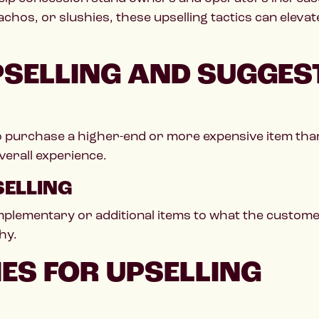
hos, or slushies, these upselling tactics can elev
SELLING AND SUGGEST
o purchase a higher-end or more expensive item than t
erall experience.
SELLING
lementary or additional items to what the customer 
hy.
IES FOR UPSELLING