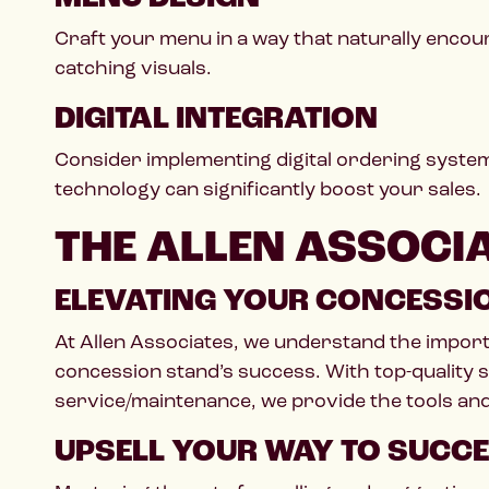
Craft your menu in a way that naturally encour
catching visuals.
DIGITAL INTEGRATION
Consider implementing digital ordering system
technology can significantly boost your sales.
THE ALLEN ASSOCI
ELEVATING YOUR CONCESSI
At Allen Associates, we understand the impor
concession stand’s success. With top-quality s
service/maintenance, we provide the tools and 
UPSELL YOUR WAY TO SUCC