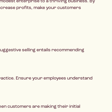
modest enterprise to a thriving business. By
 increase profits, make your customers
suggestive selling entails recommending
 practice. Ensure your employees understand
hen customers are making their initial