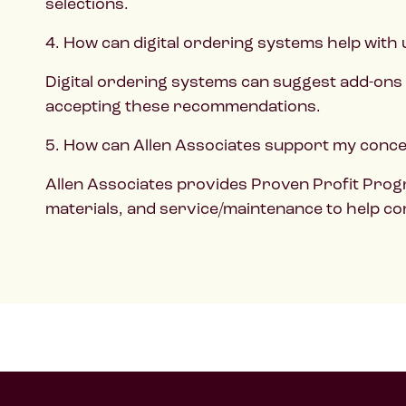
selections.
4. How can digital ordering systems help with 
Digital ordering systems can suggest add-ons 
accepting these recommendations.
5. How can Allen Associates support my conces
Allen Associates provides Proven Profit Progr
materials, and service/maintenance to help co