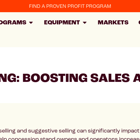
FIND A PROVEN PROFIT PROGRAM
OGRAMS
EQUIPMENT
MARKETS
ING: BOOSTING SALES
ling and suggestive selling can significantly impact yo
 help concession stand owners and operators increas