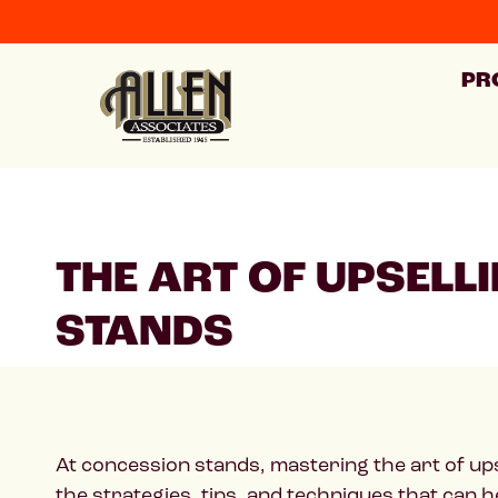
PR
THE ART OF UPSELL
STANDS
At concession stands, mastering the art of upsel
the strategies, tips, and techniques that can