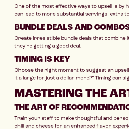
One of the most effective ways to upsell is b
can lead to more substantial servings, extra t
BUNDLE DEALS AND COMBO
Create irresistible bundle deals that combine 
they’re getting a good deal.
TIMING IS KEY
Choose the right moment to suggest an upsell
it a large for just a dollar more?” Timing can s
MASTERING THE ART
THE ART OF RECOMMENDATI
Train your staff to make thoughtful and pers
chili and cheese for an enhanced flavor experi