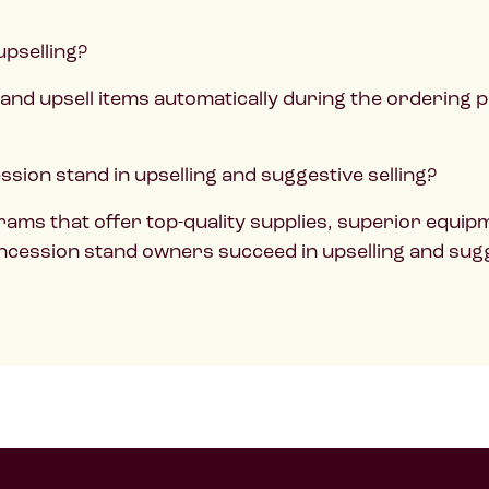
upselling?
and upsell items automatically during the ordering
sion stand in upselling and suggestive selling?
ams that offer top-quality supplies, superior equipm
ncession stand owners succeed in upselling and sugge