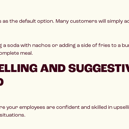
as the default option. Many customers will simply acc
 a soda with nachos or adding a side of fries to a 
complete meal.
LLING AND SUGGESTIV
D
re your employees are confident and skilled in upsell
situations.