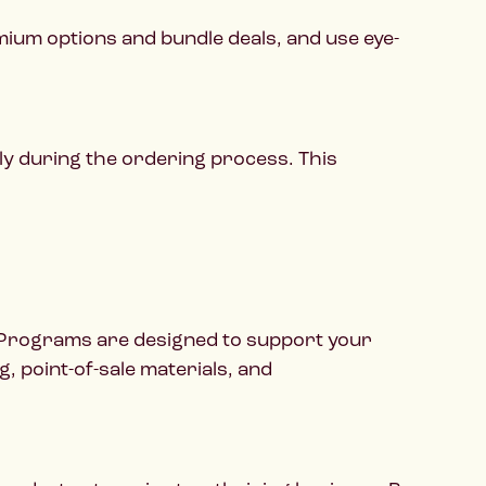
mium options and bundle deals, and use eye-
ly during the ordering process. This
t Programs are designed to support your
, point-of-sale materials, and