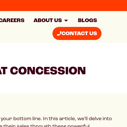
CAREERS
ABOUT US
BLOGS
CONTACT US
 AT CONCESSION
ur bottom line. In this article, we’ll delve into
e their sales through these powerful