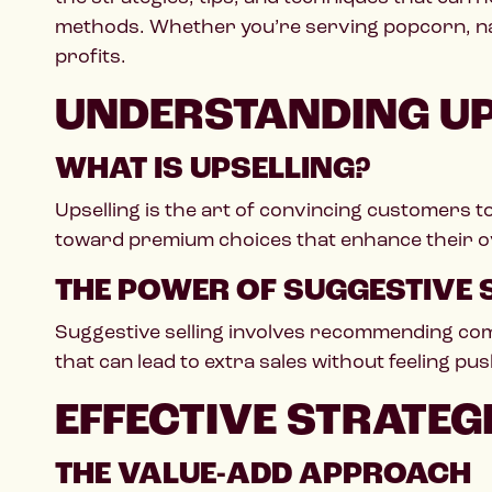
methods. Whether you’re serving popcorn, nac
profits.
UNDERSTANDING UP
WHAT IS UPSELLING?
Upselling is the art of convincing customers t
toward premium choices that enhance their ov
THE POWER OF SUGGESTIVE 
Suggestive selling involves recommending comp
that can lead to extra sales without feeling pus
EFFECTIVE STRATEG
THE VALUE-ADD APPROACH