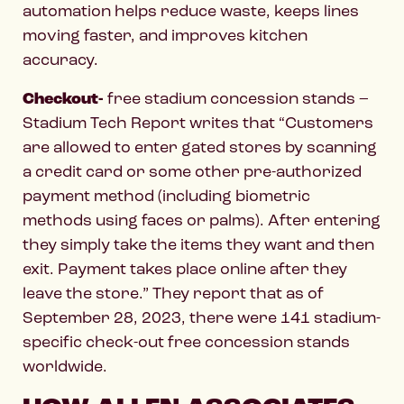
automation helps reduce waste, keeps lines
moving faster, and improves kitchen
accuracy.
Checkout-
free stadium concession stands –
Stadium Tech Report writes that “Customers
are allowed to enter gated stores by scanning
a credit card or some other pre-authorized
payment method (including biometric
methods using faces or palms). After entering
they simply take the items they want and then
exit. Payment takes place online after they
leave the store.” They report that as of
September 28, 2023, there were 141 stadium-
specific check-out free concession stands
worldwide.