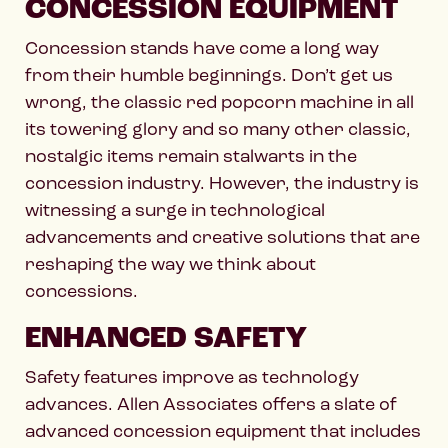
CONCESSION EQUIPMENT
Concession stands have come a long way
from their humble beginnings. Don’t get us
wrong, the classic red popcorn machine in all
its towering glory and so many other classic,
nostalgic items remain stalwarts in the
concession industry. However, the industry is
witnessing a surge in technological
advancements and creative solutions that are
reshaping the way we think about
concessions.
ENHANCED SAFETY
Safety features improve as technology
advances. Allen Associates offers a slate of
advanced concession equipment that includes