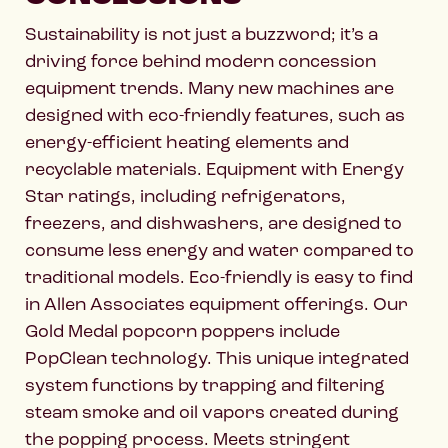
Sustainability is not just a buzzword; it’s a
driving force behind modern concession
equipment trends. Many new machines are
designed with eco-friendly features, such as
energy-efficient heating elements and
recyclable materials. Equipment with Energy
Star ratings, including refrigerators,
freezers, and dishwashers, are designed to
consume less energy and water compared to
traditional models. Eco-friendly is easy to find
in Allen Associates equipment offerings. Our
Gold Medal popcorn poppers include
PopClean technology. This unique integrated
system functions by trapping and filtering
steam smoke and oil vapors created during
the popping process. Meets stringent