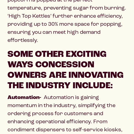
temperature, preventing sugar from burning.
‘High Top Kettles’ further enhance efficiency,
providing up to 30% more space for popping,
ensuring you can meet high demand
effortlessly.
SOME OTHER EXCITING
WAYS CONCESSION
OWNERS ARE INNOVATING
THE INDUSTRY INCLUDE:
Automation-
Automation is gaining
momentum in the industry, simplifying the
ordering process for customers and
enhancing operational efficiency. From
condiment dispensers to self-service kiosks,