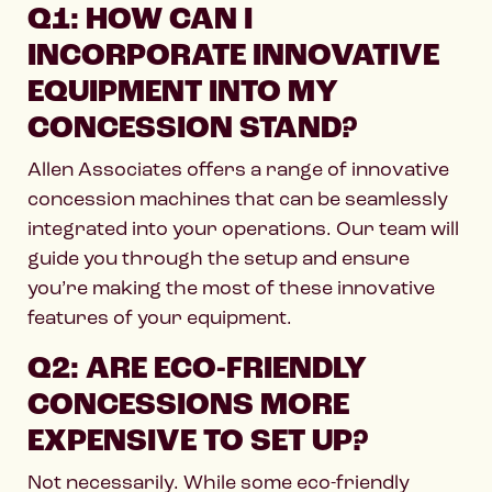
Q1: HOW CAN I
INCORPORATE INNOVATIVE
EQUIPMENT INTO MY
CONCESSION STAND?
Allen Associates offers a range of innovative
concession machines that can be seamlessly
integrated into your operations. Our team will
guide you through the setup and ensure
you’re making the most of these innovative
features of your equipment.
Q2: ARE ECO-FRIENDLY
CONCESSIONS MORE
EXPENSIVE TO SET UP?
Not necessarily. While some eco-friendly