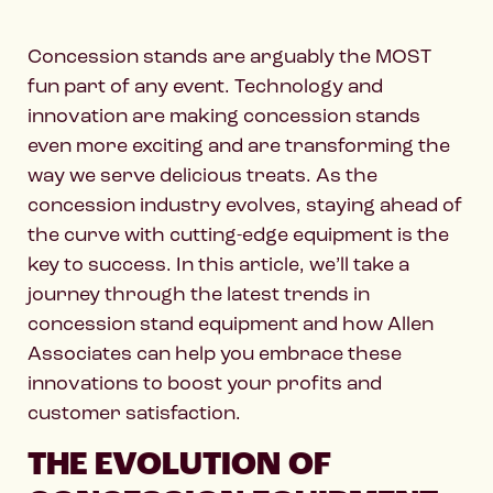
Concession stands are arguably the MOST
fun part of any event. Technology and
innovation are making concession stands
even more exciting and are transforming the
way we serve delicious treats. As the
concession industry evolves, staying ahead of
the curve with cutting-edge equipment is the
key to success. In this article, we’ll take a
journey through the latest trends in
concession stand equipment and how Allen
Associates can help you embrace these
innovations to boost your profits and
customer satisfaction.
THE EVOLUTION OF