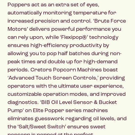
Poppers act as an extra set of eyes,
automatically monitoring temperature for
increased precision and control. ‘Brute Force
Motors’ delivers powerful performance you
can rely upon, while ‘Flexipop®’ technology
ensures high-efficiency productivity by
allowing you to pop half batches during non-
peak times and double up for high-demand
periods. Cretors Popcorn Machines boast
‘Advanced Touch Screen Controls,’ providing
operators with the ultimate user experience,
customizable operation modes, and improved
diagnostics. ‘BIB Oil Level Sensor & Bucket
Pump’ on Elite Popper series machines
eliminates guesswork regarding oil levels, and
the ‘Salt/Sweet Switch’ ensures sweet
popcorn is popped at the perfect