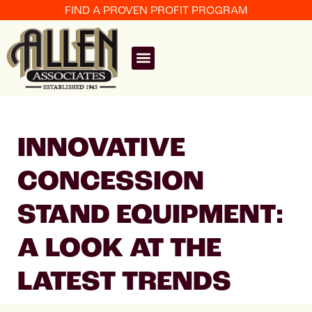
FIND A PROVEN PROFIT PROGRAM
INNOVATIVE
CONCESSION
STAND EQUIPMENT:
A LOOK AT THE
LATEST TRENDS