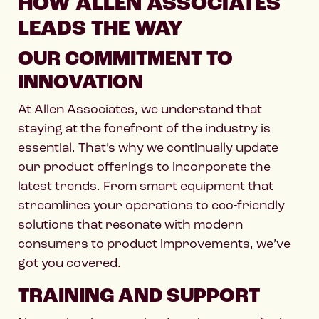
HOW ALLEN ASSOCIATES
LEADS THE WAY
OUR COMMITMENT TO
INNOVATION
At Allen Associates, we understand that
staying at the forefront of the industry is
essential. That’s why we continually update
our product offerings to incorporate the
latest trends. From smart equipment that
streamlines your operations to eco-friendly
solutions that resonate with modern
consumers to product improvements, we’ve
got you covered.
TRAINING AND SUPPORT