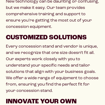
New technology can be daunting or confusing,
but we make it easy. Our team provides
comprehensive training and support to
ensure you’re getting the most out of your
concession equipment.
CUSTOMIZED SOLUTIONS
Every concession stand and vendor is unique,
and we recognize that one size doesn’t fit all.
Our experts work closely with you to
understand your specific needs and tailor
solutions that align with your business goals.
We offer a wide range of equipment to choose
from, ensuring you find the perfect fit for
your concession stand.
INNOVATE YOUR OWN