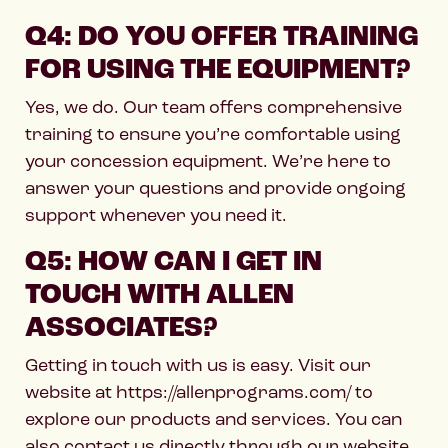
Q4: DO YOU OFFER TRAINING
FOR USING THE EQUIPMENT?
Yes, we do. Our team offers comprehensive
training to ensure you’re comfortable using
your concession equipment. We’re here to
answer your questions and provide ongoing
support whenever you need it.
Q5: HOW CAN I GET IN
TOUCH WITH ALLEN
ASSOCIATES?
Getting in touch with us is easy. Visit our
website at https://allenprograms.com/ to
explore our products and services. You can
also contact us directly through our website,