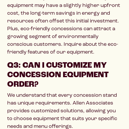
equipment may have a slightly higher upfront
cost, the long-term savings in energy and
resources often offset this initial investment.
Plus, eco-friendly concessions can attract a
growing segment of environmentally
conscious customers. Inquire about the eco-
friendly features of our equipment.
Q3: CAN I CUSTOMIZE MY
CONCESSION EQUIPMENT
ORDER?
We understand that every concession stand
has unique requirements. Allen Associates
provides customized solutions, allowing you
to choose equipment that suits your specific
needs and menu offerings.