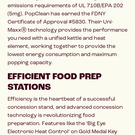
emissions requirements of UL 710B/EPA 202
(5mg). PopClean has earned the FDNY
Certificate of Approval #5830. Their Uni-
MaxxⓇ technology provides the performance
you need with a unified kettle and heat
element, working together to provide the
lowest energy consumption and maximum
popping capacity.
EFFICIENT FOOD PREP
STATIONS
Efficiency is the heartbeat of a successful
concession stand, and advanced concession
technology is revolutionizing food
preparation. Features like the ‘Big Eye
Electronic Heat Control’ on Gold Medal Key