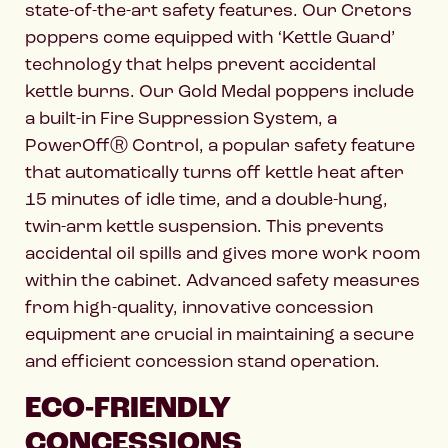
state-of-the-art safety features. Our Cretors
poppers come equipped with ‘Kettle Guard’
technology that helps prevent accidental
kettle burns. Our Gold Medal poppers include
a built-in Fire Suppression System, a
PowerOffⓇ Control, a popular safety feature
that automatically turns off kettle heat after
15 minutes of idle time, and a double-hung,
twin-arm kettle suspension. This prevents
accidental oil spills and gives more work room
within the cabinet. Advanced safety measures
from high-quality, innovative concession
equipment are crucial in maintaining a secure
and efficient concession stand operation.
ECO-FRIENDLY
CONCESSIONS