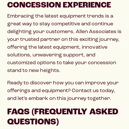
CONCESSION EXPERIENCE
Embracing the latest equipment trends is a
great way to stay competitive and continue
delighting your customers. Allen Associates is
your trusted partner on this exciting journey,
offering the latest equipment, innovative
solutions, unwavering support, and
customized options to take your concession
stand to new heights.
Ready to discover how you can improve your
offerings and equipment? Contact us today,
and let’s embark on this journey together.
FAQS (FREQUENTLY ASKED
QUESTIONS)