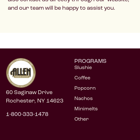
and our team will be happy to assist you.
PROGRAMS
Slushie
Coffee
Popcorn
60 Saginaw Drive
Nachos
Rochester, NY 14623
Minimelts
1-800-333-1478
Other