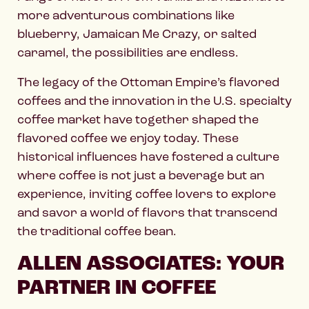
more adventurous combinations like
blueberry, Jamaican Me Crazy, or salted
caramel, the possibilities are endless.
The legacy of the Ottoman Empire’s flavored
coffees and the innovation in the U.S. specialty
coffee market have together shaped the
flavored coffee we enjoy today. These
historical influences have fostered a culture
where coffee is not just a beverage but an
experience, inviting coffee lovers to explore
and savor a world of flavors that transcend
the traditional coffee bean.
ALLEN ASSOCIATES: YOUR
PARTNER IN COFFEE