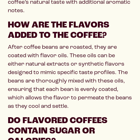
coffee’s natural taste with additional aromatic
notes.
HOW ARE THE FLAVORS
ADDED TO THE COFFEE?
After coffee beans are roasted, they are
coated with flavor oils. These oils can be
either natural extracts or synthetic flavors
designed to mimic specific taste profiles. The
beans are thoroughly mixed with these oils,
ensuring that each bean is evenly coated,
which allows the flavor to permeate the beans
as they cool and settle.
DO FLAVORED COFFEES
CONTAIN SUGAR OR