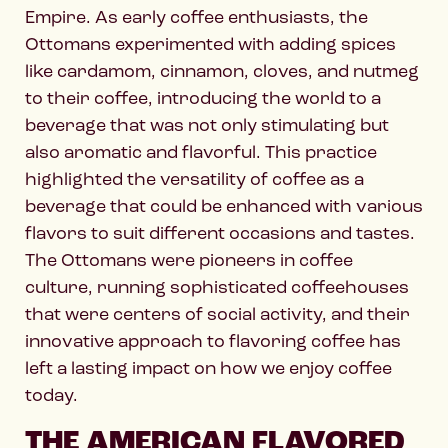
Empire. As early coffee enthusiasts, the
Ottomans experimented with adding spices
like cardamom, cinnamon, cloves, and nutmeg
to their coffee, introducing the world to a
beverage that was not only stimulating but
also aromatic and flavorful. This practice
highlighted the versatility of coffee as a
beverage that could be enhanced with various
flavors to suit different occasions and tastes.
The Ottomans were pioneers in coffee
culture, running sophisticated coffeehouses
that were centers of social activity, and their
innovative approach to flavoring coffee has
left a lasting impact on how we enjoy coffee
today.
THE AMERICAN FLAVORED