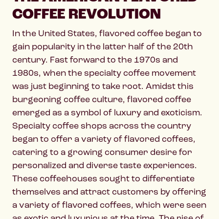
COFFEE REVOLUTION
In the United States, flavored coffee began to
gain popularity in the latter half of the 20th
century. Fast forward to the 1970s and
1980s, when the specialty coffee movement
was just beginning to take root. Amidst this
burgeoning coffee culture, flavored coffee
emerged as a symbol of luxury and exoticism.
Specialty coffee shops across the country
began to offer a variety of flavored coffees,
catering to a growing consumer desire for
personalized and diverse taste experiences.
These coffeehouses sought to differentiate
themselves and attract customers by offering
a variety of flavored coffees, which were seen
as exotic and luxurious at the time. The rise of