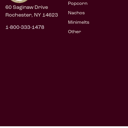
Popcorn
60 Saginaw Drive
Nachos
Rochester, NY 14623
Minimelts
1-800-333-1478
Other