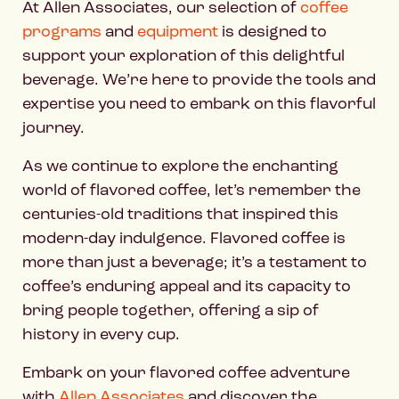
At Allen Associates, our selection of
coffee
programs
and
equipment
is designed to
support your exploration of this delightful
beverage. We’re here to provide the tools and
expertise you need to embark on this flavorful
journey.
As we continue to explore the enchanting
world of flavored coffee, let’s remember the
centuries-old traditions that inspired this
modern-day indulgence. Flavored coffee is
more than just a beverage; it’s a testament to
coffee’s enduring appeal and its capacity to
bring people together, offering a sip of
history in every cup.
Embark on your flavored coffee adventure
with
Allen Associates
and discover the