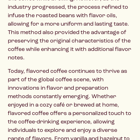
industry progressed, the process refined to
infuse the roasted beans with flavor oils,
allowing for a more uniform and lasting taste.
This method also provided the advantage of
preserving the original characteristics of the
coffee while enhancing it with additional flavor
notes.
Today, flavored coffee continues to thrive as
part of the global coffee scene, with
innovations in flavor and preparation
methods constantly emerging. Whether
enjoyed in a cozy café or brewed at home,
flavored coffee offers a personalized touch to
the coffee-drinking experience, allowing
individuals to explore and enjoy a diverse
range of flavors. From vanilla and hazelnut to