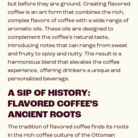
but before they are ground. Creating flavored
coffee is an art form that combines the rich,
complex flavors of coffee with a wide range of
aromatic oils. These oils are designed to
complement the coffee’s natural taste,
introducing notes that can range from sweet
and fruity to spicy and nutty. The result is a
harmonious blend that elevates the coffee
experience, offering drinkers a unique and
personalized beverage.
A SIP OF HISTORY:
FLAVORED COFFEE’S
ANCIENT ROOTS
The tradition of flavored coffee finds its roots
in the rich coffee culture of the Ottoman