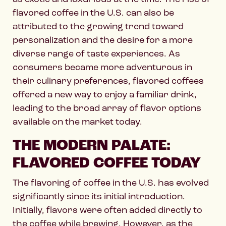
flavored coffee in the U.S. can also be
attributed to the growing trend toward
personalization and the desire for a more
diverse range of taste experiences. As
consumers became more adventurous in
their culinary preferences, flavored coffees
offered a new way to enjoy a familiar drink,
leading to the broad array of flavor options
available on the market today.
THE MODERN PALATE:
FLAVORED COFFEE TODAY
The flavoring of coffee in the U.S. has evolved
significantly since its initial introduction.
Initially, flavors were often added directly to
the coffee while brewing. However, as the