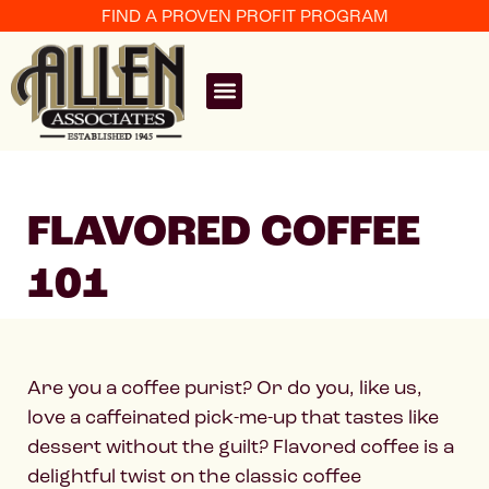
FIND A PROVEN PROFIT PROGRAM
FLAVORED COFFEE
101
Are you a coffee purist? Or do you, like us,
love a caffeinated pick-me-up that tastes like
dessert without the guilt? Flavored coffee is a
delightful twist on the classic coffee