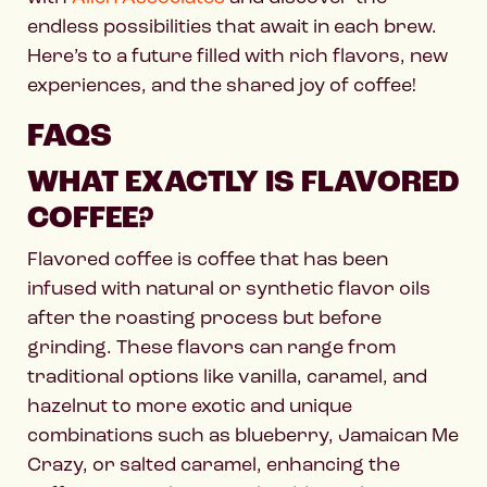
endless possibilities that await in each brew.
Here’s to a future filled with rich flavors, new
experiences, and the shared joy of coffee!
FAQS
WHAT EXACTLY IS FLAVORED
COFFEE?
Flavored coffee is coffee that has been
infused with natural or synthetic flavor oils
after the roasting process but before
grinding. These flavors can range from
traditional options like vanilla, caramel, and
hazelnut to more exotic and unique
combinations such as blueberry, Jamaican Me
Crazy, or salted caramel, enhancing the