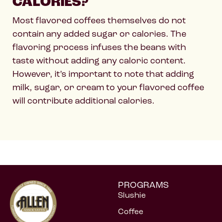
CALORIES?
Most flavored coffees themselves do not
contain any added sugar or calories. The
flavoring process infuses the beans with
taste without adding any caloric content.
However, it’s important to note that adding
milk, sugar, or cream to your flavored coffee
will contribute additional calories.
PROGRAMS
Slushie
Coffee