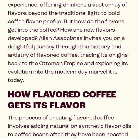
experience, offering drinkers a vast array of
flavors beyond the traditional light-to-bold
coffee flavor profile. But how do the flavors
get into the coffee? How are new flavors
developed? Allen Associates invites you on a
delightful journey through the history and
artistry of flavored coffee, tracing its origins
back to the Ottoman Empire and exploring its
evolution into the modern-day marvel it is
today.
HOW FLAVORED COFFEE
GETS ITS FLAVOR
The process of creating flavored coffee
involves adding natural or synthetic flavor oils
to coffee beans after they have been roasted