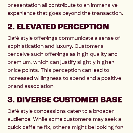
presentation all contribute to an immersive
experience that goes beyond the transaction.
2. ELEVATED PERCEPTION
Café-style offerings communicate a sense of
sophistication and luxury. Customers
perceive such offerings as high-quality and
premium, which can justify slightly higher
price points. This perception can lead to
increased willingness to spend and a positive
brand association.
3. DIVERSE CUSTOMER BASE
Café-style concessions cater to a broader
audience. While some customers may seek a
quick caffeine fix, others might be looking for