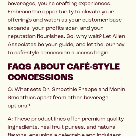
beverages; you’re crafting experiences.
Embrace the opportunity to elevate your
offerings and watch as your customer base
expands, your profits soar, and your
reputation flourishes. So, why wait? Let Allen
Associates be your guide, and let the journey
to café-style concession success begin.
FAQS ABOUT CAFÉ-STYLE
CONCESSIONS
Q: What sets Dr. Smoothie Frappe and Monin
Smoothies apart from other beverage
options?
A: These product lines offer premium quality
ingredients, real fruit purees, and natural
flavors, ensuring a delectable and indulgent