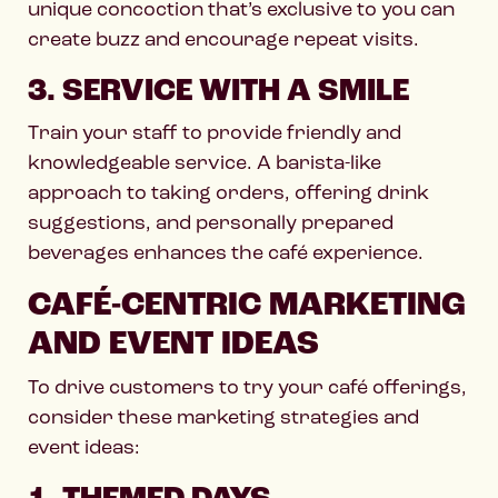
unique concoction that’s exclusive to you can
create buzz and encourage repeat visits.
3. SERVICE WITH A SMILE
Train your staff to provide friendly and
knowledgeable service. A barista-like
approach to taking orders, offering drink
suggestions, and personally prepared
beverages enhances the café experience.
CAFÉ-CENTRIC MARKETING
AND EVENT IDEAS
To drive customers to try your café offerings,
consider these marketing strategies and
event ideas: