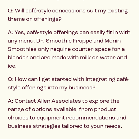
Q: Will café-style concessions suit my existing
theme or offerings?
A: Yes, café-style offerings can easily fit in with
any menu. Dr. Smoothie Frappe and Monin
Smoothies only require counter space for a
blender and are made with milk or water and
ice.
Q: How can I get started with integrating café-
style offerings into my business?
A: Contact Allen Associates to explore the
range of options available, from product
choices to equipment recommendations and
business strategies tailored to your needs.