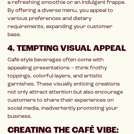
a refreshing smoothie or an indulgent frappe.
By offering a diverse menu, you appeal to
various preferences and dietary
requirements, expanding your customer
base.
4. TEMPTING VISUAL APPEAL
Café-style beverages often come with
appealing presentations – think frothy
toppings, colorful layers, and artistic
garnishes. These visually enticing creations
not only attract attention but also encourage
customers to share their experiences on
social media, inadvertently promoting your
business.
CREATING THE CAFÉ VIBE: