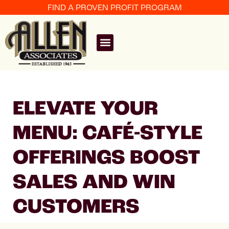
FIND A PROVEN PROFIT PROGRAM
ELEVATE YOUR
MENU: CAFÉ-STYLE
OFFERINGS BOOST
SALES AND WIN
CUSTOMERS