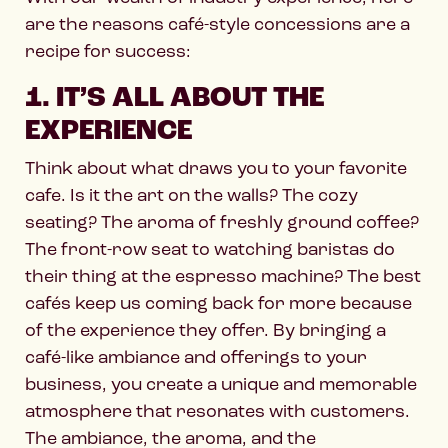
are the reasons café-style concessions are a
recipe for success:
1. IT’S ALL ABOUT THE
EXPERIENCE
Think about what draws you to your favorite
cafe. Is it the art on the walls? The cozy
seating? The aroma of freshly ground coffee?
The front-row seat to watching baristas do
their thing at the espresso machine? The best
cafés keep us coming back for more because
of the experience they offer. By bringing a
café-like ambiance and offerings to your
business, you create a unique and memorable
atmosphere that resonates with customers.
The ambiance, the aroma, and the