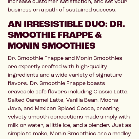
increase customer satisfaction, and set your
business on a path of sustained success.
AN IRRESISTIBLE DUO: DR.
SMOOTHIE FRAPPE &
MONIN SMOOTHIES
Dr. Smoothie Frappe and Monin Smoothies
are expertly crafted with high-quality
ingredients and a wide variety of signature
flavors. Dr. Smoothie Frappe boasts
craveable cafe flavors including Classic Latte,
Salted Caramel Latte, Vanilla Bean, Mocha
Java, and Mexican Spiced Cocoa, creating
velvety-smooth concoctions made simply with
milk or water, a little ice, and a blender. Just as
simple to make, Monin Smoothies are a medley