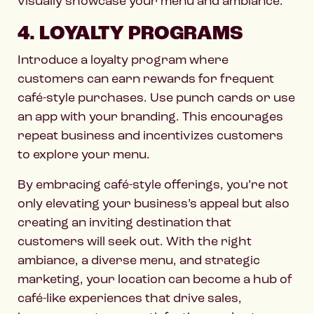
visually showcase your menu and ambiance.
4. LOYALTY PROGRAMS
Introduce a loyalty program where
customers can earn rewards for frequent
café-style purchases. Use punch cards or use
an app with your branding. This encourages
repeat business and incentivizes customers
to explore your menu.
By embracing café-style offerings, you’re not
only elevating your business’s appeal but also
creating an inviting destination that
customers will seek out. With the right
ambiance, a diverse menu, and strategic
marketing, your location can become a hub of
café-like experiences that drive sales,