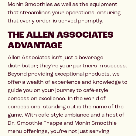
Monin Smoothies as well as the equipment
that streamlines your operations, ensuring
that every order is served promptly.
THE ALLEN ASSOCIATES
ADVANTAGE
Allen Associates isn’t just a beverage
distributor; they’re your partners in success.
Beyond providing exceptional products, we
offer a wealth of experience and knowledge to
guide you on your journey to café-style
concession excellence. In the world of
concessions, standing out is the name of the
game. With cafe-style ambiance and a host of
Dr. Smoothie Frappe and Monin Smoothie
menu offerings, you’re not just serving