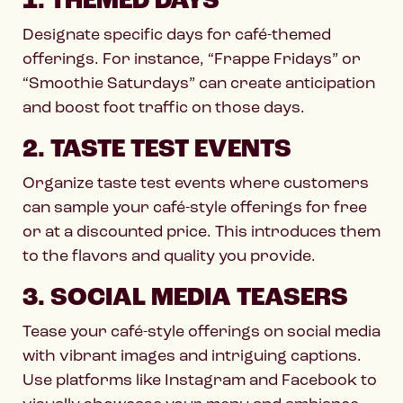
1. THEMED DAYS
Designate specific days for café-themed
offerings. For instance, “Frappe Fridays” or
“Smoothie Saturdays” can create anticipation
and boost foot traffic on those days.
2. TASTE TEST EVENTS
Organize taste test events where customers
can sample your café-style offerings for free
or at a discounted price. This introduces them
to the flavors and quality you provide.
3. SOCIAL MEDIA TEASERS
Tease your café-style offerings on social media
with vibrant images and intriguing captions.
Use platforms like Instagram and Facebook to