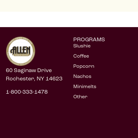
PROGRAMS
Slushie
Coffee
Popcorn
60 Saginaw Drive
Nachos
Rochester, NY 14623
Minimelts
1-800-333-1478
Other