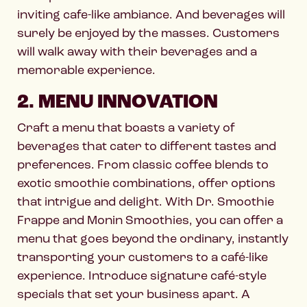
inviting cafe-like ambiance. And beverages will
surely be enjoyed by the masses. Customers
will walk away with their beverages and a
memorable experience.
2. MENU INNOVATION
Craft a menu that boasts a variety of
beverages that cater to different tastes and
preferences. From classic coffee blends to
exotic smoothie combinations, offer options
that intrigue and delight. With Dr. Smoothie
Frappe and Monin Smoothies, you can offer a
menu that goes beyond the ordinary, instantly
transporting your customers to a café-like
experience. Introduce signature café-style
specials that set your business apart. A