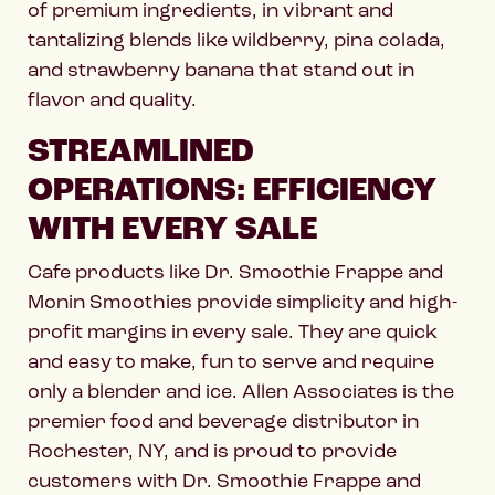
of premium ingredients, in vibrant and
tantalizing blends like wildberry, pina colada,
and strawberry banana that stand out in
flavor and quality.
STREAMLINED
OPERATIONS: EFFICIENCY
WITH EVERY SALE
Cafe products like Dr. Smoothie Frappe and
Monin Smoothies provide simplicity and high-
profit margins in every sale. They are quick
and easy to make, fun to serve and require
only a blender and ice. Allen Associates is the
premier food and beverage distributor in
Rochester, NY, and is proud to provide
customers with Dr. Smoothie Frappe and