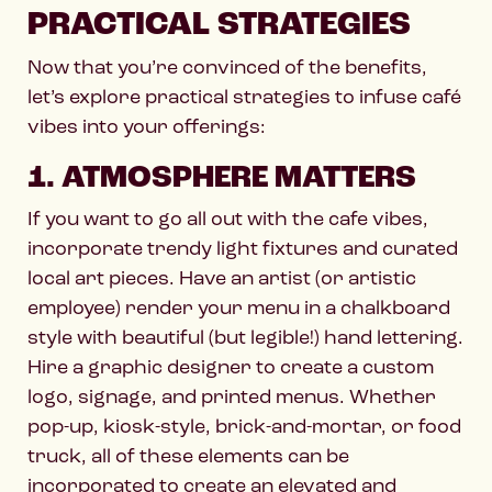
PRACTICAL STRATEGIES
Now that you’re convinced of the benefits,
let’s explore practical strategies to infuse café
vibes into your offerings:
1. ATMOSPHERE MATTERS
If you want to go all out with the cafe vibes,
incorporate trendy light fixtures and curated
local art pieces. Have an artist (or artistic
employee) render your menu in a chalkboard
style with beautiful (but legible!) hand lettering.
Hire a graphic designer to create a custom
logo, signage, and printed menus. Whether
pop-up, kiosk-style, brick-and-mortar, or food
truck, all of these elements can be
incorporated to create an elevated and