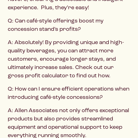
experience. Plus, they’re easy!
Q: Can café-style offerings boost my
concession stand’s profits?
A: Absolutely! By providing unique and high-
quality beverages, you can attract more
customers, encourage longer stays, and
ultimately increase sales. Check out our
gross profit calculator to find out how.
Q: How can I ensure efficient operations when
introducing café-style concessions?
A: Allen Associates not only offers exceptional
products but also provides streamlined
equipment and operational support to keep
everything running smoothly.