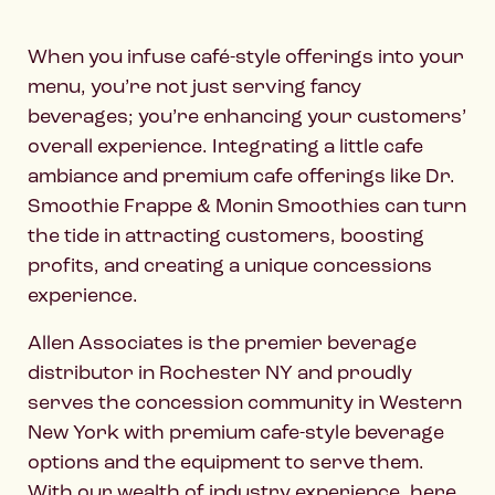
When you infuse café-style offerings into your
menu, you’re not just serving fancy
beverages; you’re enhancing your customers’
overall experience. Integrating a little cafe
ambiance and premium cafe offerings like Dr.
Smoothie Frappe & Monin Smoothies can turn
the tide in attracting customers, boosting
profits, and creating a unique concessions
experience.
Allen Associates is the premier beverage
distributor in Rochester NY and proudly
serves the concession community in Western
New York with premium cafe-style beverage
options and the equipment to serve them.
With our wealth of industry experience, here